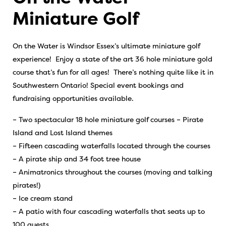
Miniature Golf
On the Water is Windsor Essex’s ultimate miniature golf
experience! Enjoy a state of the art 36 hole miniature gold
course that’s fun for all ages! There’s nothing quite like it in
Southwestern Ontario! Special event bookings and
fundraising opportunities available.
– Two spectacular 18 hole miniature golf courses – Pirate
Island and Lost Island themes
– Fifteen cascading waterfalls located through the courses
– A pirate ship and 34 foot tree house
– Animatronics throughout the courses (moving and talking
pirates!)
– Ice cream stand
– A patio with four cascading waterfalls that seats up to
100 guests