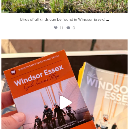
...
Birds of all kinds can be found in Windsor Essex!
11
0
twepi
Aug 5