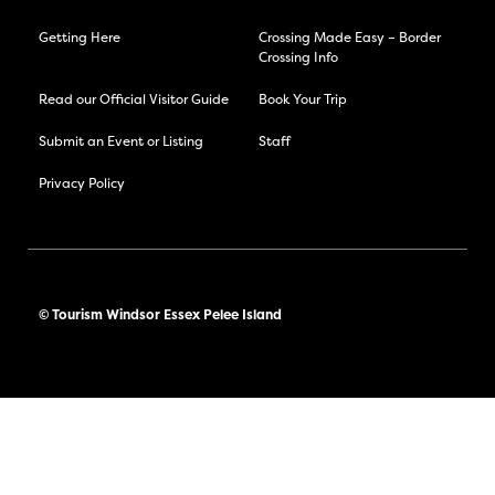
Getting Here
Crossing Made Easy – Border
Crossing Info
Read our Official Visitor Guide
Book Your Trip
Submit an Event or Listing
Staff
Privacy Policy
© Tourism Windsor Essex Pelee Island