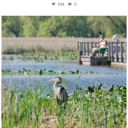
108
0
twepi
Aug 5