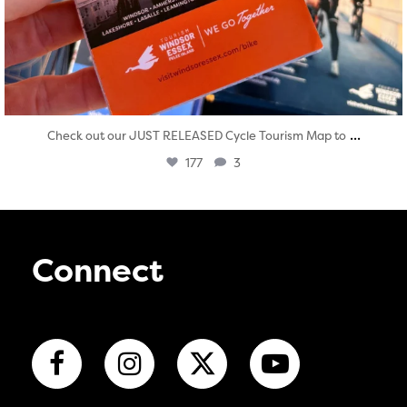
...
Check out our JUST RELEASED Cycle Tourism Map to
177
3
Connect