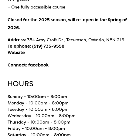
– One fully accessible course
Closed for the 2025 season, will re-open in the Spring of
2026.
Address:
354 Amy Croft Dr., Tecumseh, Ontario, N8N 2L9
Telephone:
(519) 735-9558
Website
Connect
:
facebook
HOURS
Sunday - 10:00am - 8:00pm
Monday - 10:00am - 8:00pm
Tuesday - 10:00am - 8:00pm
Wednesday - 10:00am - 8:00pm
Thursday - 10:00am - 8:00pm
Friday - 10:00am - 8:00pm
Saturday - 10:00am - 8:00pm