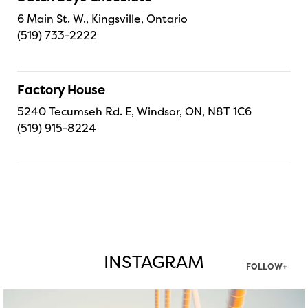
6 Main St. W., Kingsville, Ontario
(519) 733-2222
Factory House
5240 Tecumseh Rd. E, Windsor, ON, N8T 1C6
(519) 915-8224
INSTAGRAM
FOLLOW+
twepi