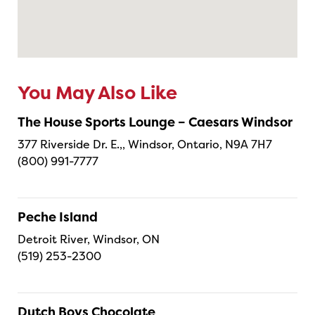
You May Also Like
The House Sports Lounge – Caesars Windsor
377 Riverside Dr. E.,, Windsor, Ontario, N9A 7H7
(800) 991-7777
Peche Island
Detroit River, Windsor, ON
(519) 253-2300
Dutch Boys Chocolate