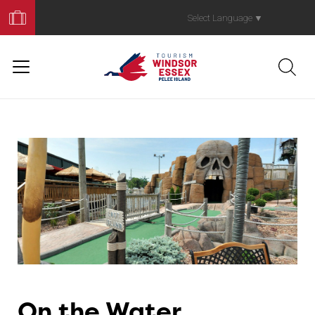
Book
Your
Select Language
▼
Trip
On the Water