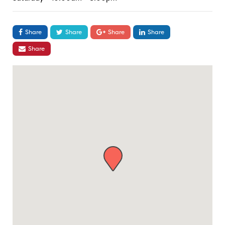
Share
Share
Share
Share
Share