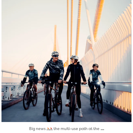
Aug 5
...
Big news
the multi-use path at the