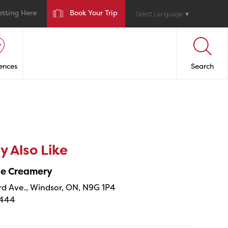
etting Here
Book Your Trip
Select Language
▼
ences
Search
 Also Like
ne Creamery
 Ave., Windsor, ON, N9G 1P4
4444