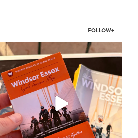
FOLLOW+
twepi
Aug 5