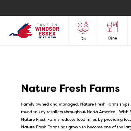
Dine
Do
Nature Fresh Farms
Family owned and managed, Nature Fresh Farms ships
round to key retailers throughout North America. With f
Nature Fresh Farms reduces food miles by providing loc
Nature Fresh Farms has grown to become one of the la