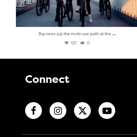
...
Big news
the multi-use path at the
121
0
Connect