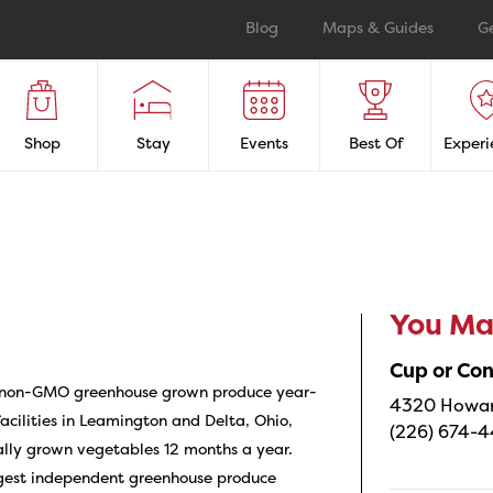
Blog
Maps & Guides
G
Shop
Stay
Events
Best Of
Experi
You May
Cup or Co
 non-GMO greenhouse grown produce year-
4320 Howard
acilities in Leamington and Delta, Ohio,
(226) 674-
ally grown vegetables 12 months a year.
rgest independent greenhouse produce