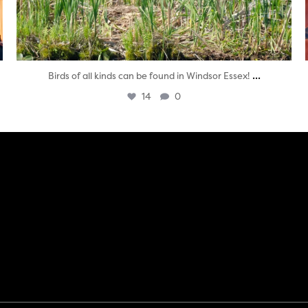
...
Birds of all kinds can be found in Windsor Essex!
14
0