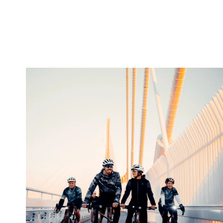
twepi
Aug 5