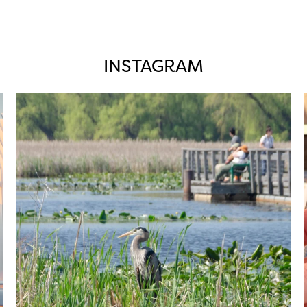
INSTAGRAM
twepi
Aug 5