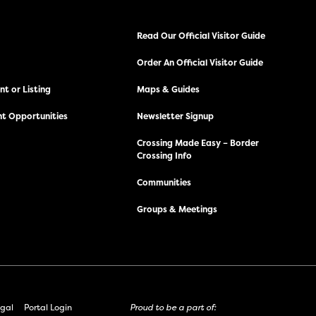
Read Our Official Visitor Guide
Order An Official Visitor Guide
t or Listing
Maps & Guides
t Opportunities
Newsletter Signup
Crossing Made Easy – Border
Crossing Info
Communities
Groups & Meetings
gal
Portal Login
Proud to be a part of: