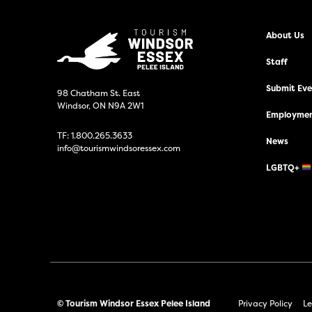
About Us
Staff
Submit Even
98 Chatham St. East
Windsor, ON N9A 2W1
Employmen
TF:
1.800.265.3633
News
info@tourismwindsoressex.com
LGBTQ+
© Tourism Windsor Essex Pelee Island
Privacy Policy
Le