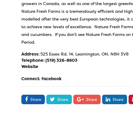
growers in Canada, as well as one of the largest green
Nature Fresh Farms is a tremendously efficient and hig
modelled after the very best European technologies, it 
to achieve new levels of excellence. Nature Fresh Farms
and cucumbers. If you don’t see Nature Fresh Farms on th
Period.
Address:
525 Essex Rd. 14, Leamington, ON, N8H 3V8
Telephone:
(519) 326-8603
Website
Connect
:
facebook
Share
Share
Share
Share