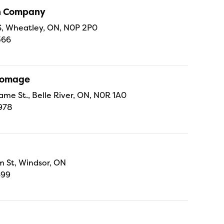
sh Company
 S, Wheatley, ON, N0P 2P0
366
Fromage
ame St., Belle River, ON, N0R 1A0
978
 St, Windsor, ON
699