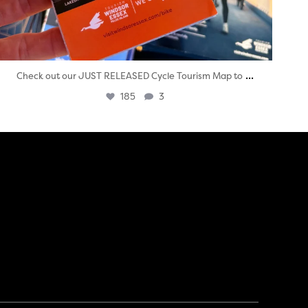
...
Check out our JUST RELEASED Cycle Tourism Map to
185
3