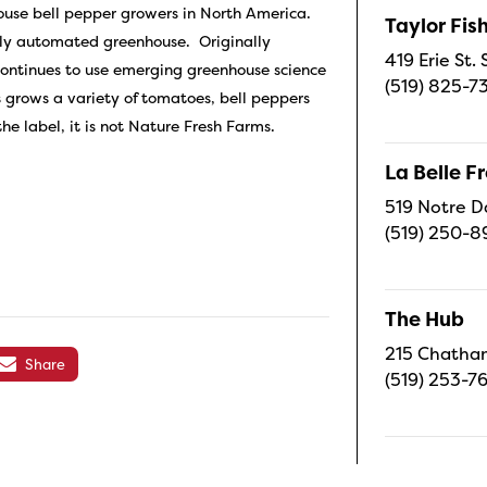
house bell pepper growers in North America.
Taylor Fi
hly automated greenhouse. Originally
419 Erie St.
continues to use emerging greenhouse science
(519) 825-7
 grows a variety of tomatoes, bell peppers
e label, it is not Nature Fresh Farms.
La Belle 
519 Notre D
(519) 250-8
The Hub
215 Chatham
Share
(519) 253-7