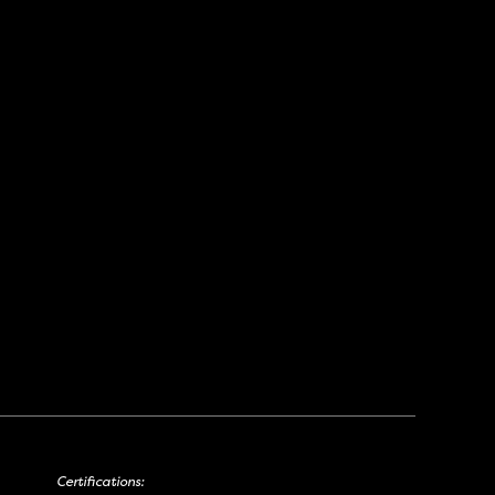
Certifications: