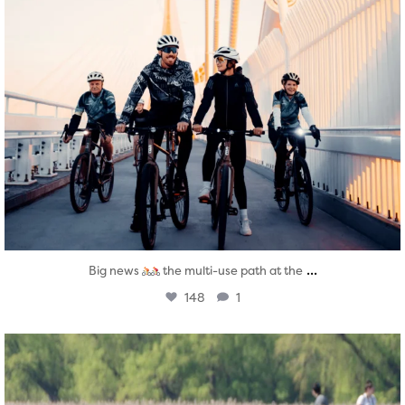
...
Big news
the multi-use path at the
148
1
twepi
Aug 5