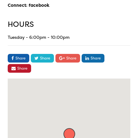
Connect
:
facebook
HOURS
Tuesday - 6:00pm - 10:00pm
Share
Share
Share
Share
Share