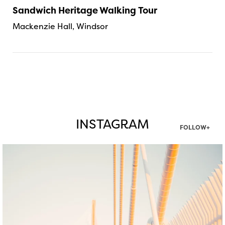
Sandwich Heritage Walking Tour
Mackenzie Hall, Windsor
INSTAGRAM
FOLLOW+
twepi
Aug 5