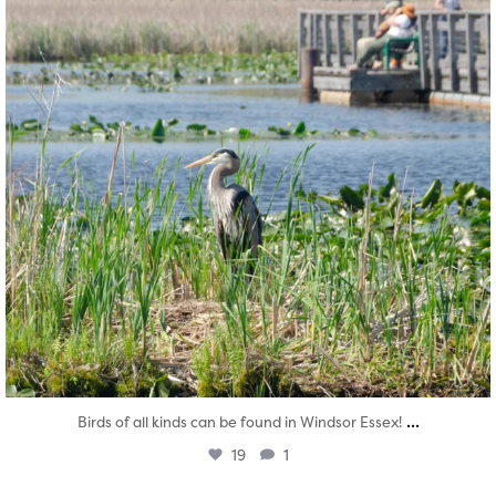
...
Birds of all kinds can be found in Windsor Essex!
19
1