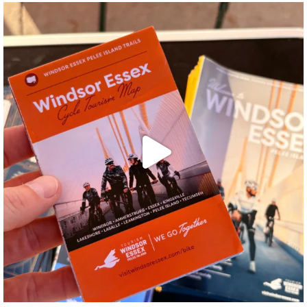
twepi
Aug 5