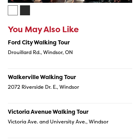
You May Also Like
Ford City Walking Tour
Drouillard Rd., Windsor, ON
Walkerville Walking Tour
2072 Riverside Dr. E., Windsor
Victoria Avenue Walking Tour
Victoria Ave. and University Ave., Windsor