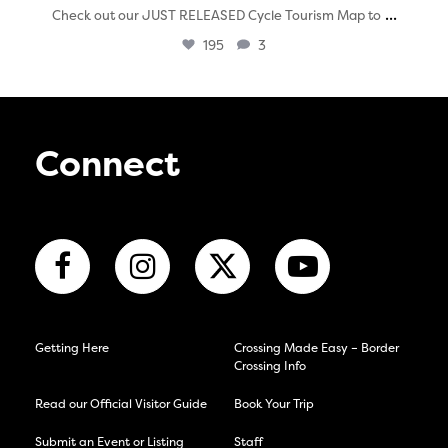
...
Check out our JUST RELEASED Cycle Tourism Map to
195
3
Connect
Getting Here
Crossing Made Easy – Border
Crossing Info
Read our Official Visitor Guide
Book Your Trip
Submit an Event or Listing
Staff