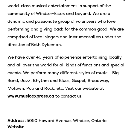
world-class musical entertainment in support of the
community of Windsor-Essex and beyond. We are a
dynamic and passionate group of volunteers who love
performing and giving back for the common good. We are
comprised of local singers and instrumentalists under the
direction of Beth Dykeman.
We have over 40 years of experience entertaining locally
and all over the world for all kinds of functions and special
events. We perform many different styles of music – Big
Band, Jazz, Rhythm and Blues, Gospel, Broadway,
Motown, Pop and Rock, etc. Visit our website at
www.musicexpress.ca
to contact us!
Address:
5050 Howard Avenue, Windsor, Ontario
Website