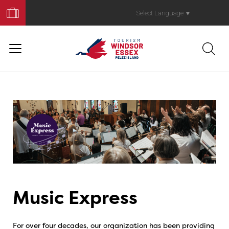
Book
Your
Select Language
▼
Trip
Music Express
For over four decades, our organization has been providing