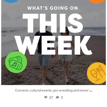
...
Concerts, cultural events, pro wrestling and more!
27
0