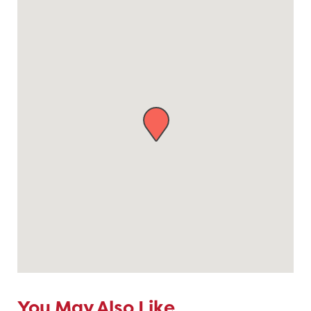
You May Also Like