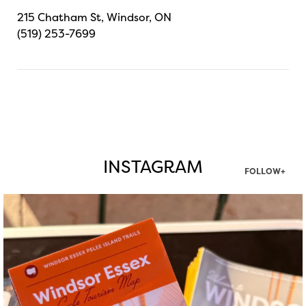
215 Chatham St, Windsor, ON
(519) 253-7699
INSTAGRAM
FOLLOW+
twepi
Aug 5