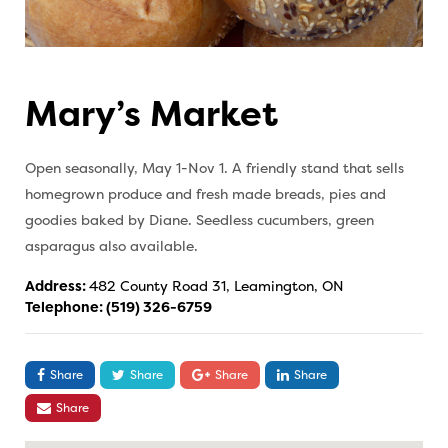
Mary’s Market
Open seasonally, May 1-Nov 1. A friendly stand that sells
homegrown produce and fresh made breads, pies and
goodies baked by Diane. Seedless cucumbers, green
asparagus also available.
Address:
482 County Road 31, Leamington, ON
Telephone:
(519) 326-6759
Share
Share
Share
Share
Share