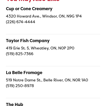
Cup or Cone Creamery
4320 Howard Ave., Windsor, ON, N9G 1P4
(226) 674-4444
Taylor Fish Company
419 Erie St. S, Wheatley, ON, N0P 2P0
(519) 825-7366
La Belle Fromage
519 Notre Dame St., Belle River, ON, N0R 1A0
(519) 250-8978
The Hub