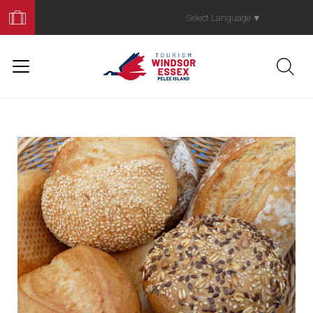
Book
Your
Select Language
▼
Trip