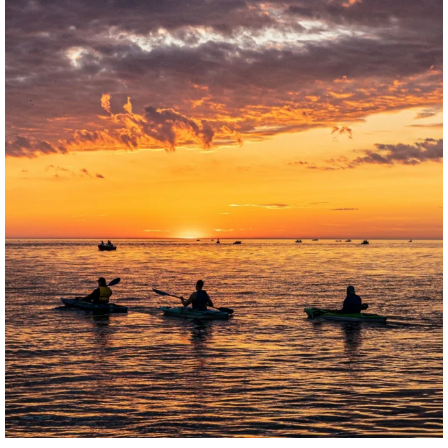
twepi
Aug 1