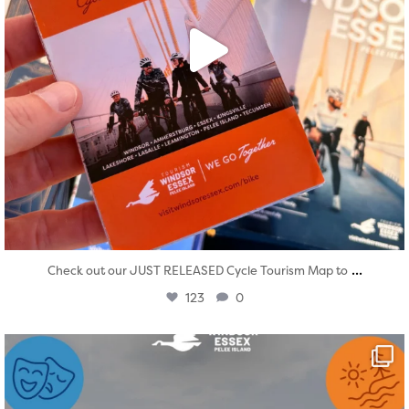
...
Check out our JUST RELEASED Cycle Tourism Map to
123
0
twepi
Aug 4