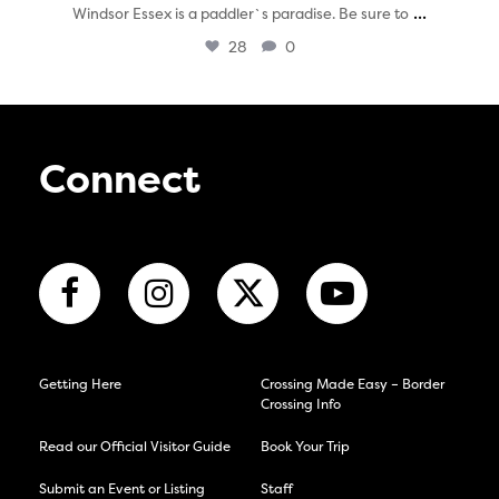
...
Windsor Essex is a paddler`s paradise. Be sure to
28
0
Connect
Getting Here
Crossing Made Easy – Border
Crossing Info
Read our Official Visitor Guide
Book Your Trip
Submit an Event or Listing
Staff