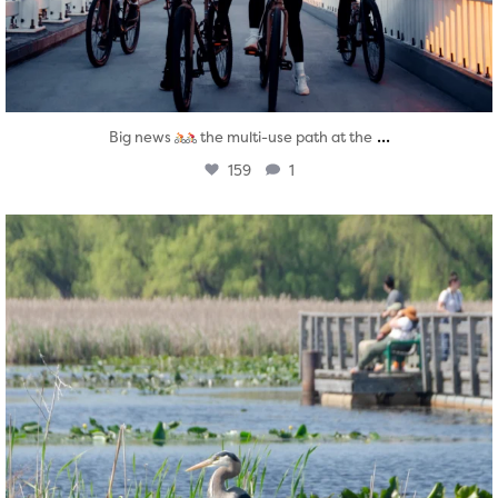
...
Big news
the multi-use path at the
159
1
twepi
Aug 5