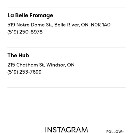
La Belle Fromage
519 Notre Dame St., Belle River, ON, N0R 1A0
(519) 250-8978
The Hub
215 Chatham St, Windsor, ON
(519) 253-7699
INSTAGRAM
FOLLOW+