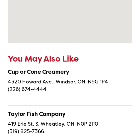
You May Also Like
Cup or Cone Creamery
4320 Howard Ave., Windsor, ON, N9G 1P4
(226) 674-4444
Taylor Fish Company
419 Erie St. S, Wheatley, ON, N0P 2P0
(519) 825-7366