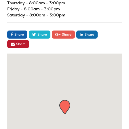
Thursday - 8:00am - 3:00pm
Friday - 8:00am - 3:00pm
Saturday - 8:00am - 3:00pm
Share
Share
Share
Share
Share