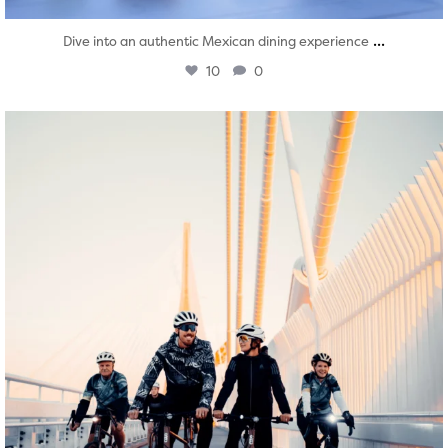
...
Dive into an authentic Mexican dining experience
10
0
twepi
Aug 5