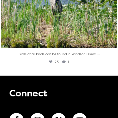
...
Birds of all kinds can be found in Windsor Essex!
23
1
Connect