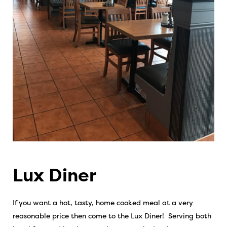
Lux Diner
If you want a hot, tasty, home cooked meal at a very
reasonable price then come to the Lux Diner! Serving both