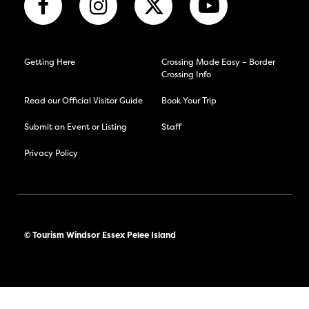
Getting Here
Crossing Made Easy – Border
Crossing Info
Read our Official Visitor Guide
Book Your Trip
Submit an Event or Listing
Staff
Privacy Policy
© Tourism Windsor Essex Pelee Island