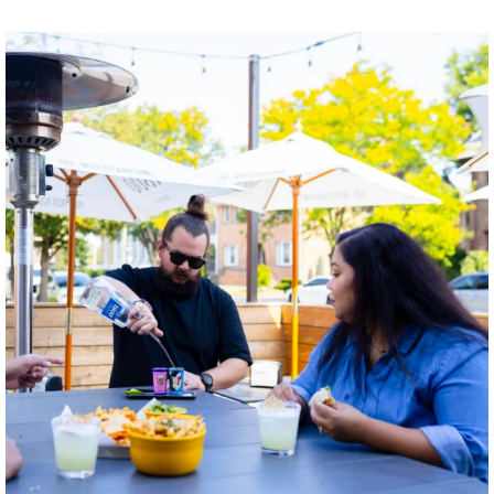
twepi
Aug 7