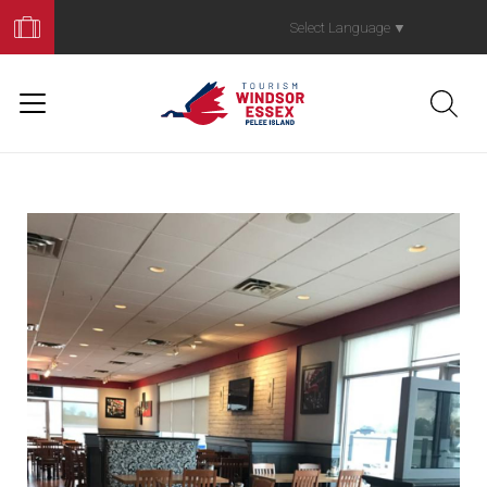
Book
Your
Select Language
▼
Trip