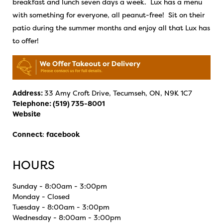
breakfast and lunch seven days a week. Lux has a menu
with something for everyone, all peanut-free! Sit on their
patio during the summer months and enjoy all that Lux has
to offer!
Address:
33 Amy Croft Drive, Tecumseh, ON, N9K 1C7
Telephone:
(519) 735-8001
Website
Connect
:
facebook
HOURS
Sunday - 8:00am - 3:00pm
Monday - Closed
Tuesday - 8:00am - 3:00pm
Wednesday - 8:00am - 3:00pm