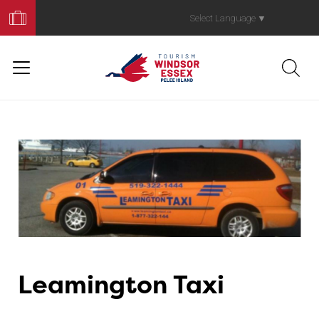
Book
Your
Select Language
▼
Trip
Leamington Taxi