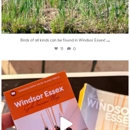
...
Birds of all kinds can be found in Windsor Essex!
11
0
twepi
Aug 5