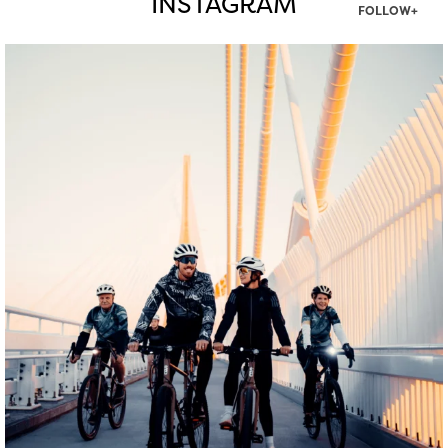
INSTAGRAM
FOLLOW+
twepi
Aug 5