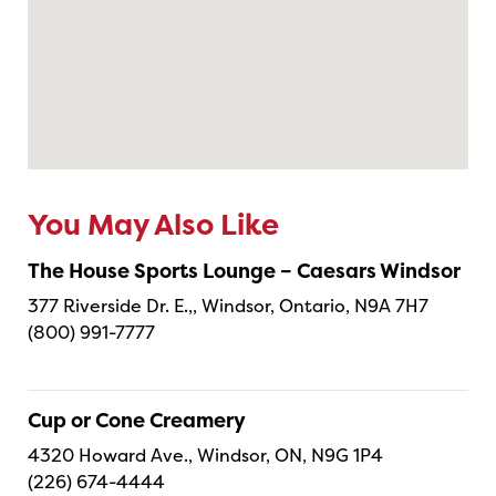
You May Also Like
The House Sports Lounge – Caesars Windsor
377 Riverside Dr. E.,, Windsor, Ontario, N9A 7H7
(800) 991-7777
Cup or Cone Creamery
4320 Howard Ave., Windsor, ON, N9G 1P4
(226) 674-4444