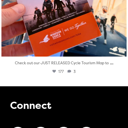
...
Check out our JUST RELEASED Cycle Tourism Map to
177
3
Connect