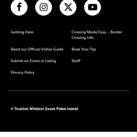
Getting Here
Crossing Made Easy – Border
Crossing Info
Read our Official Visitor Guide
Book Your Trip
Submit an Event or Listing
Staff
Privacy Policy
© Tourism Windsor Essex Pelee Island