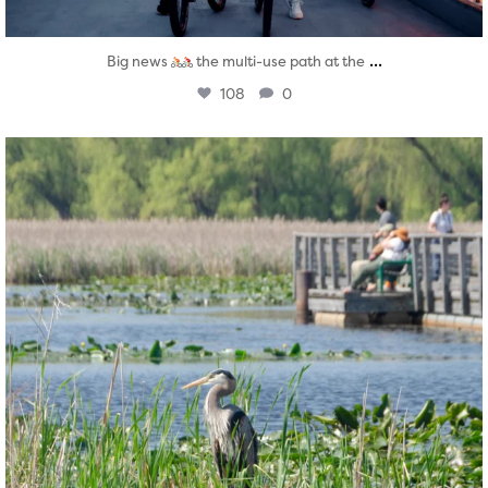
...
Big news
the multi-use path at the
108
0
twepi
Aug 5