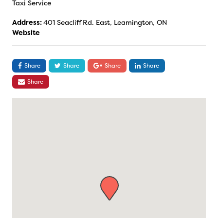
Taxi Service
Address:
401 Seacliff Rd. East, Leamington, ON
Website
Share
Share
Share
Share
Share