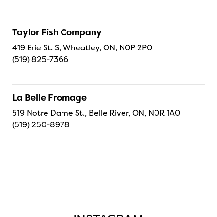
Taylor Fish Company
419 Erie St. S, Wheatley, ON, N0P 2P0
(519) 825-7366
La Belle Fromage
519 Notre Dame St., Belle River, ON, N0R 1A0
(519) 250-8978