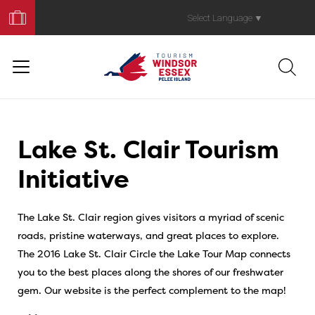
Book
Your
Select Language
▼
Trip
Lake St. Clair Tourism
Initiative
The Lake St. Clair region gives visitors a myriad of scenic
roads, pristine waterways, and great places to explore.
The 2016 Lake St. Clair Circle the Lake Tour Map connects
you to the best places along the shores of our freshwater
gem. Our website is the perfect complement to the map!