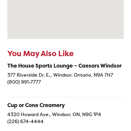
You May Also Like
The House Sports Lounge – Caesars Windsor
377 Riverside Dr. E.,, Windsor, Ontario, N9A 7H7
(800) 991-7777
Cup or Cone Creamery
4320 Howard Ave., Windsor, ON, N9G 1P4
(226) 674-4444