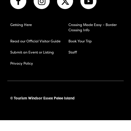
Getting Here
Crossing Made Easy – Border
Crossing Info
Read our Official Visitor Guide
Book Your Trip
Submit an Event or Listing
Staff
Privacy Policy
© Tourism Windsor Essex Pelee Island