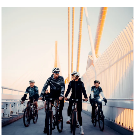
twepi
Aug 5