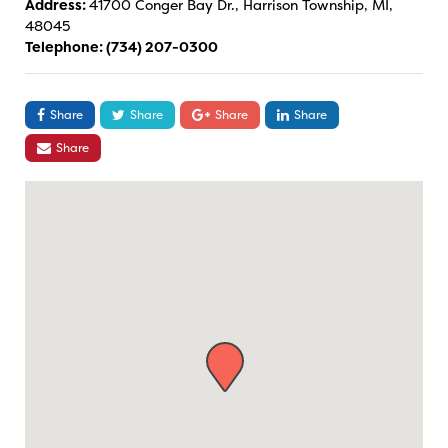
Address:
41700 Conger Bay Dr., Harrison Township, MI,
48045
Telephone:
(734) 207-0300
Share
Share
Share
Share
Share