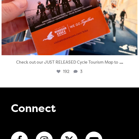
...
Check out our JUST RELEASED Cycle Tourism Map to
192
3
Connect