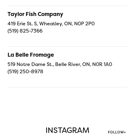
Taylor Fish Company
419 Erie St. S, Wheatley, ON, N0P 2P0
(519) 825-7366
La Belle Fromage
519 Notre Dame St., Belle River, ON, N0R 1A0
(519) 250-8978
INSTAGRAM
FOLLOW+