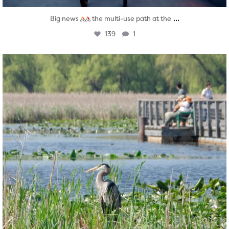
...
Big news
the multi-use path at the
139
1
twepi
Aug 5