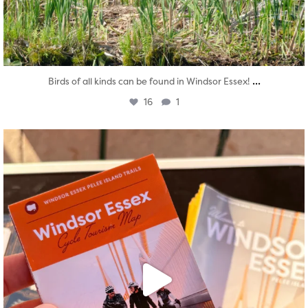
...
Birds of all kinds can be found in Windsor Essex!
16
1
twepi
Aug 5