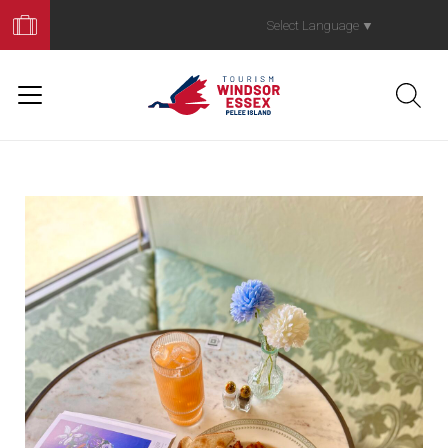
Book
Your
Select Language
▼
Trip