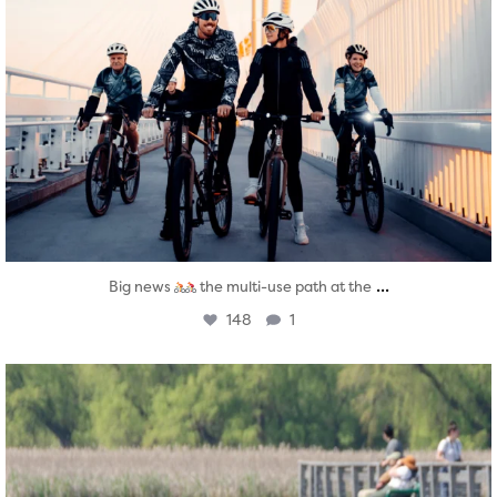
...
Big news
the multi-use path at the
148
1
twepi
Aug 5