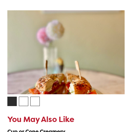
You May Also Like
Cup or Cone Creamery