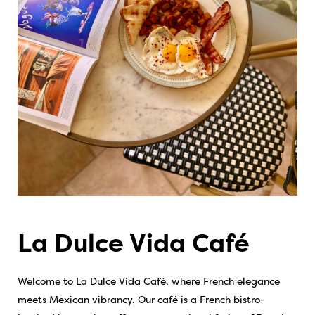
La Dulce Vida Café
Welcome to La Dulce Vida Café, where French elegance
meets Mexican vibrancy. Our café is a French bistro-