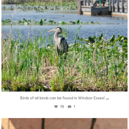
...
Birds of all kinds can be found in Windsor Essex!
19
1
twepi
Aug 5