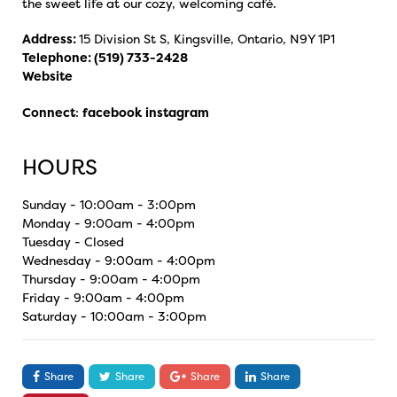
the sweet life at our cozy, welcoming café.
Address:
15 Division St S, Kingsville, Ontario, N9Y 1P1
Telephone:
(519) 733-2428
Website
Connect
:
facebook
instagram
HOURS
Sunday - 10:00am - 3:00pm
Monday - 9:00am - 4:00pm
Tuesday - Closed
Wednesday - 9:00am - 4:00pm
Thursday - 9:00am - 4:00pm
Friday - 9:00am - 4:00pm
Saturday - 10:00am - 3:00pm
Share
Share
Share
Share