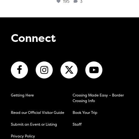
195
3
Connect
Getting Here
Crossing Made Easy – Border
Crossing Info
Read our Official Visitor Guide
Book Your Trip
Submit an Event or Listing
Staff
Privacy Policy