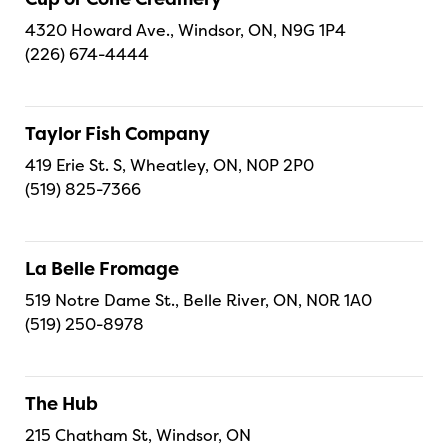
4320 Howard Ave., Windsor, ON, N9G 1P4
(226) 674-4444
Taylor Fish Company
419 Erie St. S, Wheatley, ON, N0P 2P0
(519) 825-7366
La Belle Fromage
519 Notre Dame St., Belle River, ON, N0R 1A0
(519) 250-8978
The Hub
215 Chatham St, Windsor, ON