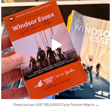
...
Check out our JUST RELEASED Cycle Tourism Map to