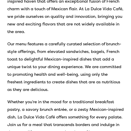
inspired haven that offers an exceptional fusion of French
charm with a touch of Mexican flair. At La Dulce Vida Café,
we pride ourselves on quality and innovation, bringing you
new and exciting flavors that are not widely available in
the area.
Our menu features a carefully curated selection of brunch-
style offerings, from elevated sandwiches, bagels, French
toast to delightful Mexican-inspired dishes that add a
unique twist to your dining experience. We are committed
to promoting health and well-being, using only the
freshest ingredients to create dishes that are as nutritious
as they are delicious.
Whether you’re in the mood for a traditional breakfast
pastry, a savory brunch entrée, or a zesty Mexican-inspired
dish, La Dulce Vida Café offers something for every palate.
Join us for a meal that transcends borders and indulge in