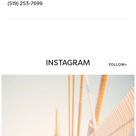
(519) 253-7699
INSTAGRAM
FOLLOW+
twepi
Aug 5