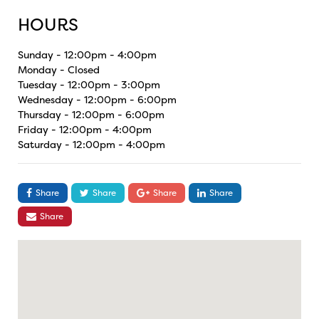
HOURS
Sunday - 12:00pm - 4:00pm
Monday - Closed
Tuesday - 12:00pm - 3:00pm
Wednesday - 12:00pm - 6:00pm
Thursday - 12:00pm - 6:00pm
Friday - 12:00pm - 4:00pm
Saturday - 12:00pm - 4:00pm
Share
Share
Share
Share
Share