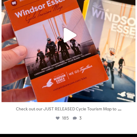
...
Check out our JUST RELEASED Cycle Tourism Map to
185
3