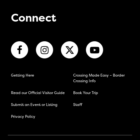
Connect
Getting Here
Crossing Made Easy – Border
Crossing Info
Read our Official Visitor Guide
Book Your Trip
Submit an Event or Listing
Staff
Privacy Policy