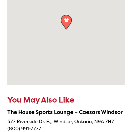

You May Also Like
The House Sports Lounge – Caesars Windsor
377 Riverside Dr. E.,, Windsor, Ontario, N9A 7H7
(800) 991-7777