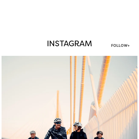
INSTAGRAM
FOLLOW+
twepi
Aug 5