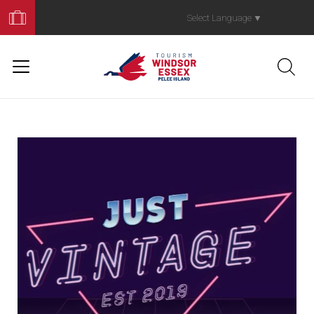
Book
Your
Select Language
▼
Trip