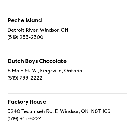
Peche Island
Detroit River, Windsor, ON
(519) 253-2300
Dutch Boys Chocolate
6 Main St. W., Kingsville, Ontario
(519) 733-2222
Factory House
5240 Tecumseh Rd. E, Windsor, ON, N8T 1C6
(519) 915-8224