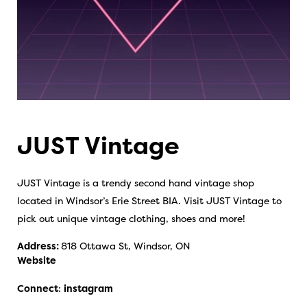
JUST Vintage
JUST Vintage is a trendy second hand vintage shop
located in Windsor’s Erie Street BIA. Visit JUST Vintage to
pick out unique vintage clothing, shoes and more!
Address:
818 Ottawa St, Windsor, ON
Website
Connect
:
instagram