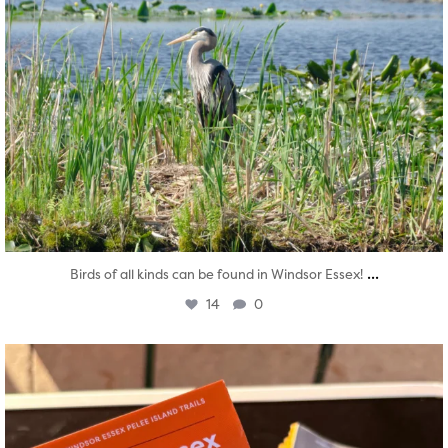
...
Birds of all kinds can be found in Windsor Essex!
14
0
twepi
Aug 5