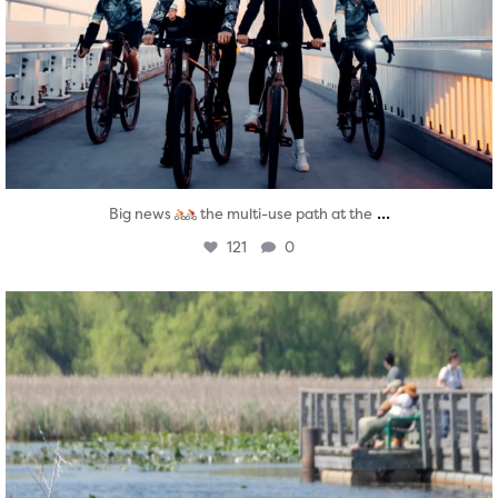
...
Big news
the multi-use path at the
121
0
twepi
Aug 5