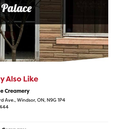
 Also Like
ne Creamery
 Ave., Windsor, ON, N9G 1P4
4444