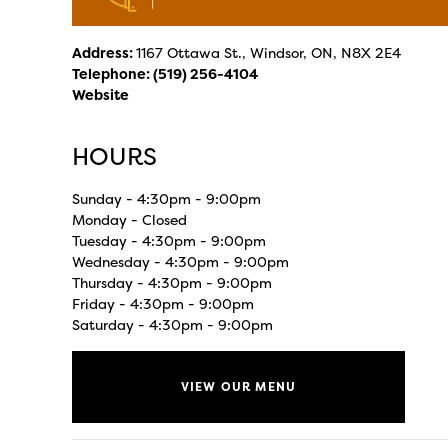
Address:
1167 Ottawa St., Windsor, ON, N8X 2E4
Telephone:
(519) 256-4104
Website
HOURS
Sunday - 4:30pm - 9:00pm
Monday - Closed
Tuesday - 4:30pm - 9:00pm
Wednesday - 4:30pm - 9:00pm
Thursday - 4:30pm - 9:00pm
Friday - 4:30pm - 9:00pm
Saturday - 4:30pm - 9:00pm
VIEW OUR MENU