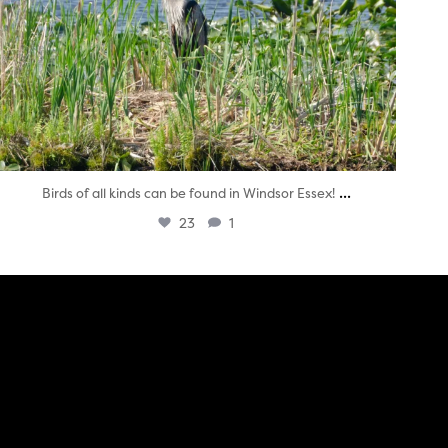
...
Birds of all kinds can be found in Windsor Essex!
23
1