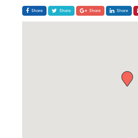
Share
Share
Share
Share