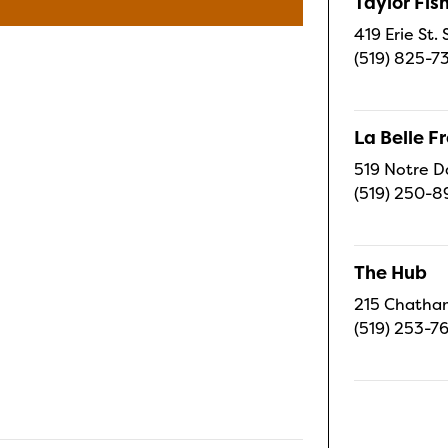
Taylor Fi
419 Erie St.
(519) 825-7
La Belle 
519 Notre D
(519) 250-8
The Hub
215 Chatham
(519) 253-7