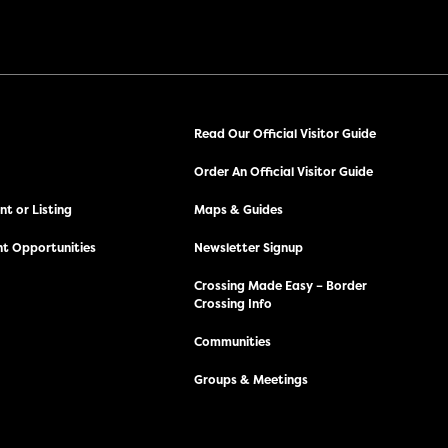
Read Our Official Visitor Guide
Order An Official Visitor Guide
t or Listing
Maps & Guides
t Opportunities
Newsletter Signup
Crossing Made Easy – Border
Crossing Info
Communities
Groups & Meetings