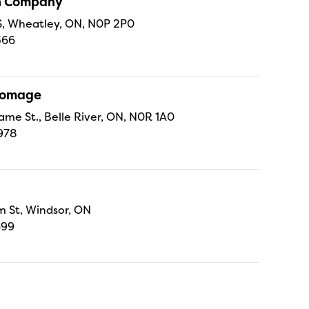
sh Company
 S, Wheatley, ON, N0P 2P0
366
Fromage
ame St., Belle River, ON, N0R 1A0
978
 St, Windsor, ON
699