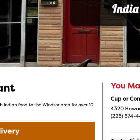
You May
ant
Cup or Co
h Indian food to the Windsor area for over 10
4320 Howard
(226) 674-