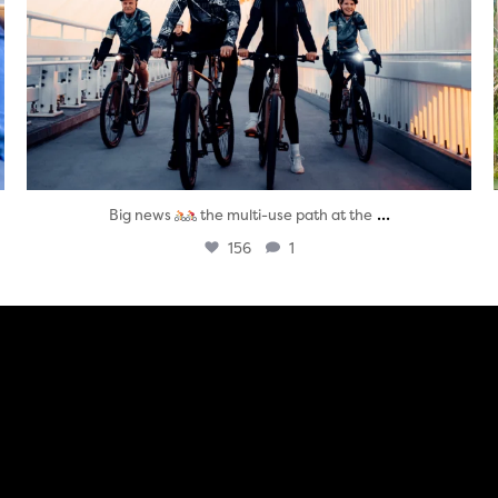
...
Big news
the multi-use path at the
156
1