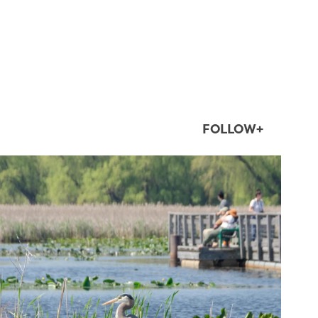
FOLLOW+
twepi
Aug 5