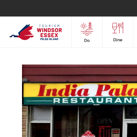
Dine
Do