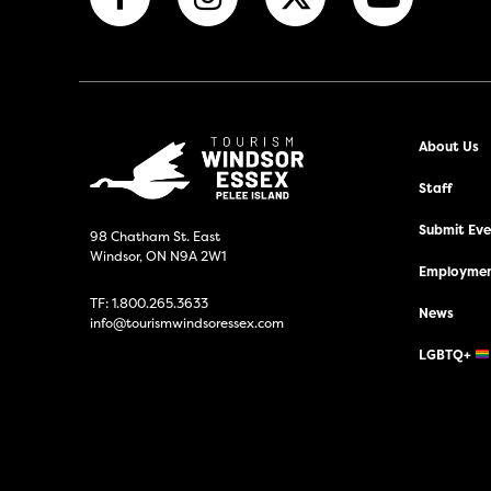
About Us
Staff
Submit Even
98 Chatham St. East
Windsor, ON N9A 2W1
Employmen
TF:
1.800.265.3633
News
info@tourismwindsoressex.com
LGBTQ+