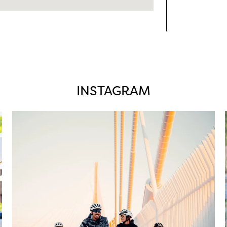
INSTAGRAM
twepi
Aug 5