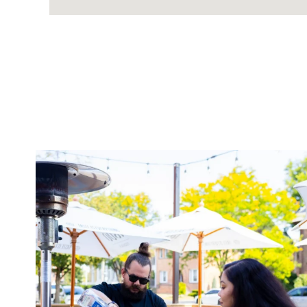
twepi
Aug 7