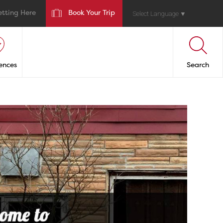
etting Here
Book Your Trip
Select Language
▼
ences
Search