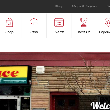
Blog
Maps & Guides
G
Shop
Stay
Events
Best Of
Experi