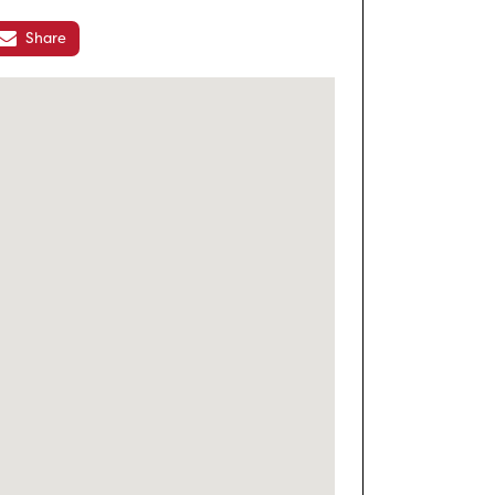
Share