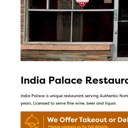
India Palace Restaur
India Palace is unique restaurant serving Authentic Nort
years. Licensed to serve fine wine, beer and liquor.