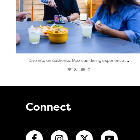
...
Dive into an authentic Mexican dining experience
8
0
Connect