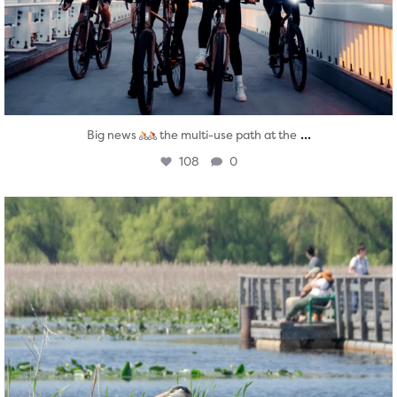
...
Big news
the multi-use path at the
108
0
twepi
Aug 5