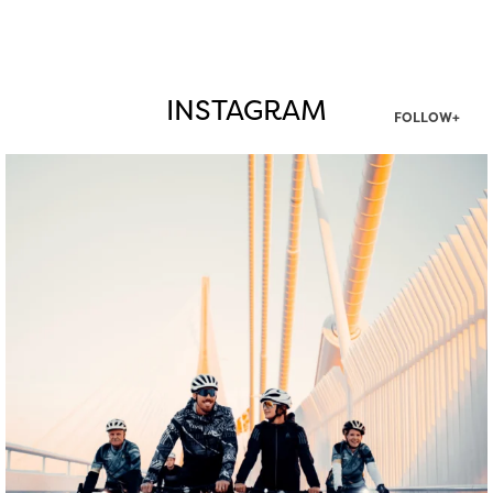
INSTAGRAM
FOLLOW+
twepi
Aug 5