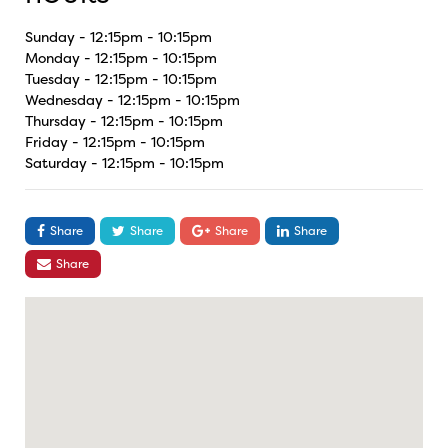
Sunday - 12:15pm - 10:15pm
Monday - 12:15pm - 10:15pm
Tuesday - 12:15pm - 10:15pm
Wednesday - 12:15pm - 10:15pm
Thursday - 12:15pm - 10:15pm
Friday - 12:15pm - 10:15pm
Saturday - 12:15pm - 10:15pm
Share
Share
Share
Share
Share