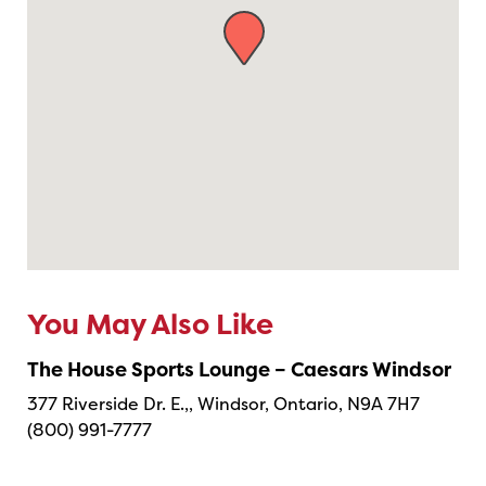
You May Also Like
The House Sports Lounge – Caesars Windsor
377 Riverside Dr. E.,, Windsor, Ontario, N9A 7H7
(800) 991-7777