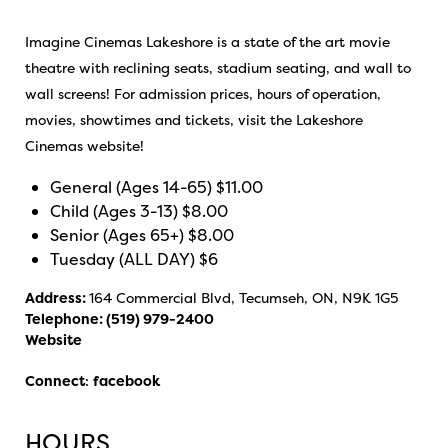
Imagine Cinemas Lakeshore is a state of the art movie
theatre with reclining seats, stadium seating, and wall to
wall screens! For admission prices, hours of operation,
movies, showtimes and tickets, visit the Lakeshore
Cinemas website!
General (Ages 14-65) $11.00
Child (Ages 3-13) $8.00
Senior (Ages 65+) $8.00
Tuesday (ALL DAY) $6
Address:
164 Commercial Blvd, Tecumseh, ON, N9K 1G5
Telephone:
(519) 979-2400
Website
Connect
:
facebook
HOURS