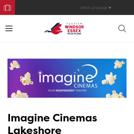
Book
Your
Select Language
▼
Trip
Imagine Cinemas
Lakeshore