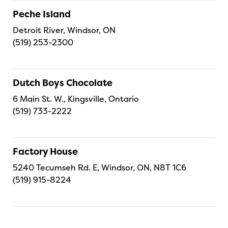
Peche Island
Detroit River, Windsor, ON
(519) 253-2300
Dutch Boys Chocolate
6 Main St. W., Kingsville, Ontario
(519) 733-2222
Factory House
5240 Tecumseh Rd. E, Windsor, ON, N8T 1C6
(519) 915-8224