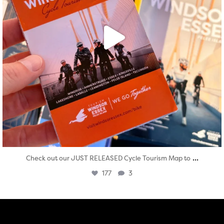
...
Check out our JUST RELEASED Cycle Tourism Map to
177
3