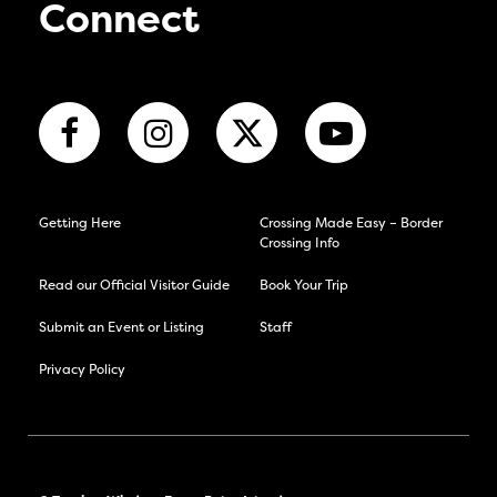
Connect
Getting Here
Crossing Made Easy – Border
Crossing Info
Read our Official Visitor Guide
Book Your Trip
Submit an Event or Listing
Staff
Privacy Policy