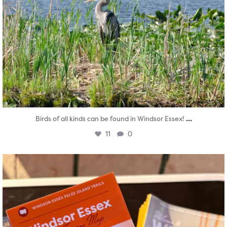
...
Birds of all kinds can be found in Windsor Essex!
11
0
twepi
Aug 5