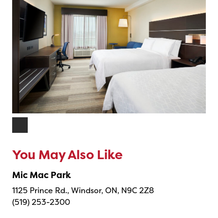
You May Also Like
Mic Mac Park
1125 Prince Rd., Windsor, ON, N9C 2Z8
(519) 253-2300