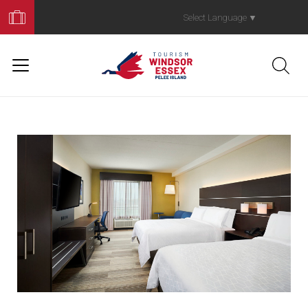
Book
Your
Select Language
▼
Trip