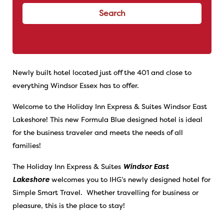
Search
Newly built hotel located just off the 401 and close to
everything Windsor Essex has to offer.
Welcome to the Holiday Inn Express & Suites Windsor East
Lakeshore! This new Formula Blue designed hotel is ideal
for the business traveler and meets the needs of all
families!
The Holiday Inn Express & Suites
Windsor East
Lakeshore
welcomes you to IHG’s newly designed hotel for
Simple Smart Travel. Whether travelling for business or
pleasure, this is the place to stay!