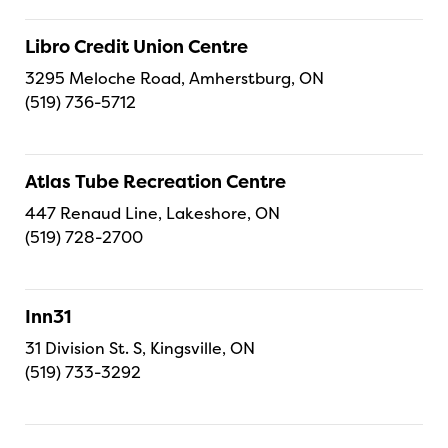
Libro Credit Union Centre
3295 Meloche Road, Amherstburg, ON
(519) 736-5712
Atlas Tube Recreation Centre
447 Renaud Line, Lakeshore, ON
(519) 728-2700
Inn31
31 Division St. S, Kingsville, ON
(519) 733-3292