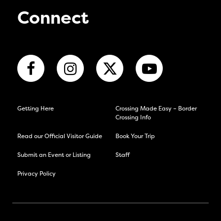
Connect
Getting Here
Crossing Made Easy – Border
Crossing Info
Read our Official Visitor Guide
Book Your Trip
Submit an Event or Listing
Staff
Privacy Policy