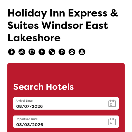
Holiday Inn Express &
Suites Windsor East
Lakeshore
Search Hotels
Arrival Date
Departure Date