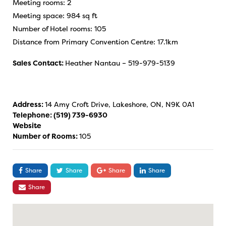
Meeting rooms: 2
Meeting space: 984 sq ft
Number of Hotel rooms: 105
Distance from Primary Convention Centre: 17.1km
Sales Contact:
Heather Nantau – 519-979-5139
Address:
14 Amy Croft Drive, Lakeshore, ON, N9K 0A1
Telephone:
(519) 739-6930
Website
Number of Rooms:
105
Share
Share
Share
Share
Share