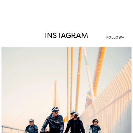
INSTAGRAM
FOLLOW+
twepi
Aug 5