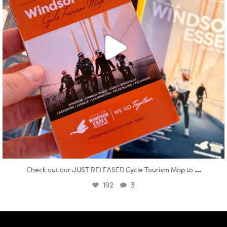
...
Check out our JUST RELEASED Cycle Tourism Map to
192
3