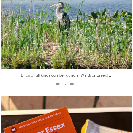
...
Birds of all kinds can be found in Windsor Essex!
16
1
twepi
Aug 5