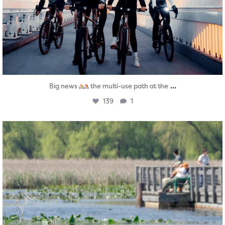
...
Big news
the multi-use path at the
139
1
twepi
Aug 5