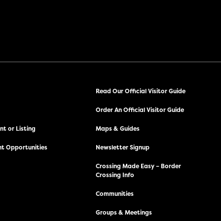
Read Our Official Visitor Guide
Order An Official Visitor Guide
t or Listing
Maps & Guides
t Opportunities
Newsletter Signup
Crossing Made Easy – Border
Crossing Info
Communities
Groups & Meetings