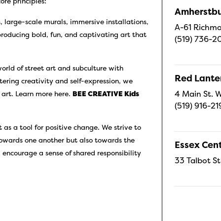
re principles:
Amherstbu
gs, large-scale murals, immersive installations,
A-61 Richmo
producing bold, fun, and captivating art that
(519) 736-2
orld of street art and subculture with
Red Lanter
tering creativity and self-expression, we
4 Main St. W
 art. Learn more here.
BEE CREATIVE Kids
(519) 916-21
 as a tool for positive change. We strive to
towards one another but also towards the
Essex Cent
 encourage a sense of shared responsibility
33 Talbot St