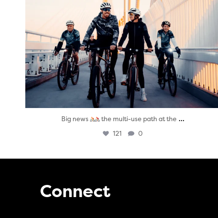
...
Big news
the multi-use path at the
121
0
Connect