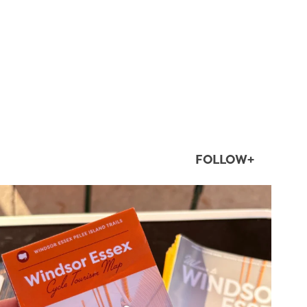
FOLLOW+
twepi
Aug 5