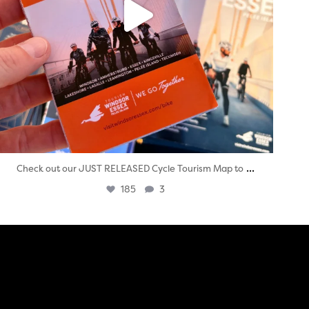
...
Check out our JUST RELEASED Cycle Tourism Map to
185
3