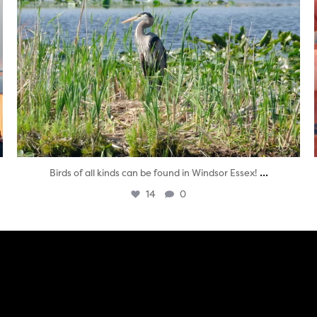
...
Birds of all kinds can be found in Windsor Essex!
14
0