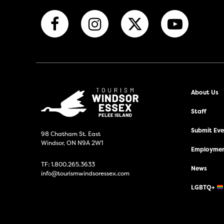
About Us
Staff
Submit Even
98 Chatham St. East
Windsor, ON N9A 2W1
Employmen
TF:
1.800.265.3633
News
info@tourismwindsoressex.com
LGBTQ+