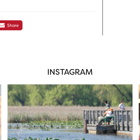
Share
INSTAGRAM
twepi
Aug 5