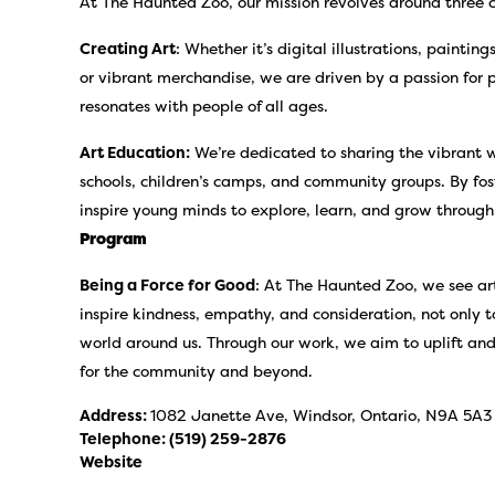
At The Haunted Zoo, our mission revolves around three co
Creating Art
: Whether it’s digital illustrations, paintin
or vibrant merchandise, we are driven by a passion for 
resonates with people of all ages.
Art Education:
We’re dedicated to sharing the vibrant w
schools, children’s camps, and community groups. By fos
inspire young minds to explore, learn, and grow through
Program
Being a Force for Good
: At The Haunted Zoo, we see art
inspire kindness, empathy, and consideration, not only 
world around us. Through our work, we aim to uplift and
for the community and beyond.
Address:
1082 Janette Ave, Windsor, Ontario, N9A 5A3
Telephone:
(519) 259-2876
Website