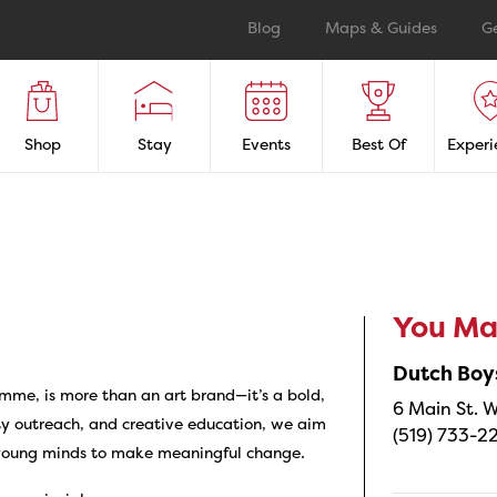
Blog
Maps & Guides
G
Shop
Stay
Events
Best Of
Experi
You May
Dutch Boy
mme, is more than an art brand—it’s a bold,
6 Main St. W
y outreach, and creative education, we aim
(519) 733-2
 young minds to make meaningful change
.