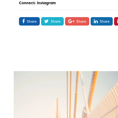
Connect
:
instagram
Share
Share
Share
Share
twepi
Aug 5