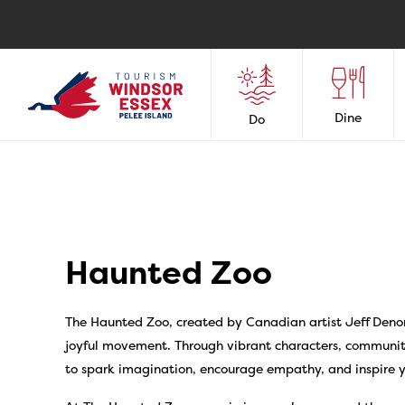
Dine
Do
Haunted Zoo
The Haunted Zoo, created by Canadian artist Jeff Deno
joyful movement. Through vibrant characters, communit
to spark imagination, encourage empathy, and inspire