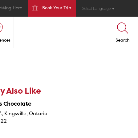
etting Here
Book Your Trip
Select Language
▼
ences
Search
 Also Like
s Chocolate
., Kingsville, Ontario
222