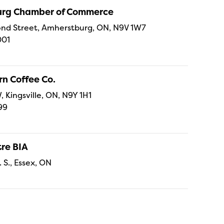
rg Chamber of Commerce
nd Street, Amherstburg, ON, N9V 1W7
001
n Coffee Co.
, Kingsville, ON, N9Y 1H1
99
re BIA
. S., Essex, ON