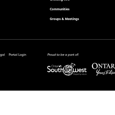
Communities
Groups & Meetings
gal
Portal Login
Proud to be a part of: