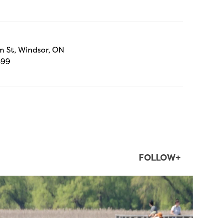
 St, Windsor, ON
699
FOLLOW+
twepi
Aug 5