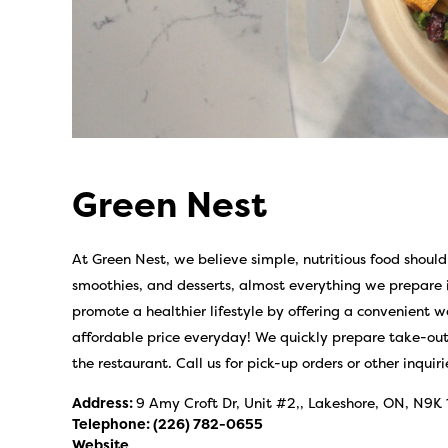
Green Nest
At Green Nest, we believe simple, nutritious food should
smoothies, and desserts, almost everything we prepar
promote a healthier lifestyle by offering a convenient w
affordable price everyday! We quickly prepare take-out 
the restaurant. Call us for pick-up orders or other inquiri
Address:
9 Amy Croft Dr, Unit #2,, Lakeshore, ON, N9K
Telephone:
(226) 782-0655
Website