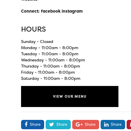
Connect
:
facebook
instagram
HOURS
Sunday - Closed
Monday - 11:00am - 8:00pm
Tuesday - 11:00am - 8:00pm
Wednesday - 11:00am - 8:00pm
Thursday - 11:00am - 8:00pm
Friday - 11:00am - 8:00pm
Saturday - 11:00am - 8:00pm
VIEW OUR MENU
Share
Share
Share
Share