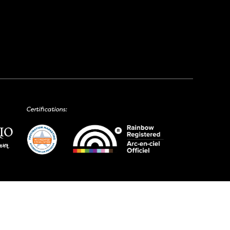
Certifications: