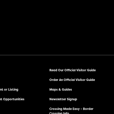
Read Our Official Visitor Guide
Order An Official Visitor Guide
t or Listing
Maps & Guides
t Opportunities
Newsletter Signup
Crossing Made Easy – Border
Crossing Info