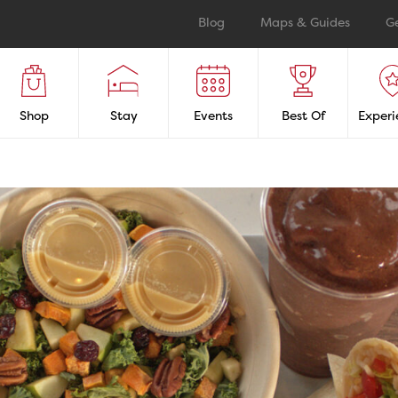
Blog
Maps & Guides
G
Shop
Stay
Events
Best Of
Experi