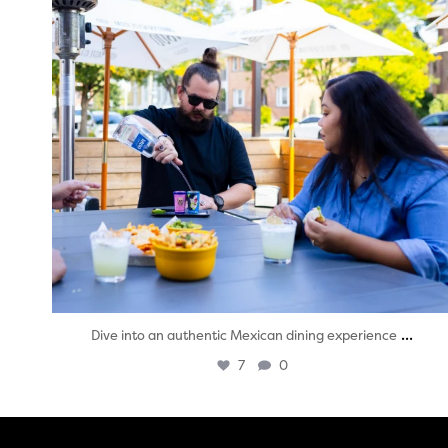
...
Dive into an authentic Mexican dining experience
7
0