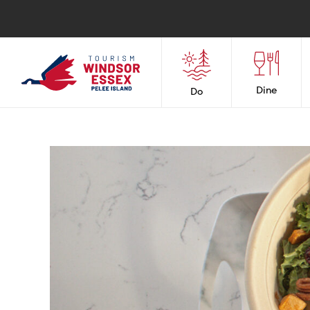
Dine
Do