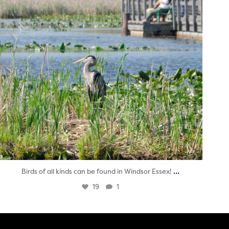
...
Birds of all kinds can be found in Windsor Essex!
19
1