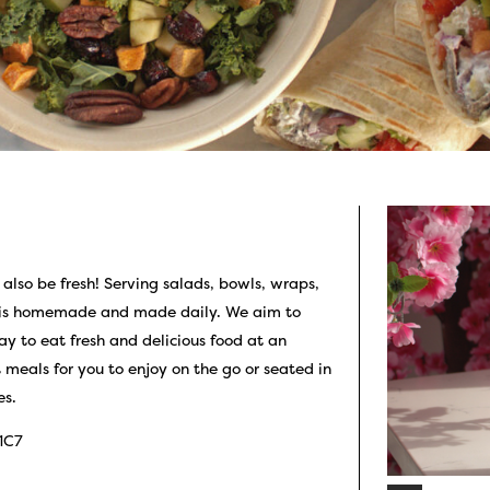
 also be fresh! Serving salads, bowls, wraps,
e is homemade and made daily. We aim to
ay to eat fresh and delicious food at an
meals for you to enjoy on the go or seated in
es.
 1C7