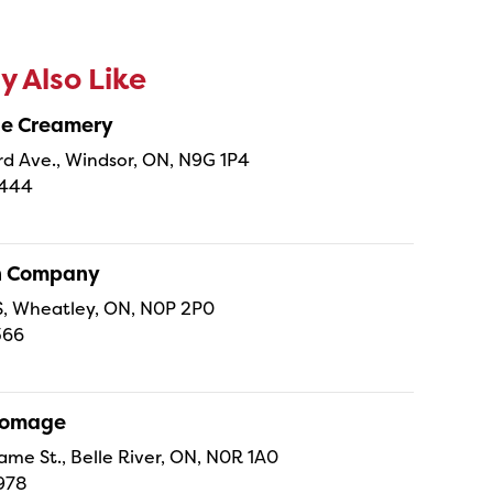
 Also Like
ne Creamery
 Ave., Windsor, ON, N9G 1P4
4444
sh Company
 S, Wheatley, ON, N0P 2P0
366
Fromage
ame St., Belle River, ON, N0R 1A0
978