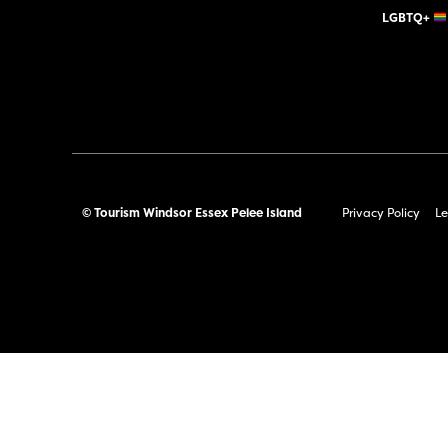
LGBTQ+
© Tourism Windsor Essex Pelee Island
Privacy Policy
Le