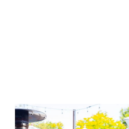
twepi
Aug 7