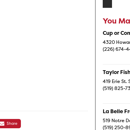
You May
Cup or Co
4320 Howard
(226) 674-
Taylor Fi
419 Erie St.
(519) 825-7
La Belle 
519 Notre D
Share
(519) 250-8