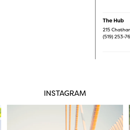
The Hub
215 Chatham
(519) 253-7
INSTAGRAM
twepi
Aug 5