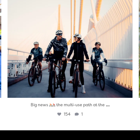
...
Big news
the multi-use path at the
154
1