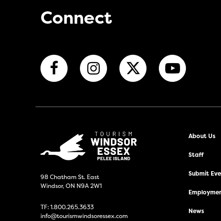
Connect
About Us
Staff
Submit Even
98 Chatham St. East
Windsor, ON N9A 2W1
Employmen
TF:
1.800.265.3633
News
info@tourismwindsoressex.com