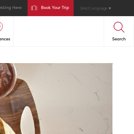
etting Here
Book Your Trip
Select Language
▼
ences
Search