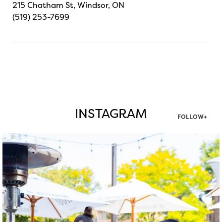
215 Chatham St, Windsor, ON
(519) 253-7699
INSTAGRAM
FOLLOW+
twepi
Aug 7