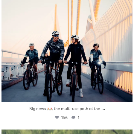
...
Big news
the multi-use path at the
156
1