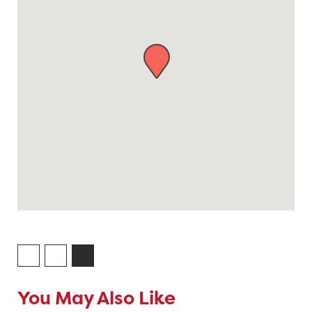
You May Also Like