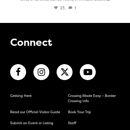
23
1
Connect
Getting Here
Crossing Made Easy – Border
Crossing Info
Read our Official Visitor Guide
Book Your Trip
Submit an Event or Listing
Staff