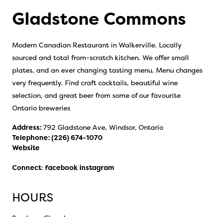
Gladstone Commons
Modern Canadian Restaurant in Walkerville. Locally
sourced and total from-scratch kitchen. We offer small
plates, and an ever changing tasting menu. Menu changes
very frequently. Find craft cocktails, beautiful wine
selection, and great beer from some of our favourite
Ontario breweries
Address:
792 Gladstone Ave, Windsor, Ontario
Telephone:
(226) 674-1070
Website
Connect
:
facebook
instagram
HOURS