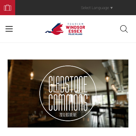
Book
Your
Select Language
▼
Trip