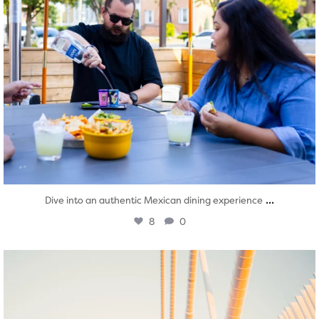
...
Dive into an authentic Mexican dining experience
8
0
twepi
Aug 5