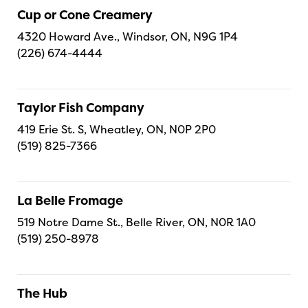
Cup or Cone Creamery
4320 Howard Ave., Windsor, ON, N9G 1P4
(226) 674-4444
Taylor Fish Company
419 Erie St. S, Wheatley, ON, N0P 2P0
(519) 825-7366
La Belle Fromage
519 Notre Dame St., Belle River, ON, N0R 1A0
(519) 250-8978
The Hub