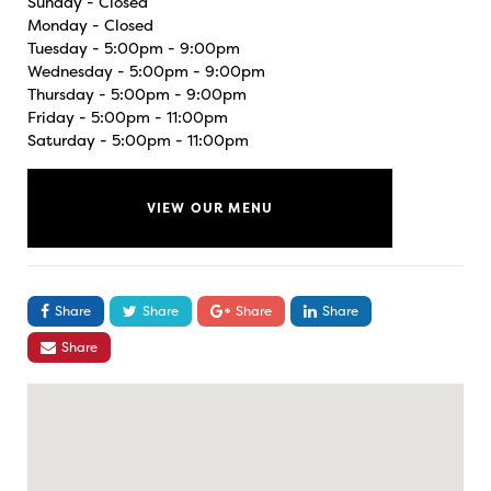
Sunday - Closed
Monday - Closed
Tuesday - 5:00pm - 9:00pm
Wednesday - 5:00pm - 9:00pm
Thursday - 5:00pm - 9:00pm
Friday - 5:00pm - 11:00pm
Saturday - 5:00pm - 11:00pm
VIEW OUR MENU
Share
Share
Share
Share
Share