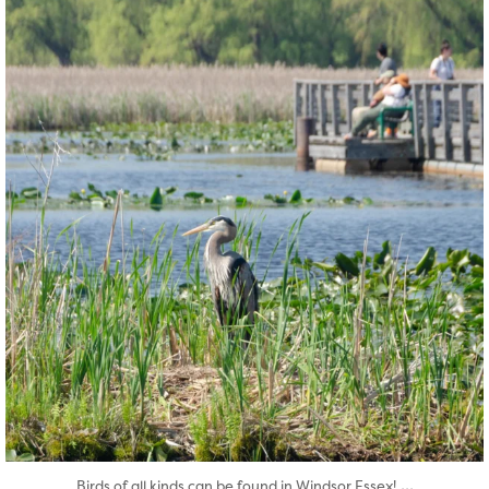
twepi
Aug 5
...
Birds of all kinds can be found in Windsor Essex!