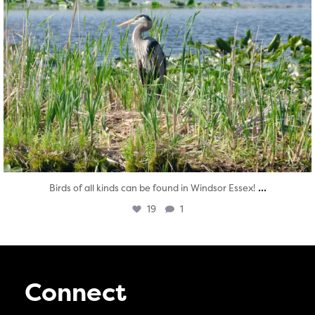
...
Birds of all kinds can be found in Windsor Essex!
19
1
Connect