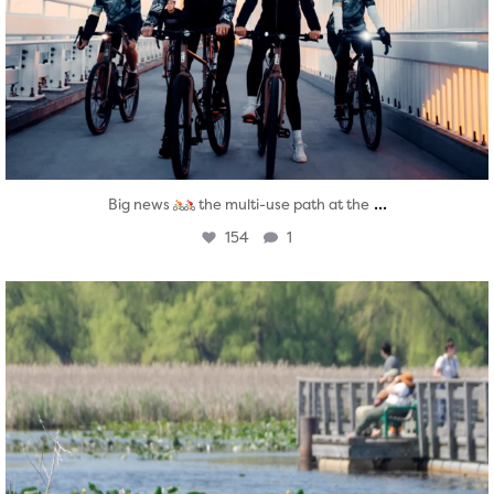
...
Big news
the multi-use path at the
154
1
twepi
Aug 5