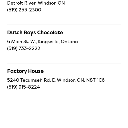
Detroit River, Windsor, ON
(519) 253-2300
Dutch Boys Chocolate
6 Main St. W., Kingsville, Ontario
(519) 733-2222
Factory House
5240 Tecumseh Rd. E, Windsor, ON, N8T 1C6
(519) 915-8224