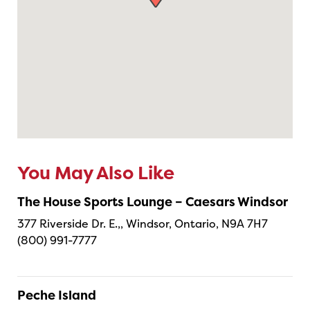
You May Also Like
The House Sports Lounge – Caesars Windsor
377 Riverside Dr. E.,, Windsor, Ontario, N9A 7H7
(800) 991-7777
Peche Island