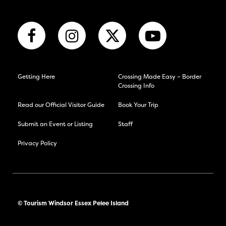
Getting Here
Crossing Made Easy – Border
Crossing Info
Read our Official Visitor Guide
Book Your Trip
Submit an Event or Listing
Staff
Privacy Policy
© Tourism Windsor Essex Pelee Island