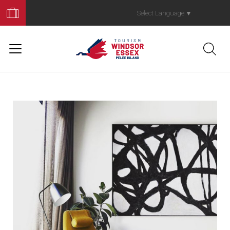
Book
Your
Select Language
▼
Trip