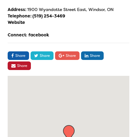
Address:
1900 Wyandotte Street East, Windsor, ON
Telephone:
(519) 254-3469
Website
Connect
:
facebook
Share
Share
Share
Share
Share