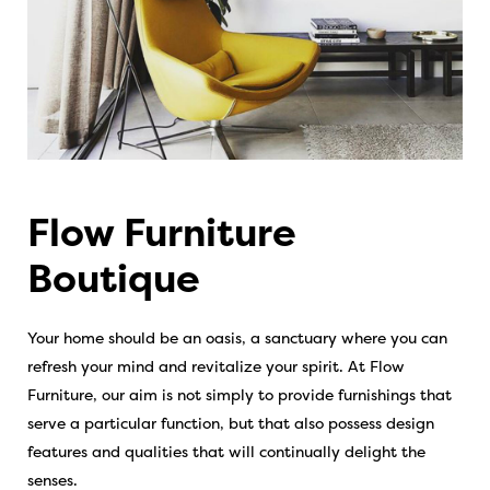
Flow Furniture
Boutique
Your home should be an oasis, a sanctuary where you can
refresh your mind and revitalize your spirit. At Flow
Furniture, our aim is not simply to provide furnishings that
serve a particular function, but that also possess design
features and qualities that will continually delight the
senses.