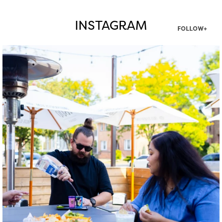
INSTAGRAM
FOLLOW+
twepi
Aug 7