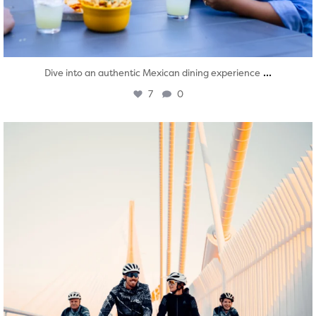
...
Dive into an authentic Mexican dining experience
7
0
twepi
Aug 5