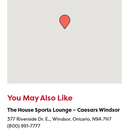
You May Also Like
The House Sports Lounge – Caesars Windsor
377 Riverside Dr. E.,, Windsor, Ontario, N9A 7H7
(800) 991-7777