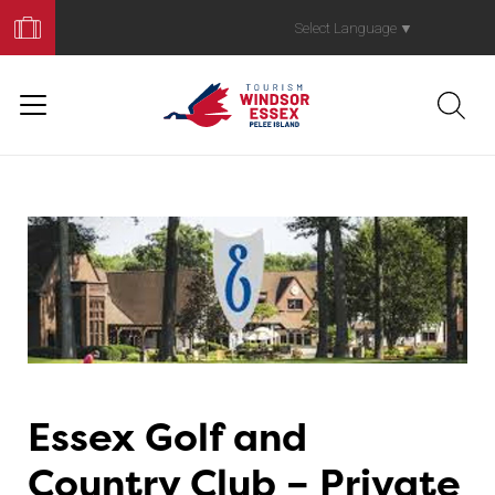
Book
Your
Select Language
▼
Trip
Essex Golf and
Country Club – Private