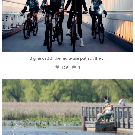
...
Big news
the multi-use path at the
139
1
twepi
Aug 5