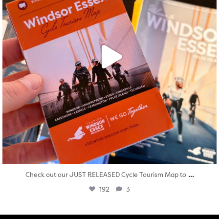
...
Check out our JUST RELEASED Cycle Tourism Map to
192
3