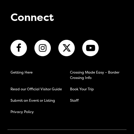
Connect
Getting Here
Crossing Made Easy – Border
Crossing Info
Read our Official Visitor Guide
Book Your Trip
Submit an Event or Listing
Staff
Privacy Policy