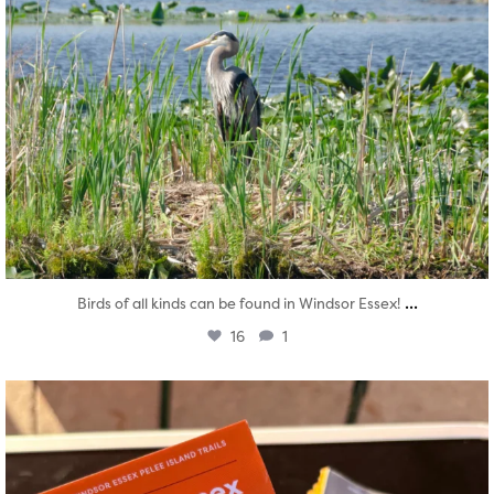
...
Birds of all kinds can be found in Windsor Essex!
16
1
twepi
Aug 5