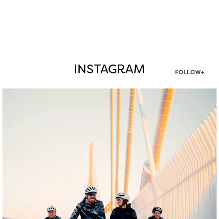
INSTAGRAM
FOLLOW+
twepi
Aug 5