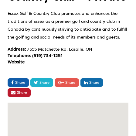
Essex Golf & Country Club promotes and enhances the
traditions of Essex as a premier golf and country club in
Canada by continuously striving to anticipate and to fulfill
the golfing and social needs of its members and guests.
Address:
7555 Matchette Rd, Lasalle, ON
Telephone:
(519) 734-1251
Website
Share
Share
Share
Share
Share