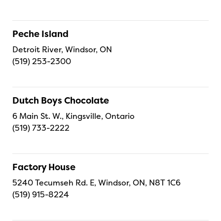
Peche Island
Detroit River, Windsor, ON
(519) 253-2300
Dutch Boys Chocolate
6 Main St. W., Kingsville, Ontario
(519) 733-2222
Factory House
5240 Tecumseh Rd. E, Windsor, ON, N8T 1C6
(519) 915-8224