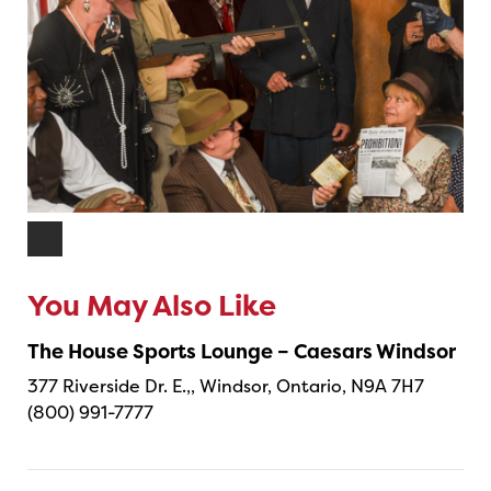
You May Also Like
The House Sports Lounge – Caesars Windsor
377 Riverside Dr. E.,, Windsor, Ontario, N9A 7H7
(800) 991-7777