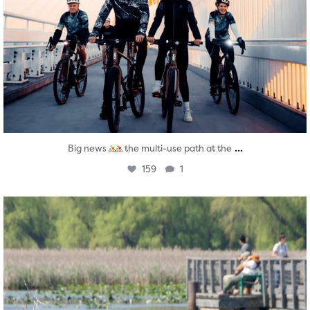
...
Big news
the multi-use path at the
159
1
twepi
Aug 5