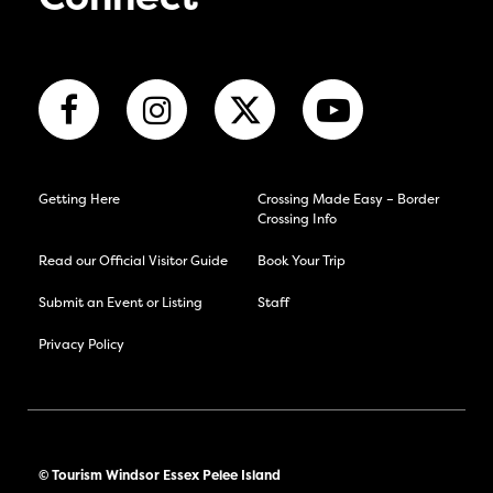
Connect
Getting Here
Crossing Made Easy – Border
Crossing Info
Read our Official Visitor Guide
Book Your Trip
Submit an Event or Listing
Staff
Privacy Policy
© Tourism Windsor Essex Pelee Island