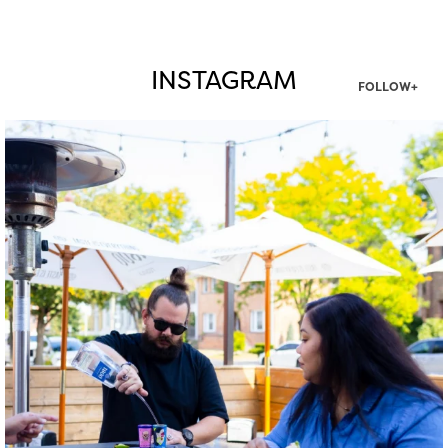
INSTAGRAM
FOLLOW+
twepi
Aug 7