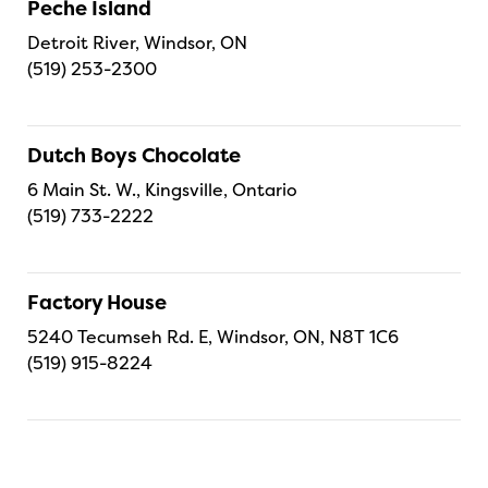
Peche Island
Detroit River, Windsor, ON
(519) 253-2300
Dutch Boys Chocolate
6 Main St. W., Kingsville, Ontario
(519) 733-2222
Factory House
5240 Tecumseh Rd. E, Windsor, ON, N8T 1C6
(519) 915-8224