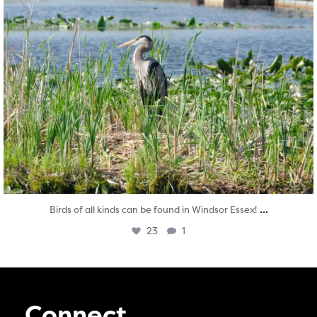
...
Birds of all kinds can be found in Windsor Essex!
23
1