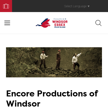
Book
Your
Select Language
▼
Trip
Encore Productions of
Windsor