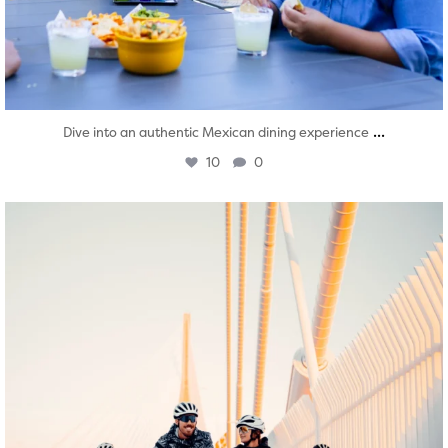
...
Dive into an authentic Mexican dining experience
10
0
twepi
Aug 5