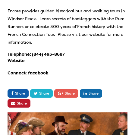
Encore provides guided historical bus and walking tours in
Windsor Essex. Learn secrets of bootleggers with the Rum
Runners or celebrate 300 years of French history with the
French Connection Tour. Please visit our website for more
information.
Telephone:
(844) 493-8687
Website
Connect
:
facebook
Share
Share
Share
Share
Share