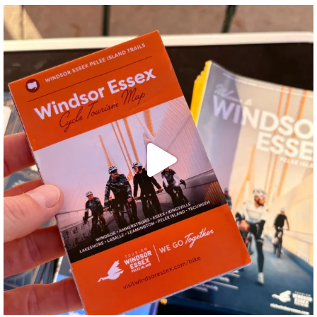
twepi
Aug 5