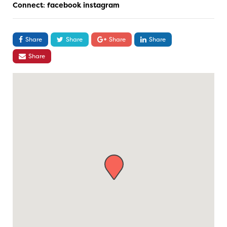
Connect
:
facebook
instagram
Share
Share
Share
Share
Share