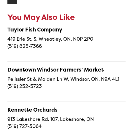
You May Also Like
Taylor Fish Company
419 Erie St. S, Wheatley, ON, N0P 2P0
(519) 825-7366
Downtown Windsor Farmers’ Market
Pelissier St & Maiden Ln W, Windsor, ON, N9A 4L1
(519) 252-5723
Kennette Orchards
913 Lakeshore Rd. 107, Lakeshore, ON
(519) 727-3064