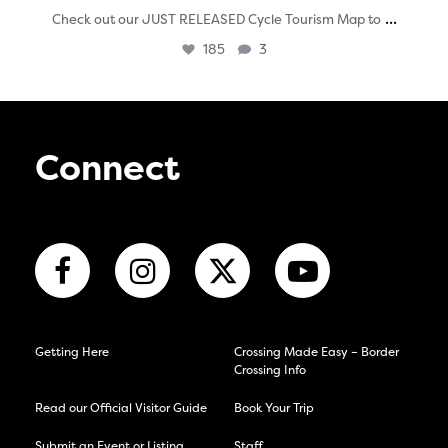
...
Check out our JUST RELEASED Cycle Tourism Map to
185
3
Connect
Getting Here
Crossing Made Easy – Border
Crossing Info
Read our Official Visitor Guide
Book Your Trip
Submit an Event or Listing
Staff