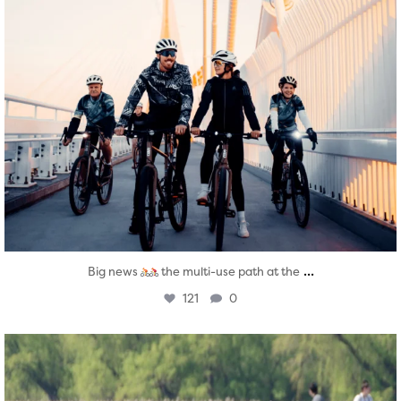
...
Big news
the multi-use path at the
121
0
twepi
Aug 5