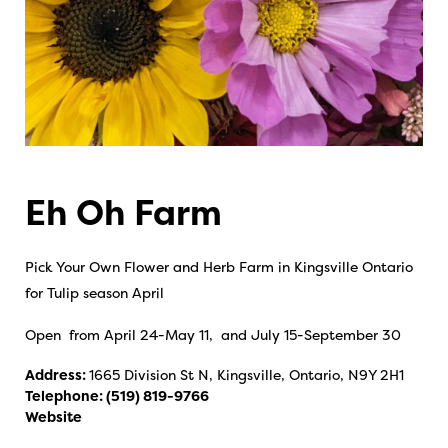
Eh Oh Farm
Pick Your Own Flower and Herb Farm in Kingsville Ontario
for Tulip season April
Open from April 24-May 11, and July 15-September 30
Address:
1665 Division St N, Kingsville, Ontario, N9Y 2H1
Telephone:
(519) 819-9766
Website