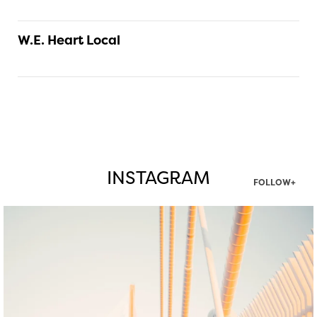
W.E. Heart Local
INSTAGRAM
FOLLOW+
twepi
Aug 5