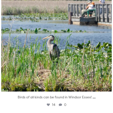
...
Birds of all kinds can be found in Windsor Essex!
14
0