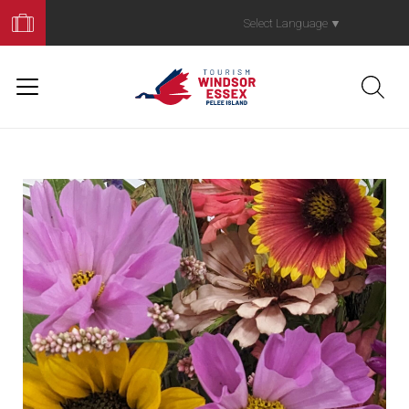
Book
Your
Select Language
▼
Trip