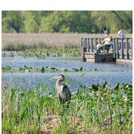
twepi
Aug 5