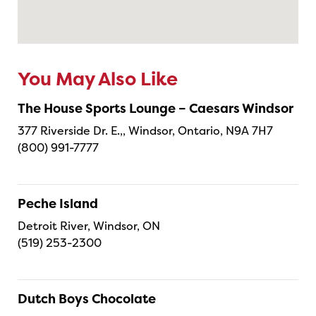
You May Also Like
The House Sports Lounge – Caesars Windsor
377 Riverside Dr. E.,, Windsor, Ontario, N9A 7H7
(800) 991-7777
Peche Island
Detroit River, Windsor, ON
(519) 253-2300
Dutch Boys Chocolate