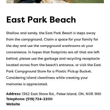
East Park Beach
Shallow and sandy, the East Park Beach is steps away
from the campground. Claim a space for your family for
the day and use the campground washrooms at your
convenience. In hopes that footprints are all that are left
behind, please use the garbage and recycling receptacle
located across from the beach’s entrance, or visit the East
Park Campground Store for a Plastic Pickup Bucket.
Considering island cleanliness while creating your
memories is appreciated.
Address:
1362 East Shore Rd., Pelee Island, ON, N0R 1M0
Telephone:
(519) 724-2200
Website