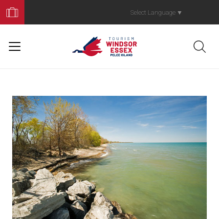
Book
Your
Select Language
▼
Trip