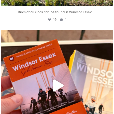
...
Birds of all kinds can be found in Windsor Essex!
19
1
twepi
Aug 5