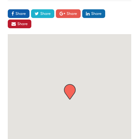
Share
Share
Share
Share
Share