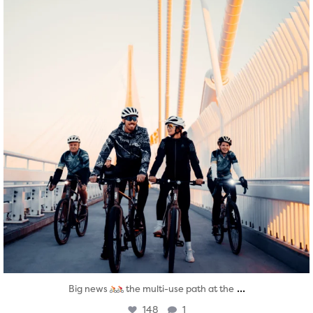
...
Big news
the multi-use path at the
148
1