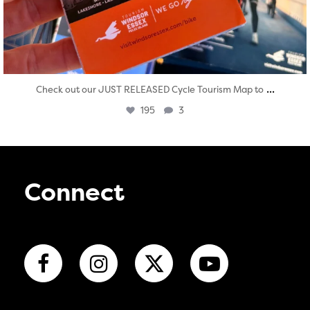
...
Check out our JUST RELEASED Cycle Tourism Map to
195
3
Connect