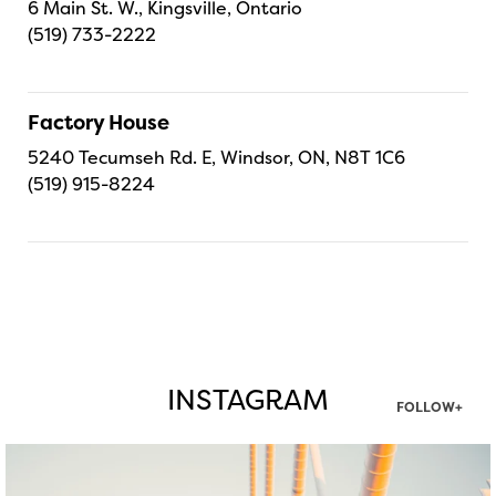
6 Main St. W., Kingsville, Ontario
(519) 733-2222
Factory House
5240 Tecumseh Rd. E, Windsor, ON, N8T 1C6
(519) 915-8224
INSTAGRAM
FOLLOW+
twepi
Aug 5