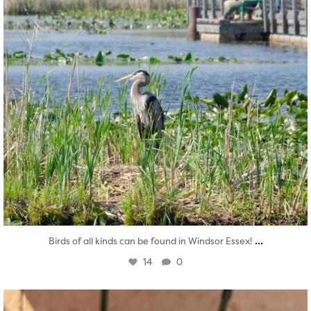
...
Birds of all kinds can be found in Windsor Essex!
14
0
twepi