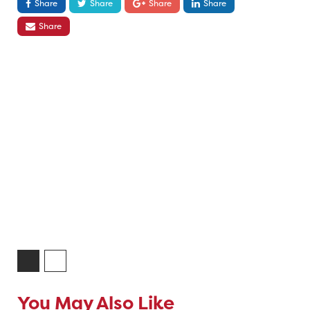
Share
Share
Share
Share
Share
You May Also Like