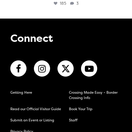
185
3
Connect
Getting Here
Crossing Made Easy – Border
Crossing Info
Read our Official Visitor Guide
Book Your Trip
Submit an Event or Listing
Staff
Privacy Policy