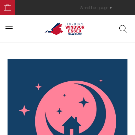
Book
Your
Select Language
▼
Trip