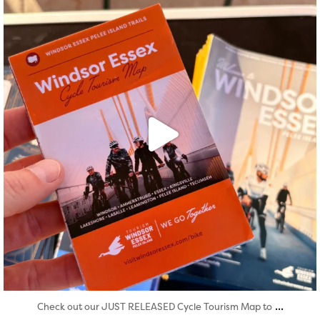
Aug 5
...
Check out our JUST RELEASED Cycle Tourism Map to