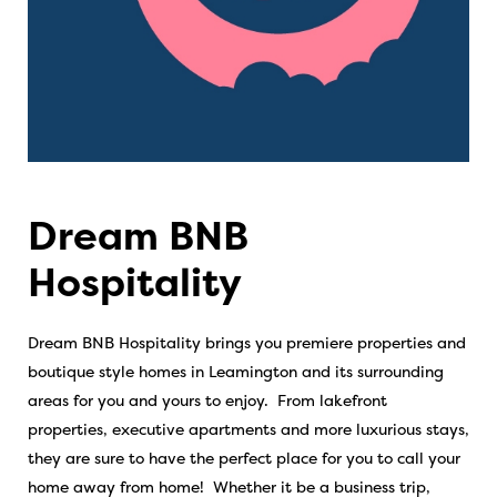
Dream BNB
Hospitality
Dream BNB Hospitality brings you premiere properties and
boutique style homes in Leamington and its surrounding
areas for you and yours to enjoy. From lakefront
properties, executive apartments and more luxurious stays,
they are sure to have the perfect place for you to call your
home away from home! Whether it be a business trip,