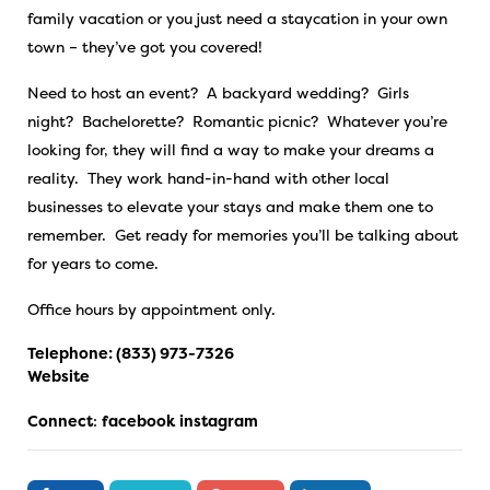
family vacation or you just need a staycation in your own
town – they’ve got you covered!
Need to host an event? A backyard wedding? Girls
night? Bachelorette? Romantic picnic? Whatever you’re
looking for, they will find a way to make your dreams a
reality. They work hand-in-hand with other local
businesses to elevate your stays and make them one to
remember. Get ready for memories you’ll be talking about
for years to come.
Office hours by appointment only.
Telephone:
(833) 973-7326
Website
Connect
:
facebook
instagram