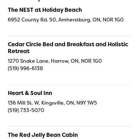
The NEST at Holiday Beach
6952 County Rd. 50, Amherstburg, ON, N0R 1G0
Cedar Circle Bed and Breakfast and Holistic
Retreat
1270 Snake Lane, Harrow, ON, N0R 1G0
(519) 996-6138
Heart & Soul Inn
136 Mill St. W, Kingsville, ON, N9Y 1W5
(519) 733-5070
The Red Jelly Bean Cabin