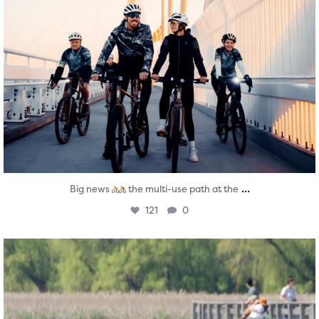
...
Big news
the multi-use path at the
121
0
twepi
Aug 5