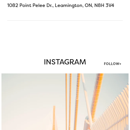
1082 Point Pelee Dr., Leamington, ON, N8H 3V4
INSTAGRAM
FOLLOW+
twepi
Aug 5