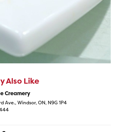
 Also Like
ne Creamery
 Ave., Windsor, ON, N9G 1P4
4444