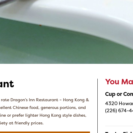
You May
ant
Cup or Co
s rate Dragon’s Inn Restaurant – Hong Kong &
4320 Howard
cellent Chinese food, generous portions, and
(226) 674-
ne or prefer lighter Hong Kong style dishes,
iety at friendly prices.