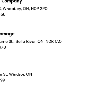
sh Company
 S, Wheatley, ON, N0P 2P0
366
Fromage
ame St., Belle River, ON, N0R 1A0
978
 St, Windsor, ON
699