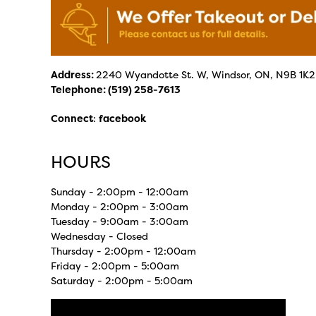
Address:
2240 Wyandotte St. W, Windsor, ON, N9B 1K2
Telephone:
(519) 258-7613
Connect
:
facebook
HOURS
Sunday - 2:00pm - 12:00am
Monday - 2:00pm - 3:00am
Tuesday - 9:00am - 3:00am
Wednesday - Closed
Thursday - 2:00pm - 12:00am
Friday - 2:00pm - 5:00am
Saturday - 2:00pm - 5:00am