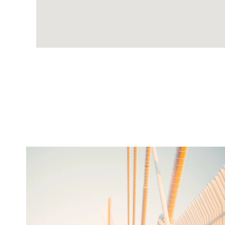
twepi
Aug 5