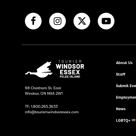
About Us
Staff
Submit Even
98 Chatham St. East
Windsor, ON N9A 2W1
Employmen
TF:
1.800.265.3633
News
info@tourismwindsoressex.com
LGBTQ+