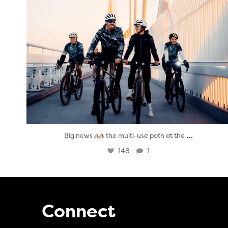
...
Big news
the multi-use path at the
148
1
Connect