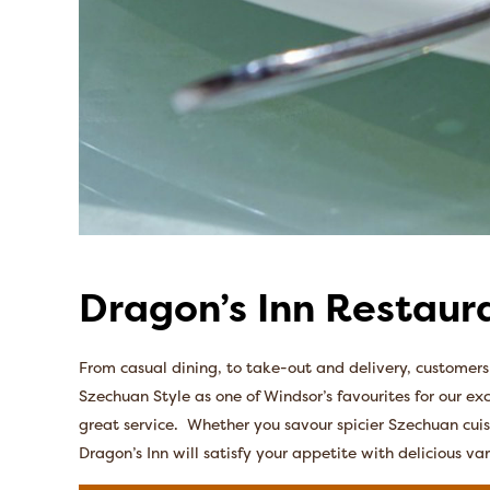
Dragon’s Inn Restaur
From casual dining, to take-out and delivery, customer
Szechuan Style as one of Windsor’s favourites for our ex
great service. Whether you savour spicier Szechuan cuisi
Dragon’s Inn will satisfy your appetite with delicious var