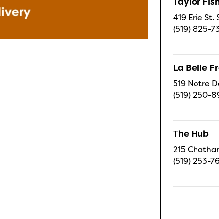
Taylor Fi
419 Erie St.
(519) 825-7
La Belle 
519 Notre D
(519) 250-8
The Hub
215 Chatham
(519) 253-7