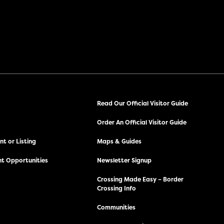
Read Our Official Visitor Guide
Order An Official Visitor Guide
t or Listing
Maps & Guides
t Opportunities
Newsletter Signup
Crossing Made Easy – Border
Crossing Info
Communities