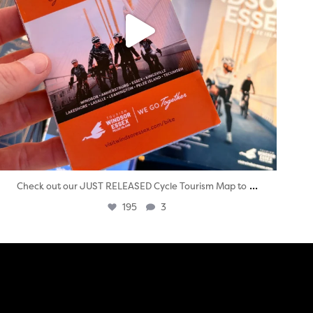
...
Check out our JUST RELEASED Cycle Tourism Map to
195
3