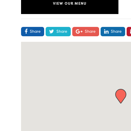
VIEW OUR MENU
Share
Share
Share
Share