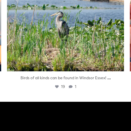
...
Birds of all kinds can be found in Windsor Essex!
19
1