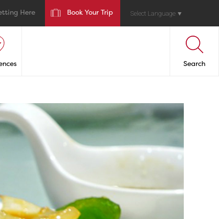
etting Here
Book Your Trip
Select Language
▼
ences
Search