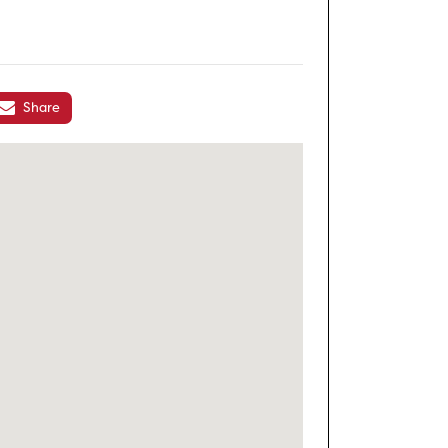
Share