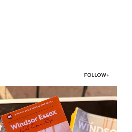
FOLLOW+
twepi
Aug 5