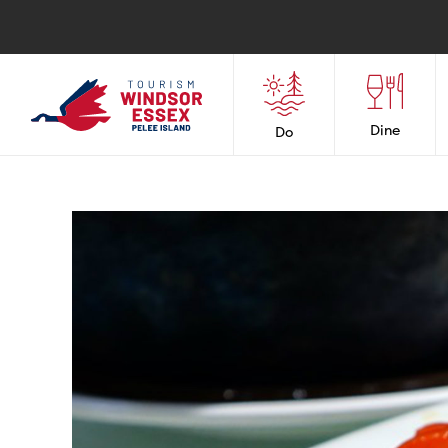
Dine
Do