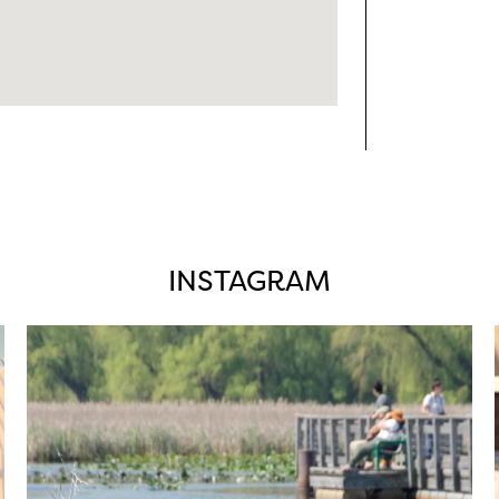
INSTAGRAM
twepi
Aug 5