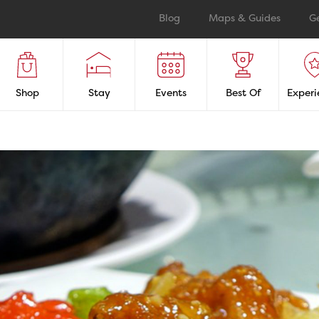
Blog
Maps & Guides
G
Shop
Stay
Events
Best Of
Experi