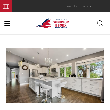
Book
Your
Select Language
▼
Trip