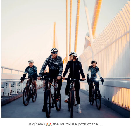
...
Big news
the multi-use path at the