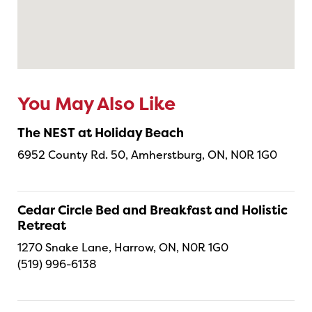
You May Also Like
The NEST at Holiday Beach
6952 County Rd. 50, Amherstburg, ON, N0R 1G0
Cedar Circle Bed and Breakfast and Holistic
Retreat
1270 Snake Lane, Harrow, ON, N0R 1G0
(519) 996-6138