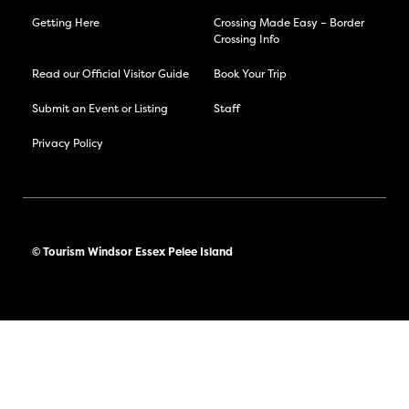
Getting Here
Crossing Made Easy – Border
Crossing Info
Read our Official Visitor Guide
Book Your Trip
Submit an Event or Listing
Staff
Privacy Policy
© Tourism Windsor Essex Pelee Island