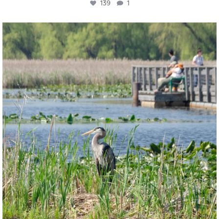
139
1
twepi
Aug 5