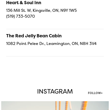
Heart & Soul Inn
136 Mill St. W, Kingsville, ON, N9Y 1W5
(519) 733-5070
The Red Jelly Bean Cabin
1082 Point Pelee Dr., Leamington, ON, N8H 3V4
INSTAGRAM
FOLLOW+
twepi
Aug 5