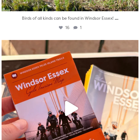
...
Birds of all kinds can be found in Windsor Essex!
16
1
twepi
Aug 5