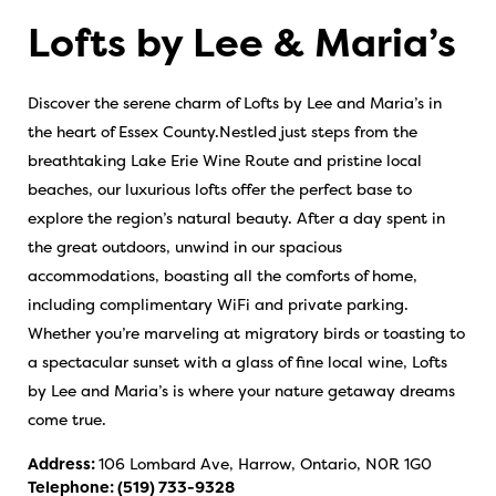
Lofts by Lee & Maria’s
Discover the serene charm of Lofts by Lee and Maria’s in
the heart of Essex County.Nestled just steps from the
breathtaking Lake Erie Wine Route and pristine local
beaches, our luxurious lofts offer the perfect base to
explore the region’s natural beauty. After a day spent in
the great outdoors, unwind in our spacious
accommodations, boasting all the comforts of home,
including complimentary WiFi and private parking.
Whether you’re marveling at migratory birds or toasting to
a spectacular sunset with a glass of fine local wine, Lofts
by Lee and Maria’s is where your nature getaway dreams
come true.
Address:
106 Lombard Ave, Harrow, Ontario, N0R 1G0
Telephone:
(519) 733-9328