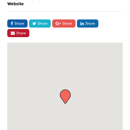
Website
Share
Share
Share
Share
Share