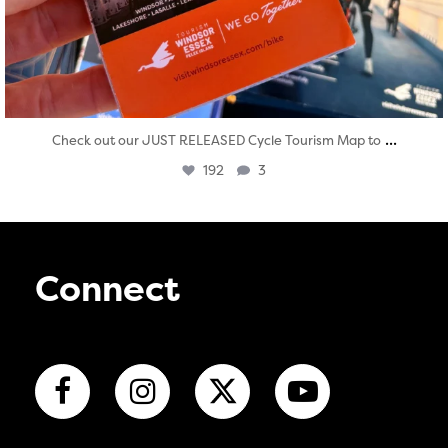
...
Check out our JUST RELEASED Cycle Tourism Map to
192
3
Connect