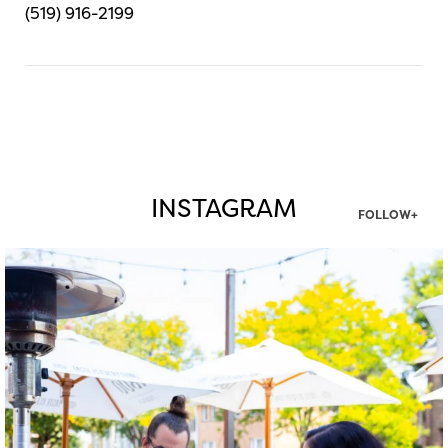
(519) 916-2199
INSTAGRAM
FOLLOW+
twepi
Aug 7