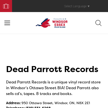
Book
Your
Select Language
▼
Trip
Dead Parrott Records
Dead Parrott Records is a unique vinyl record store
in Windsor’s Ottawa Street BIA! Dead Parrott also
sells cd’s, tapes. 8 tracks and books.
Address:
950 Ottawa Street, Windsor, ON, N8X 2E1
Telephone:
(519) 551-6268