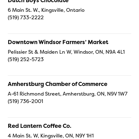
Dutch Boys Chocolate
6 Main St. W., Kingsville, Ontario
(519) 733-2222
Downtown Windsor Farmers’ Market
Pelissier St & Maiden Ln W, Windsor, ON, N9A 4L1
(519) 252-5723
Amherstburg Chamber of Commerce
A-61 Richmond Street, Amherstburg, ON, N9V 1W7
(519) 736-2001
Red Lantern Coffee Co.
4 Main St. W, Kingsville, ON, N9Y 1H1