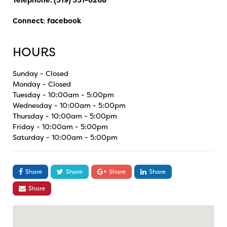
Connect
:
facebook
HOURS
Sunday - Closed
Monday - Closed
Tuesday - 10:00am - 5:00pm
Wednesday - 10:00am - 5:00pm
Thursday - 10:00am - 5:00pm
Friday - 10:00am - 5:00pm
Saturday - 10:00am - 5:00pm
Share
Share
Share
Share
Share