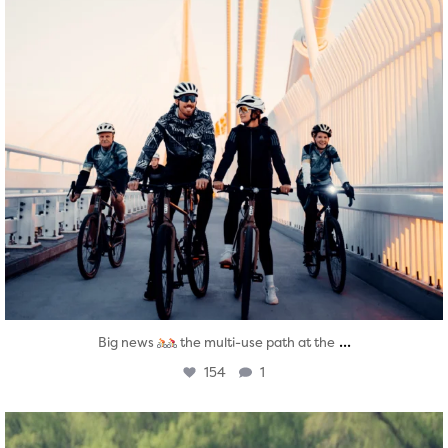
...
Big news
the multi-use path at the
154
1
twepi
Aug 5