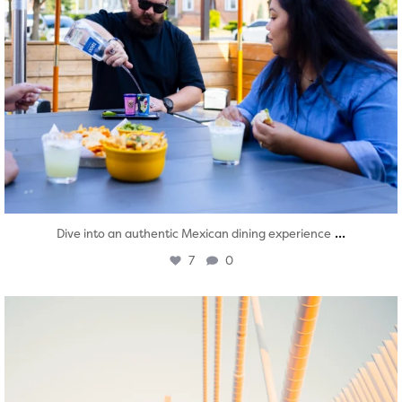
...
Dive into an authentic Mexican dining experience
7
0
twepi
Aug 5