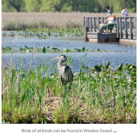
...
Birds of all kinds can be found in Windsor Essex!