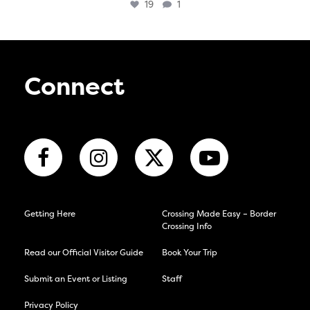
19
1
Connect
Getting Here
Crossing Made Easy – Border
Crossing Info
Read our Official Visitor Guide
Book Your Trip
Submit an Event or Listing
Staff
Privacy Policy