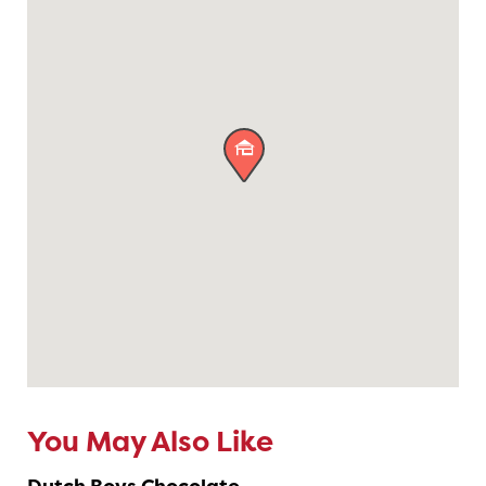

You May Also Like