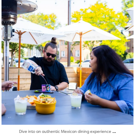
Aug 7
...
Dive into an authentic Mexican dining experience