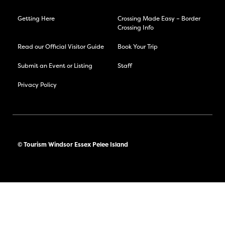
Getting Here
Crossing Made Easy – Border
Crossing Info
Read our Official Visitor Guide
Book Your Trip
Submit an Event or Listing
Staff
Privacy Policy
© Tourism Windsor Essex Pelee Island