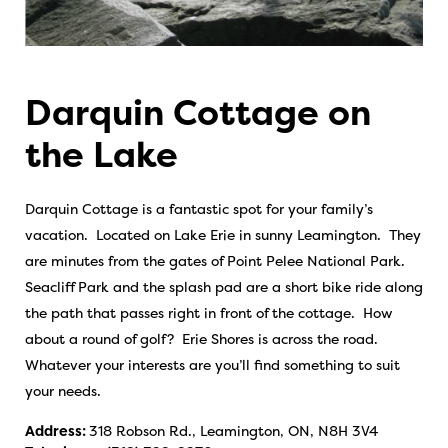
Darquin Cottage on
the Lake
Darquin Cottage is a fantastic spot for your family’s
vacation. Located on Lake Erie in sunny Leamington. They
are minutes from the gates of Point Pelee National Park.
Seacliff Park and the splash pad are a short bike ride along
the path that passes right in front of the cottage. How
about a round of golf? Erie Shores is across the road.
Whatever your interests are you’ll find something to suit
your needs.
Address:
318 Robson Rd., Leamington, ON, N8H 3V4