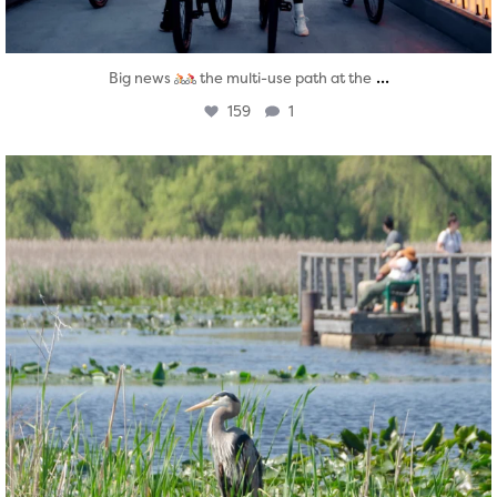
...
Big news
the multi-use path at the
159
1
twepi
Aug 5