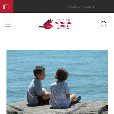
Book
Your
Select Language
▼
Trip