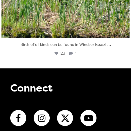
...
Birds of all kinds can be found in Windsor Essex!
23
1
Connect