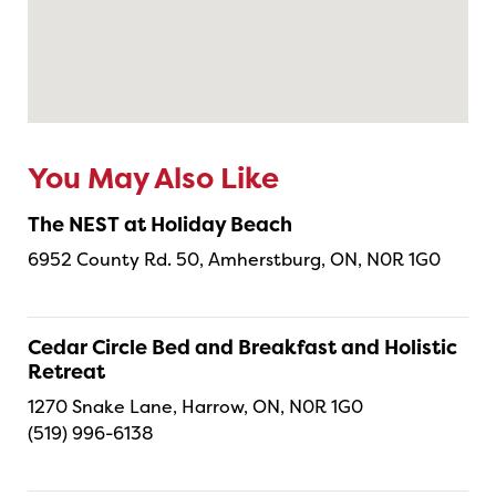
You May Also Like
The NEST at Holiday Beach
6952 County Rd. 50, Amherstburg, ON, N0R 1G0
Cedar Circle Bed and Breakfast and Holistic
Retreat
1270 Snake Lane, Harrow, ON, N0R 1G0
(519) 996-6138