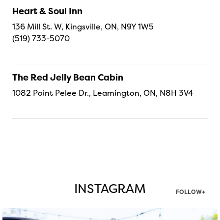
Heart & Soul Inn
136 Mill St. W, Kingsville, ON, N9Y 1W5
(519) 733-5070
The Red Jelly Bean Cabin
1082 Point Pelee Dr., Leamington, ON, N8H 3V4
INSTAGRAM
FOLLOW+
twepi