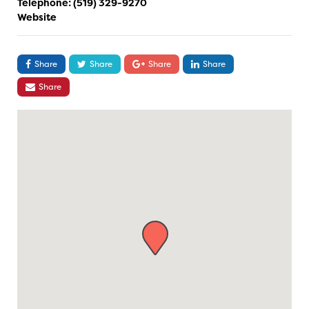
Telephone:
(519) 329-9270
Website
Share
Share
Share
Share
Share