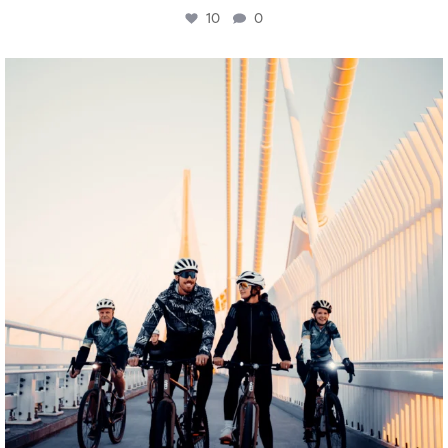
10
0
twepi
Aug 5