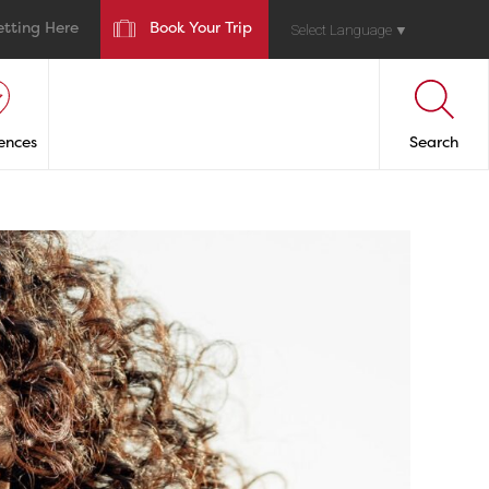
etting Here
Book Your Trip
Select Language
▼
ences
Search