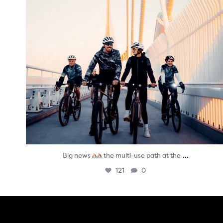
...
Big news
the multi-use path at the
121
0