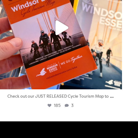
...
Check out our JUST RELEASED Cycle Tourism Map to
185
3