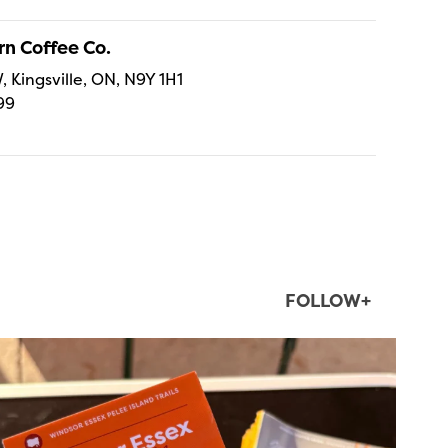
n Coffee Co.
, Kingsville, ON, N9Y 1H1
99
FOLLOW+
twepi
Aug 5