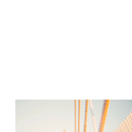
twepi
Aug 5