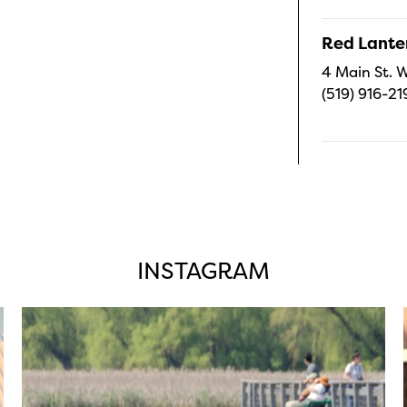
Red Lanter
4 Main St. W
(519) 916-21
INSTAGRAM
twepi
Aug 5