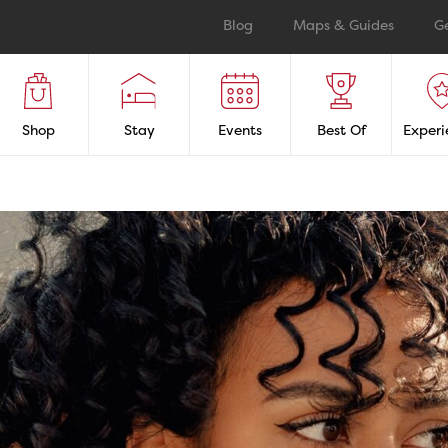
Blog
Maps & Guides
G
Shop
Stay
Events
Best Of
Experi