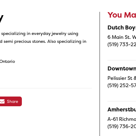
You May
y
Dutch Boy
specializing in everyday jewelry using
6 Main St. W
d semi precious stones. Also specializing in
(519) 733-2
 Ontario
Downtown 
Pelissier S
(519) 252-5
Share
Amherstbu
A-61 Richmo
(519) 736-2