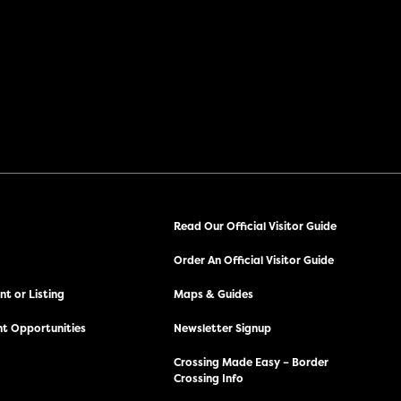
Read Our Official Visitor Guide
Order An Official Visitor Guide
t or Listing
Maps & Guides
t Opportunities
Newsletter Signup
Crossing Made Easy – Border
Crossing Info