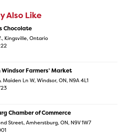
 Also Like
s Chocolate
., Kingsville, Ontario
222
Windsor Farmers’ Market
t & Maiden Ln W, Windsor, ON, N9A 4L1
723
rg Chamber of Commerce
nd Street, Amherstburg, ON, N9V 1W7
001