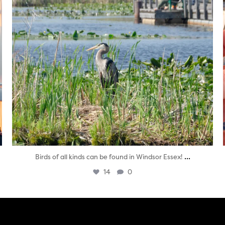
...
Birds of all kinds can be found in Windsor Essex!
14
0