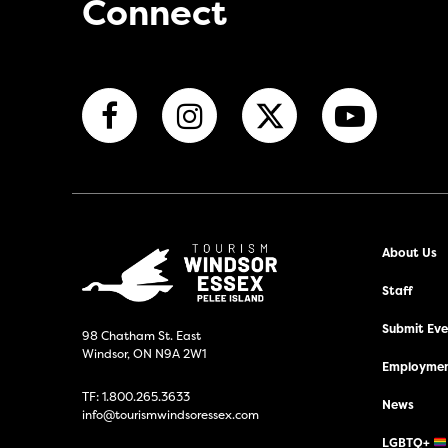
Connect
About Us
Staff
Submit Even
98 Chatham St. East
Windsor, ON N9A 2W1
Employmen
TF:
1.800.265.3633
News
info@tourismwindsoressex.com
LGBTQ+