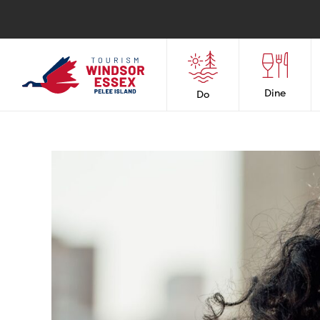
Dine
Do