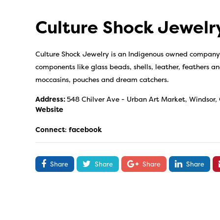
Culture Shock Jewelr
Culture Shock Jewelry is an Indigenous owned company 
components like glass beads, shells, leather, feathers an
moccasins, pouches and dream catchers.
Address:
548 Chilver Ave - Urban Art Market, Windsor,
Website
Connect
:
facebook
Share
Share
Share
Share