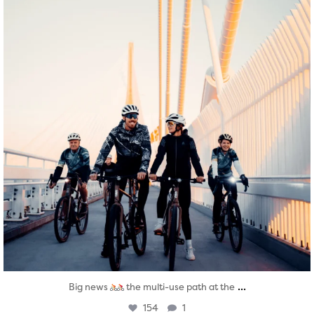
...
Big news
the multi-use path at the
154
1