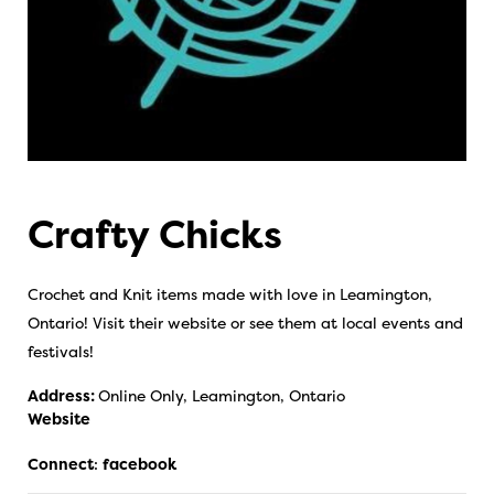
Crafty Chicks
Crochet and Knit items made with love in Leamington,
Ontario! Visit their website or see them at local events and
festivals!
Address:
Online Only, Leamington, Ontario
Website
Connect
:
facebook