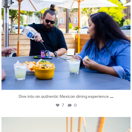
...
Dive into an authentic Mexican dining experience
7
0
twepi
Aug 5