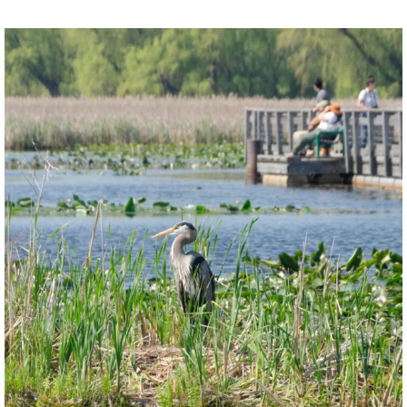
twepi
Aug 5