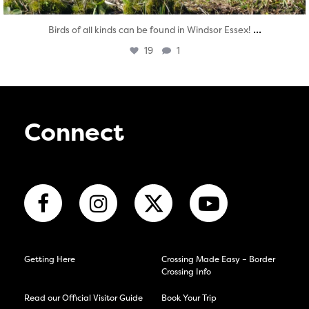
...
Birds of all kinds can be found in Windsor Essex!
19
1
Connect
Getting Here
Crossing Made Easy – Border
Crossing Info
Read our Official Visitor Guide
Book Your Trip