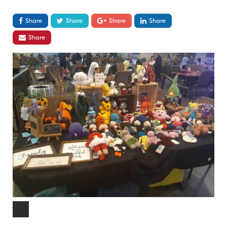
Share
Share
Share
Share
Share