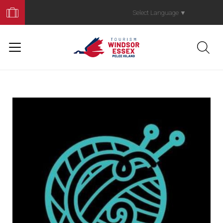
Book
Your
Select Language
▼
Trip