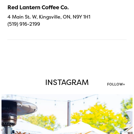
Red Lantern Coffee Co.
4 Main St. W, Kingsville, ON, N9Y 1H1
(519) 916-2199
INSTAGRAM
FOLLOW+
twepi
Aug 7