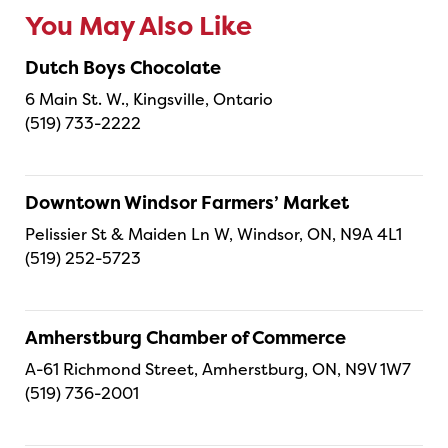
You May Also Like
Dutch Boys Chocolate
6 Main St. W., Kingsville, Ontario
(519) 733-2222
Downtown Windsor Farmers’ Market
Pelissier St & Maiden Ln W, Windsor, ON, N9A 4L1
(519) 252-5723
Amherstburg Chamber of Commerce
A-61 Richmond Street, Amherstburg, ON, N9V 1W7
(519) 736-2001