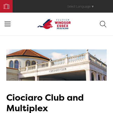
Book
Your
Select Language
▼
Trip
Ciociaro Club and
Multiplex