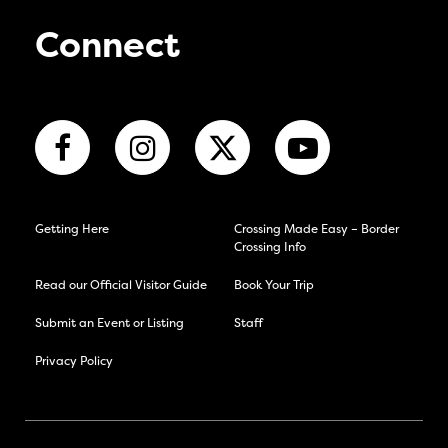
Connect
Getting Here
Crossing Made Easy – Border
Crossing Info
Read our Official Visitor Guide
Book Your Trip
Submit an Event or Listing
Staff
Privacy Policy