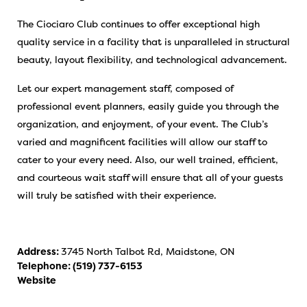
The Ciociaro Club continues to offer exceptional high
quality service in a facility that is unparalleled in structural
beauty, layout flexibility, and technological advancement.
Let our expert management staff, composed of
professional event planners, easily guide you through the
organization, and enjoyment, of your event. The Club’s
varied and magnificent facilities will allow our staff to
cater to your every need. Also, our well trained, efficient,
and courteous wait staff will ensure that all of your guests
will truly be satisfied with their experience.
Address:
3745 North Talbot Rd, Maidstone, ON
Telephone:
(519) 737-6153
Website