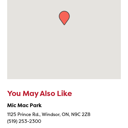
You May Also Like
Mic Mac Park
1125 Prince Rd., Windsor, ON, N9C 2Z8
(519) 253-2300