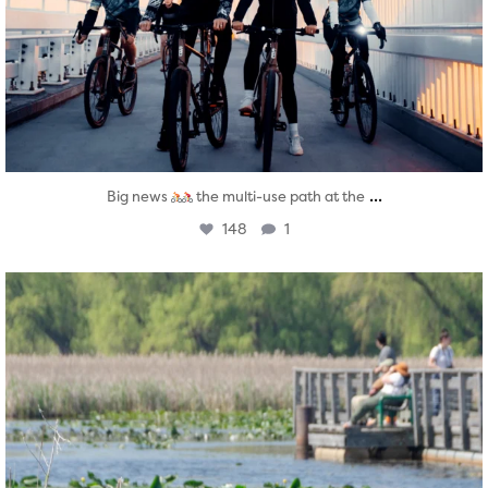
...
Big news
the multi-use path at the
148
1
twepi
Aug 5