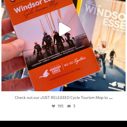
...
Check out our JUST RELEASED Cycle Tourism Map to
195
3