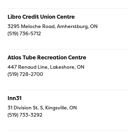
Libro Credit Union Centre
3295 Meloche Road, Amherstburg, ON
(519) 736-5712
Atlas Tube Recreation Centre
447 Renaud Line, Lakeshore, ON
(519) 728-2700
Inn31
31 Division St. S, Kingsville, ON
(519) 733-3292