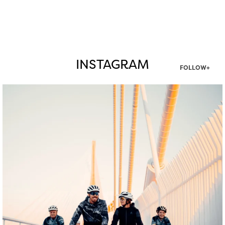
INSTAGRAM
FOLLOW+
twepi
Aug 5