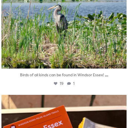
...
Birds of all kinds can be found in Windsor Essex!
19
1
twepi
Aug 5