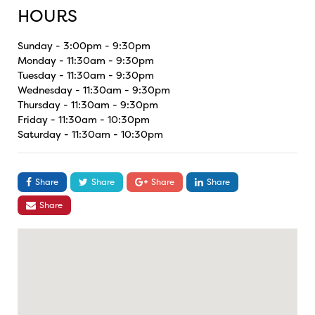
HOURS
Sunday - 3:00pm - 9:30pm
Monday - 11:30am - 9:30pm
Tuesday - 11:30am - 9:30pm
Wednesday - 11:30am - 9:30pm
Thursday - 11:30am - 9:30pm
Friday - 11:30am - 10:30pm
Saturday - 11:30am - 10:30pm
Share
Share
Share
Share
Share