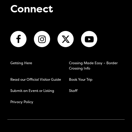
Connect
Getting Here
Crossing Made Easy – Border
Crossing Info
Read our Official Visitor Guide
Book Your Trip
Submit an Event or Listing
Staff
Privacy Policy