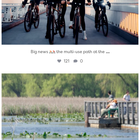
...
Big news
the multi-use path at the
121
0
twepi
Aug 5