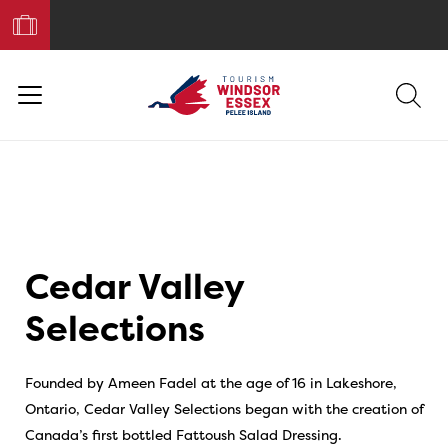
Book
Your
Trip
Cedar Valley
Selections
Founded by Ameen Fadel at the age of 16 in Lakeshore,
Ontario, Cedar Valley Selections began with the creation of
Canada’s first bottled Fattoush Salad Dressing.