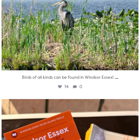
...
Birds of all kinds can be found in Windsor Essex!
14
0
twepi
Aug 5