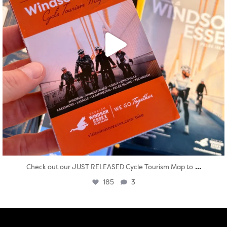
...
Check out our JUST RELEASED Cycle Tourism Map to
185
3