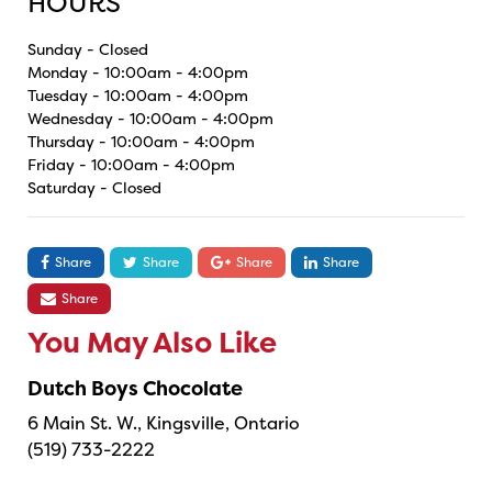
HOURS
Sunday - Closed
Monday - 10:00am - 4:00pm
Tuesday - 10:00am - 4:00pm
Wednesday - 10:00am - 4:00pm
Thursday - 10:00am - 4:00pm
Friday - 10:00am - 4:00pm
Saturday - Closed
Share
Share
Share
Share
Share
You May Also Like
Dutch Boys Chocolate
6 Main St. W., Kingsville, Ontario
(519) 733-2222