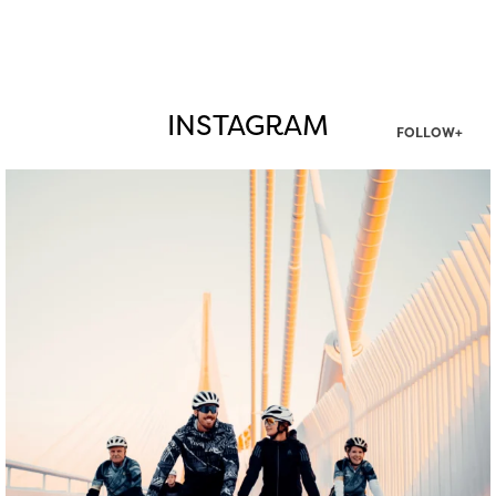
INSTAGRAM
FOLLOW+
twepi
Aug 5