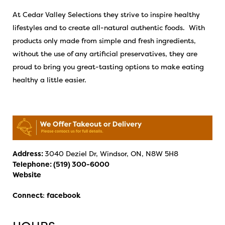
At Cedar Valley Selections they strive to inspire healthy
lifestyles and to create all-natural authentic foods. With
products only made from simple and fresh ingredients,
without the use of any artificial preservatives, they are
proud to bring you great-tasting options to make eating
healthy a little easier.
Address:
3040 Deziel Dr, Windsor, ON, N8W 5H8
Telephone:
(519) 300-6000
Website
Connect
:
facebook