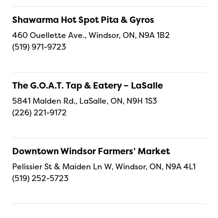
Shawarma Hot Spot Pita & Gyros
460 Ouellette Ave., Windsor, ON, N9A 1B2
(519) 971-9723
The G.O.A.T. Tap & Eatery – LaSalle
5841 Malden Rd., LaSalle, ON, N9H 1S3
(226) 221-9172
Downtown Windsor Farmers’ Market
Pelissier St & Maiden Ln W, Windsor, ON, N9A 4L1
(519) 252-5723