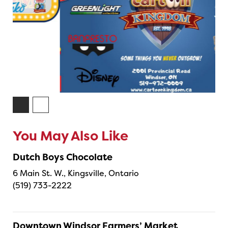
You May Also Like
Dutch Boys Chocolate
6 Main St. W., Kingsville, Ontario
(519) 733-2222
Downtown Windsor Farmers’ Market