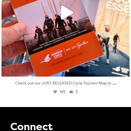
...
Check out our JUST RELEASED Cycle Tourism Map to
195
3
Connect