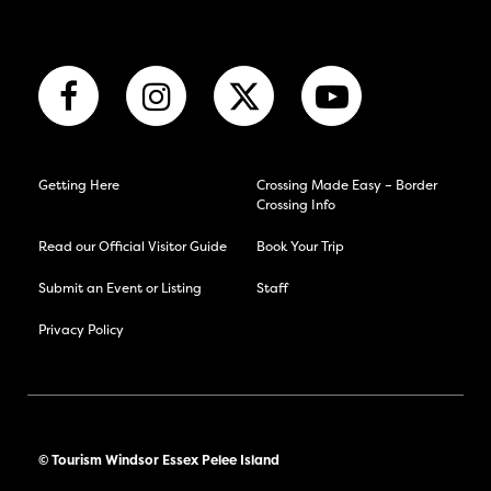
Getting Here
Crossing Made Easy – Border
Crossing Info
Read our Official Visitor Guide
Book Your Trip
Submit an Event or Listing
Staff
Privacy Policy
© Tourism Windsor Essex Pelee Island