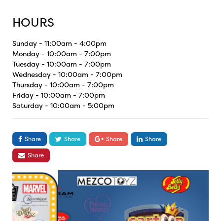
HOURS
Sunday - 11:00am - 4:00pm
Monday - 10:00am - 7:00pm
Tuesday - 10:00am - 7:00pm
Wednesday - 10:00am - 7:00pm
Thursday - 10:00am - 7:00pm
Friday - 10:00am - 7:00pm
Saturday - 10:00am - 5:00pm
Share
Share
Share
Share
Share