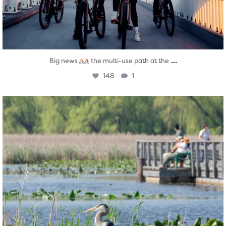
...
Big news
the multi-use path at the
148
1
twepi
Aug 5