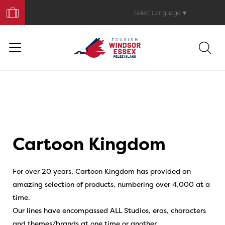
Book
Your
Select Language
▼
Trip
Cartoon Kingdom
For over 20 years, Cartoon Kingdom has provided an
amazing selection of products, numbering over 4,000 at a
time.
Our lines have encompassed ALL Studios, eras, characters
and themes/brands at one time or another.