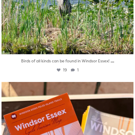
...
Birds of all kinds can be found in Windsor Essex!
19
1
twepi
Aug 5