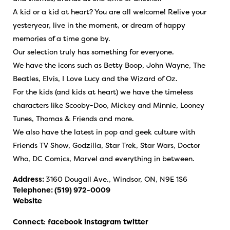
A kid or a kid at heart? You are all welcome! Relive your
yesteryear, live in the moment, or dream of happy
memories of a time gone by.
Our selection truly has something for everyone.
We have the icons such as Betty Boop, John Wayne, The
Beatles, Elvis, I Love Lucy and the Wizard of Oz.
For the kids (and kids at heart) we have the timeless
characters like Scooby-Doo, Mickey and Minnie, Looney
Tunes, Thomas & Friends and more.
We also have the latest in pop and geek culture with
Friends TV Show, Godzilla, Star Trek, Star Wars, Doctor
Who, DC Comics, Marvel and everything in between.
Address:
3160 Dougall Ave., Windsor, ON, N9E 1S6
Telephone:
(519) 972-0009
Website
Connect
:
facebook
instagram
twitter