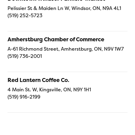
Pelissier St & Maiden Ln W, Windsor, ON, N9A 4L1
(519) 252-5723
Amherstburg Chamber of Commerce
A-61 Richmond Street, Amherstburg, ON, N9V 1W7
(519) 736-2001
Red Lantern Coffee Co.
4 Main St. W, Kingsville, ON, N9Y 1H1
(519) 916-2199