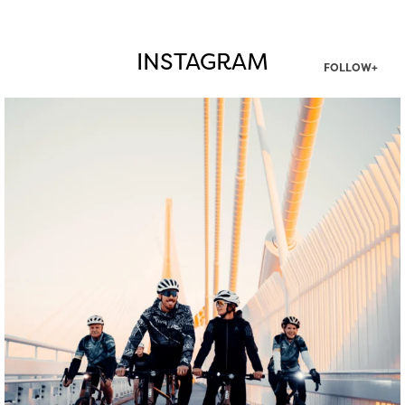
INSTAGRAM
FOLLOW+
twepi
Aug 5