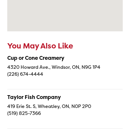
You May Also Like
Cup or Cone Creamery
4320 Howard Ave., Windsor, ON, N9G 1P4
(226) 674-4444
Taylor Fish Company
419 Erie St. S, Wheatley, ON, N0P 2P0
(519) 825-7366