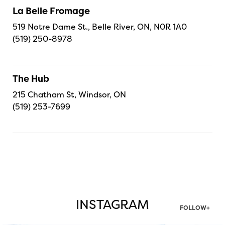
La Belle Fromage
519 Notre Dame St., Belle River, ON, N0R 1A0
(519) 250-8978
The Hub
215 Chatham St, Windsor, ON
(519) 253-7699
INSTAGRAM
FOLLOW+