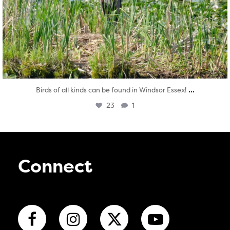
...
Birds of all kinds can be found in Windsor Essex!
23
1
Connect