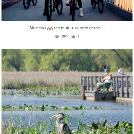
...
Big news
the multi-use path at the
159
1
twepi
Aug 5