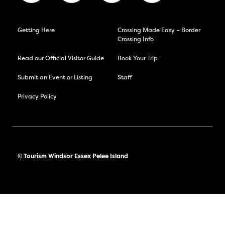
Getting Here
Crossing Made Easy – Border
Crossing Info
Read our Official Visitor Guide
Book Your Trip
Submit an Event or Listing
Staff
Privacy Policy
© Tourism Windsor Essex Pelee Island