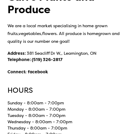
Produce
We are a local market specialising in home grown
fruits,vegetables,flowers. All produce is homegrown and
quality is our number one goal!
Address:
381 Seacliff Dr W,, Leamington, ON
Telephone:
(519) 326-2817
Connect
:
facebook
HOURS
Sunday - 8:00am - 7:00pm
Monday - 8:00am - 7:00pm
Tuesday - 8:00am - 7:00pm
Wednesday - 8:00am - 7:00pm
Thursday - 8:00am - 7:00pm