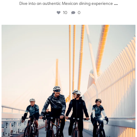
...
Dive into an authentic Mexican dining experience
10
0
twepi
Aug 5