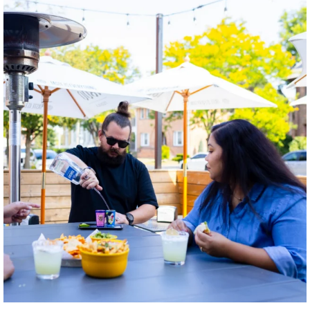
twepi
Aug 7