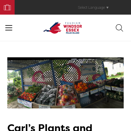
Book
Your
Select Language
▼
Trip
Carl’s Plants and