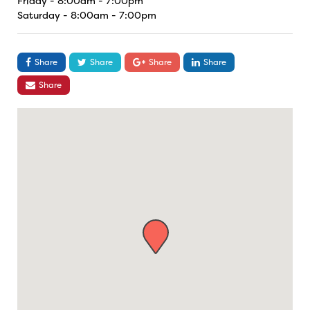
Friday - 8:00am - 7:00pm
Saturday - 8:00am - 7:00pm
Share
Share
Share
Share
Share