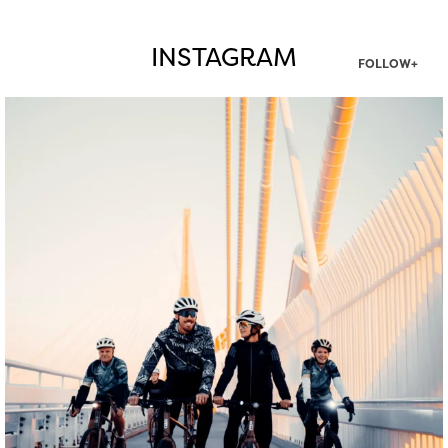
INSTAGRAM
FOLLOW+
twepi
Aug 5