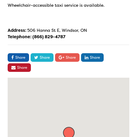
Wheelchair-accessible taxi service is available.
Address:
506 Hanna St E, Windsor, ON
Telephone:
(866) 829-4787
Share
Share
Share
Share
Share