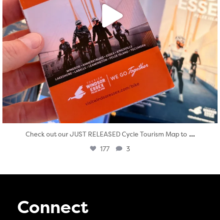
...
Check out our JUST RELEASED Cycle Tourism Map to
177
3
Connect