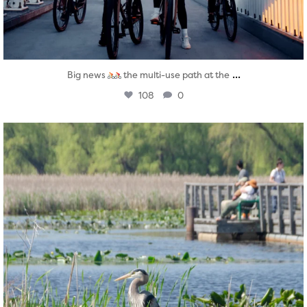
...
Big news
the multi-use path at the
108
0
twepi
Aug 5