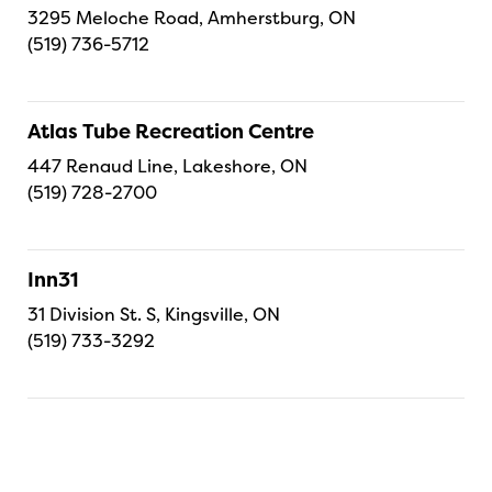
3295 Meloche Road, Amherstburg, ON
(519) 736-5712
Atlas Tube Recreation Centre
447 Renaud Line, Lakeshore, ON
(519) 728-2700
Inn31
31 Division St. S, Kingsville, ON
(519) 733-3292