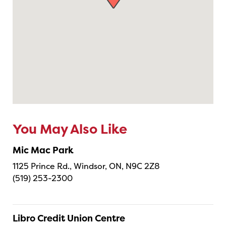
You May Also Like
Mic Mac Park
1125 Prince Rd., Windsor, ON, N9C 2Z8
(519) 253-2300
Libro Credit Union Centre