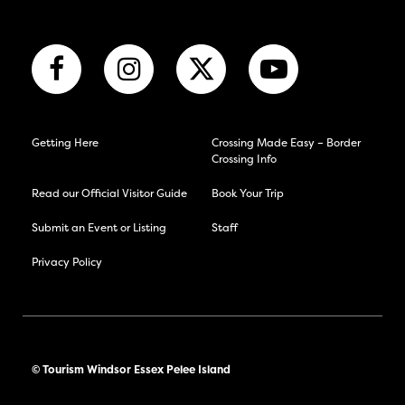
Getting Here
Crossing Made Easy – Border
Crossing Info
Read our Official Visitor Guide
Book Your Trip
Submit an Event or Listing
Staff
Privacy Policy
© Tourism Windsor Essex Pelee Island