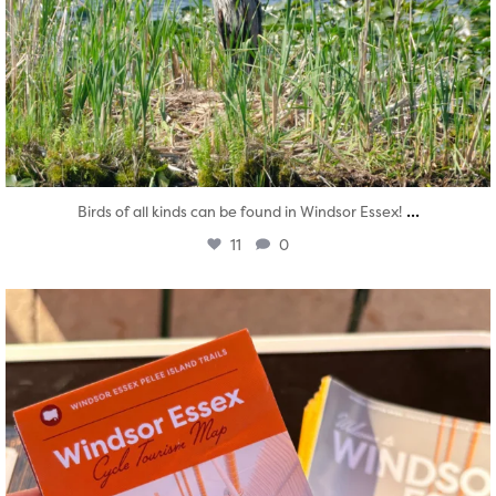
...
Birds of all kinds can be found in Windsor Essex!
11
0
twepi
Aug 5