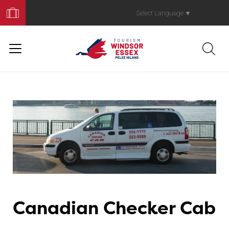
Book
Your
Select Language
▼
Trip
Canadian Checker Cab