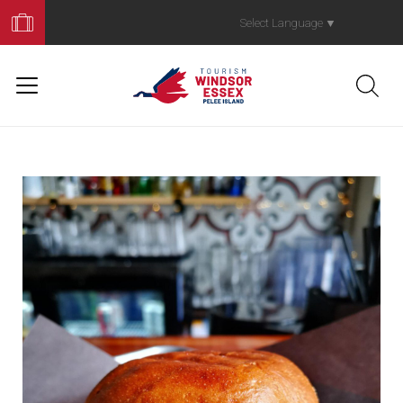
Book
Your
Select Language
▼
Trip