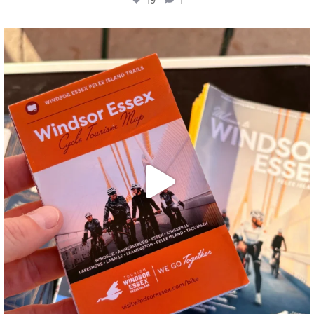
twepi
Aug 5