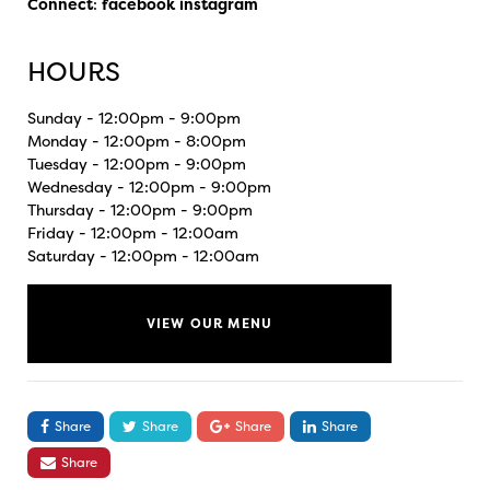
Connect
:
facebook
instagram
HOURS
Sunday - 12:00pm - 9:00pm
Monday - 12:00pm - 8:00pm
Tuesday - 12:00pm - 9:00pm
Wednesday - 12:00pm - 9:00pm
Thursday - 12:00pm - 9:00pm
Friday - 12:00pm - 12:00am
Saturday - 12:00pm - 12:00am
VIEW OUR MENU
Share
Share
Share
Share
Share