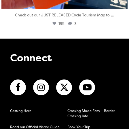
...
Check out our JUST RELEASED Cycle Tourism Map to
195
3
Connect
Getting Here
Crossing Made Easy – Border
Crossing Info
Read our Official Visitor Guide
Book Your Trip