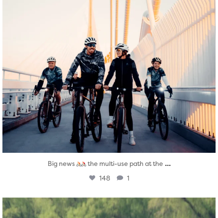
...
Big news
the multi-use path at the
148
1
twepi
Aug 5