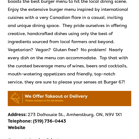
boasts the best burger menu to hit the local dining scene.
Enjoy the extensive burger menu inspired by international
cuisines with a very Canadian flare in a casual, inviting
and unique dining space. They pride ourselves in offering
creative, handcrafted dishes using only the best of
ingredients sourced from local farmers and beyond.
Vegetarian? Vegan? Gluten free? No problem! Nearly
every dish on the menu can accommodate. Top that with
the curated beverage menu of wines, beers and cocktails,
mouth-watering appetizers and friendly, top-notch
service, they are sure to please your senses at Burger 67!
Address:
273 Dalhousie St., Amherstburg, ON, N9V 1X1
Telephone:
(519) 736-0443
Website