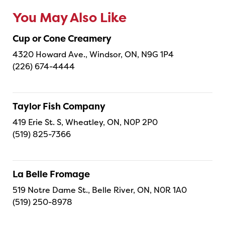
You May Also Like
Cup or Cone Creamery
4320 Howard Ave., Windsor, ON, N9G 1P4
(226) 674-4444
Taylor Fish Company
419 Erie St. S, Wheatley, ON, N0P 2P0
(519) 825-7366
La Belle Fromage
519 Notre Dame St., Belle River, ON, N0R 1A0
(519) 250-8978