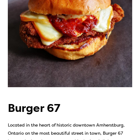
Burger 67
Located in the heart of historic downtown Amherstburg,
Ontario on the most beautiful street in town, Burger 67