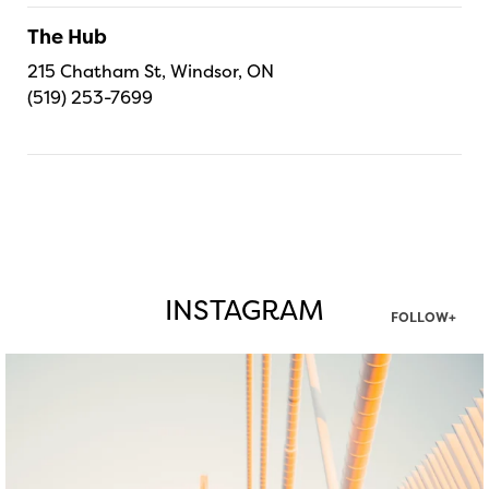
The Hub
215 Chatham St, Windsor, ON
(519) 253-7699
INSTAGRAM
FOLLOW+
twepi
Aug 5