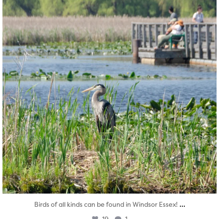
...
Birds of all kinds can be found in Windsor Essex!
19
1