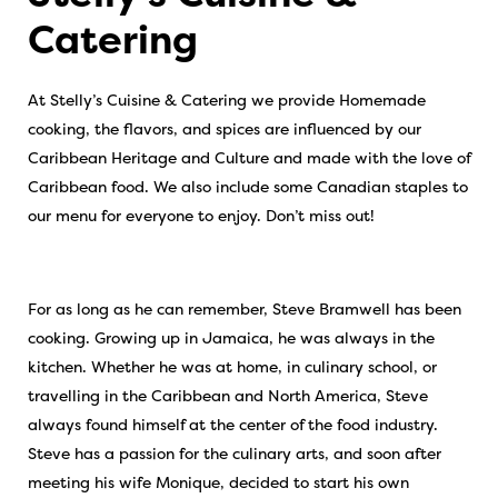
Catering
At Stelly’s Cuisine & Catering we provide Homemade
cooking, the flavors, and spices are influenced by our
Caribbean Heritage and Culture and made with the love of
Caribbean food. We also include some Canadian staples to
our menu for everyone to enjoy. Don’t miss out!
For as long as he can remember, Steve Bramwell has been
cooking. Growing up in Jamaica, he was always in the
kitchen. Whether he was at home, in culinary school, or
travelling in the Caribbean and North America, Steve
always found himself at the center of the food industry.
Steve has a passion for the culinary arts, and soon after
meeting his wife Monique, decided to start his own