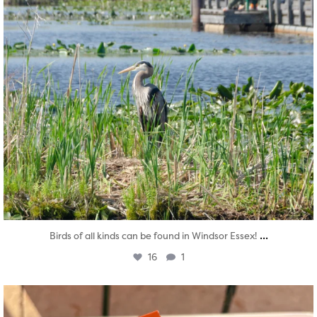
...
Birds of all kinds can be found in Windsor Essex!
16
1
twepi
Aug 5