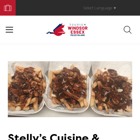
Book
Your
Select Language
▼
Trip
Stelly’s Cuisine &