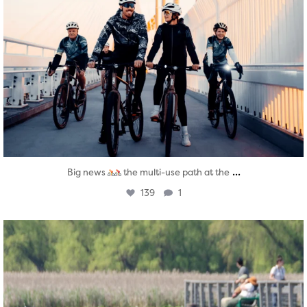
...
Big news
the multi-use path at the
139
1
twepi
Aug 5