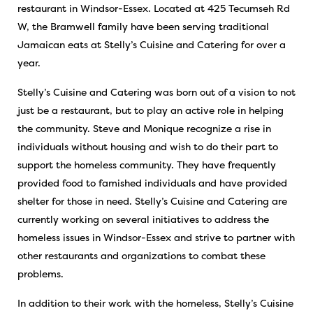
restaurant in Windsor-Essex. Located at 425 Tecumseh Rd
W, the Bramwell family have been serving traditional
Jamaican eats at Stelly’s Cuisine and Catering for over a
year.
Stelly’s Cuisine and Catering was born out of a vision to not
just be a restaurant, but to play an active role in helping
the community. Steve and Monique recognize a rise in
individuals without housing and wish to do their part to
support the homeless community. They have frequently
provided food to famished individuals and have provided
shelter for those in need. Stelly’s Cuisine and Catering are
currently working on several initiatives to address the
homeless issues in Windsor-Essex and strive to partner with
other restaurants and organizations to combat these
problems.
In addition to their work with the homeless, Stelly’s Cuisine