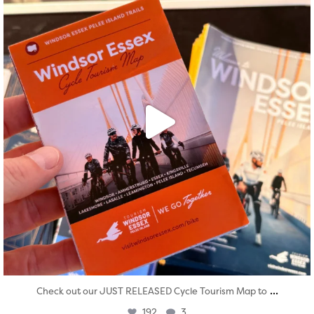
...
Check out our JUST RELEASED Cycle Tourism Map to
192
3