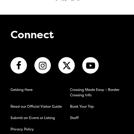
Connect
Getting Here
Crossing Made Easy – Border
Crossing Info
Read our Official Visitor Guide
Book Your Trip
Submit an Event or Listing
Staff
Privacy Policy