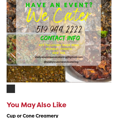
You May Also Like
Cup or Cone Creamery