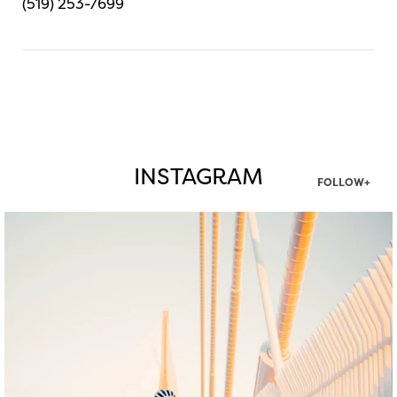
(519) 253-7699
INSTAGRAM
FOLLOW+
twepi
Aug 5