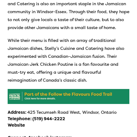
and Catering is also an important staple in the Jamaican
community in Windsor-Essex. Through their food, they hope
to not only give locals a taste of their culture, but to also
provide other Jamaicans with a small taste of home.
While their menu is filled with an array of traditional
Jamaican dishes, Stelly’s Cuisine and Catering have also
experimented with Canadian-Jamaican fusion. Their
Jamaican Jerk Chicken Poutine is a fan favourite and
must-try eat, offering a unique and flavourful
reimagination of Canada’s classic dish.
Address:
425 Tecumseh Road West, Windsor, Ontario
Telephone:
(519) 944-2222
Website