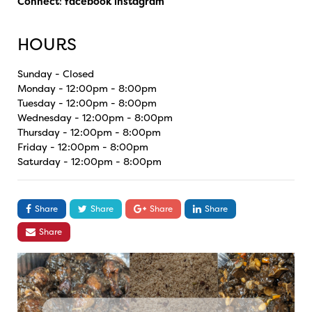
Connect
:
facebook
instagram
HOURS
Sunday - Closed
Monday - 12:00pm - 8:00pm
Tuesday - 12:00pm - 8:00pm
Wednesday - 12:00pm - 8:00pm
Thursday - 12:00pm - 8:00pm
Friday - 12:00pm - 8:00pm
Saturday - 12:00pm - 8:00pm
Share
Share
Share
Share
Share