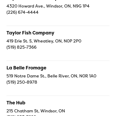
4320 Howard Ave., Windsor, ON, N9G 1P4
(226) 674-4444
Taylor Fish Company
419 Erie St. S, Wheatley, ON, N0P 2P0
(519) 825-7366
La Belle Fromage
519 Notre Dame St., Belle River, ON, N0R 1A0
(519) 250-8978
The Hub
215 Chatham St, Windsor, ON