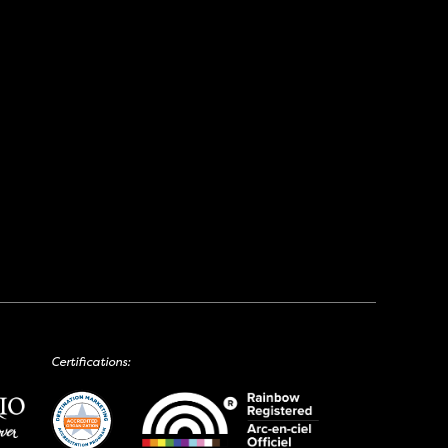
Certifications: