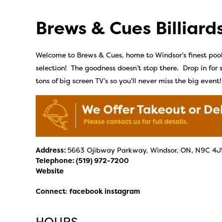
Brews & Cues Billiard
Welcome to Brews & Cues, home to Windsor’s finest poo
selection! The goodness doesn’t stop there. Drop in fo
tons of big screen TV’s so you’ll never miss the big event!
Address:
5663 Ojibway Parkway, Windsor, ON, N9C 4J
Telephone:
(519) 972-7200
Website
Connect
:
facebook
instagram