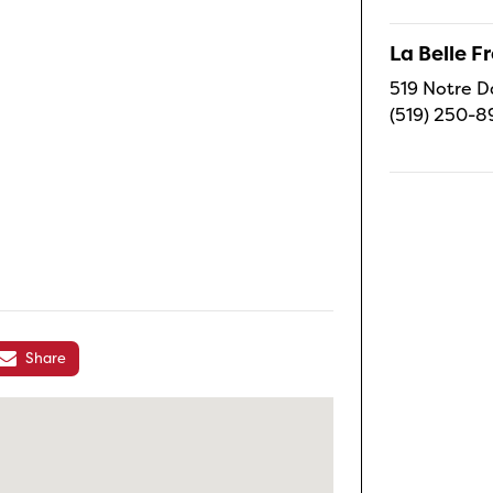
La Belle 
519 Notre D
(519) 250-8
Share