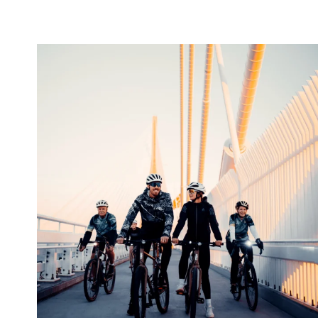
twepi
Aug 5