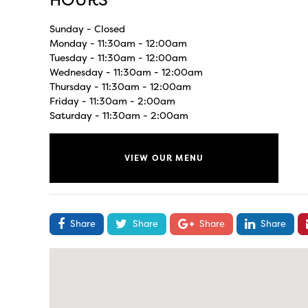
HOURS
Sunday - Closed
Monday - 11:30am - 12:00am
Tuesday - 11:30am - 12:00am
Wednesday - 11:30am - 12:00am
Thursday - 11:30am - 12:00am
Friday - 11:30am - 2:00am
Saturday - 11:30am - 2:00am
VIEW OUR MENU
Share
Share
Share
Share