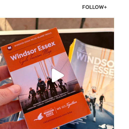
FOLLOW+
twepi
Aug 5