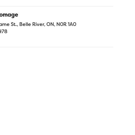
Fromage
ame St., Belle River, ON, N0R 1A0
978