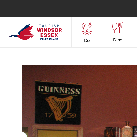
Dine
Do