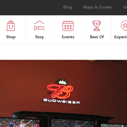
Blog
Maps & Guides
G
Shop
Stay
Events
Best Of
Experi