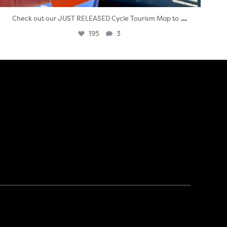
...
Check out our JUST RELEASED Cycle Tourism Map to
195
3