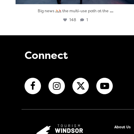
...
Big news
the multi-use path at the
148
1
Connect
About Us