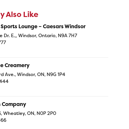
 Also Like
 Sports Lounge – Caesars Windsor
e Dr. E.,, Windsor, Ontario, N9A 7H7
777
ne Creamery
 Ave., Windsor, ON, N9G 1P4
4444
sh Company
 S, Wheatley, ON, N0P 2P0
366