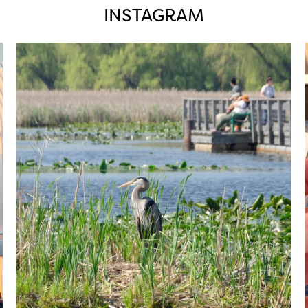
INSTAGRAM
twepi
Aug 5