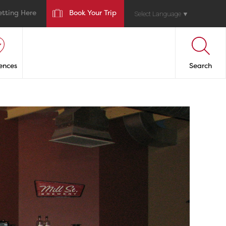
etting Here
Book Your Trip
Select Language
▼
ences
Search