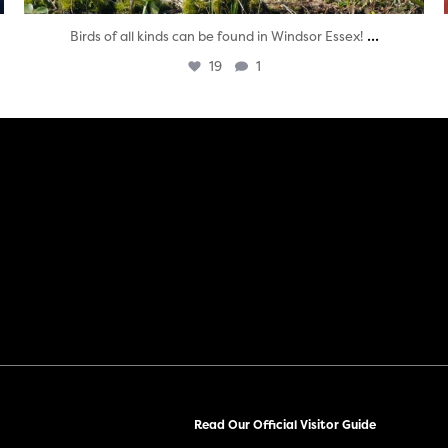
...
Birds of all kinds can be found in Windsor Essex!
19
1
Read Our Official Visitor Guide