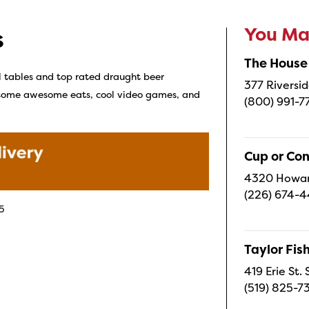
You May
s
The House
l tables and top rated draught beer
377 Riversid
r some awesome eats, cool video games, and
(800) 991-7
Cup or Co
4320 Howard
(226) 674-
5
Taylor Fi
419 Erie St.
(519) 825-7