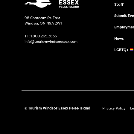
Staff
Submit Even
98 Chatham St. East
Windsor, ON N9A 2W1
Employmen
TF:
1.800.265.3633
News
info@tourismwindsoressex.com
LGBTQ+
© Tourism Windsor Essex Pelee Island
Privacy Policy
Le