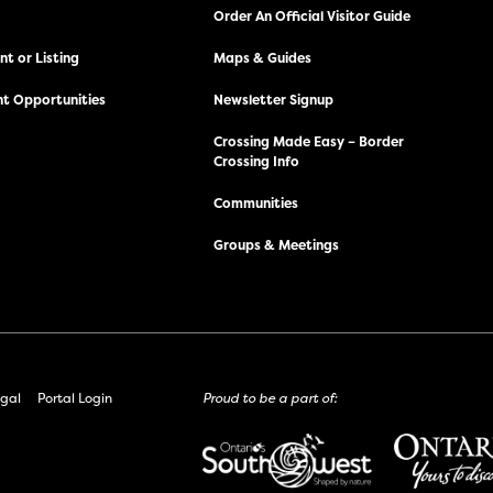
Order An Official Visitor Guide
t or Listing
Maps & Guides
t Opportunities
Newsletter Signup
Crossing Made Easy – Border
Crossing Info
Communities
Groups & Meetings
gal
Portal Login
Proud to be a part of: