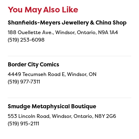
You May Also Like
Shanfields-Meyers Jewellery & China Shop
188 Ouellette Ave., Windsor, Ontario, N9A 1A4
(519) 253-6098
Border City Comics
4449 Tecumseh Road E, Windsor, ON
(519) 977-7311
Smudge Metaphysical Boutique
553 Lincoln Road, Windsor, Ontario, N8Y 2G6
(519) 915-2111