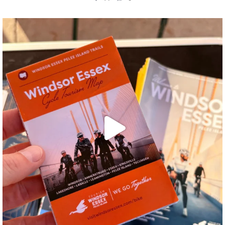
twepi
Aug 5