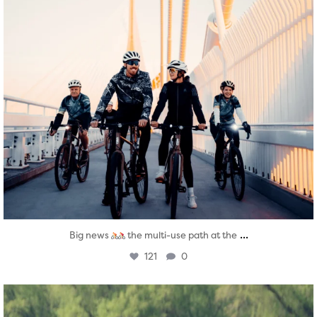
...
Big news
the multi-use path at the
121
0
twepi
Aug 5