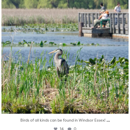
...
Birds of all kinds can be found in Windsor Essex!
14
0