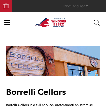
Book
Your
Select Language
▼
Trip
Borrelli Cellars
Borrelli Cellars is a full service, professional on-premise