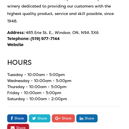
winery dedicated to providing our customers with the
highest quality product, service and skill possible, since
1948.
Address:
485 Erie St. E., Windsor, ON, N9A 3X6
Telephone:
(519) 977-7144
Website
HOURS
Tuesday - 10:00am - 5:00pm
Wednesday - 10:00am - 5:00pm
Thursday - 10:00am - 5:00pm
Friday - 10:00am - 5:00pm
Saturday - 10:00am - 2:00pm
Share
Share
Share
Share
Share