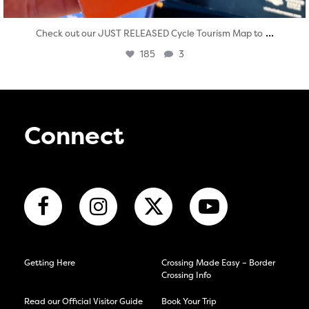
...
Check out our JUST RELEASED Cycle Tourism Map to
185
3
Connect
Getting Here
Crossing Made Easy – Border
Crossing Info
Read our Official Visitor Guide
Book Your Trip