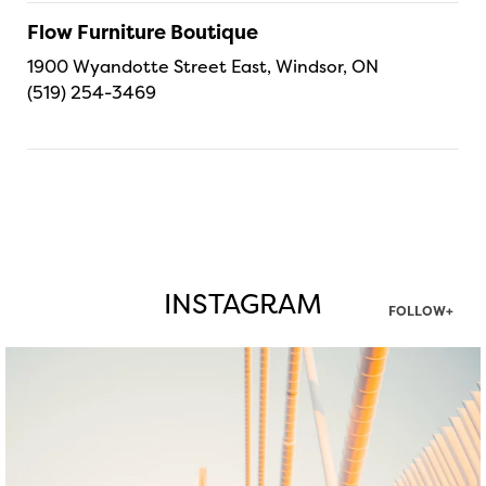
Flow Furniture Boutique
1900 Wyandotte Street East, Windsor, ON
(519) 254-3469
INSTAGRAM
FOLLOW+
twepi
Aug 5