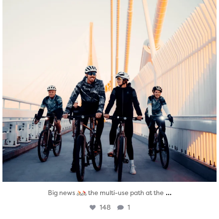
...
Big news
the multi-use path at the
148
1