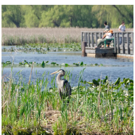
twepi
Aug 5