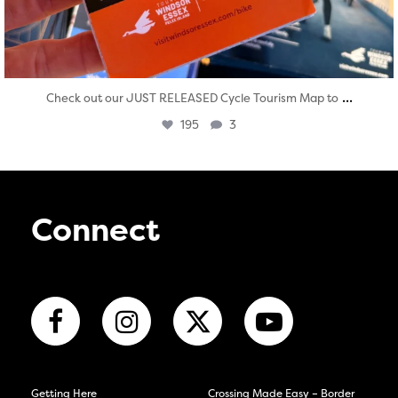
...
Check out our JUST RELEASED Cycle Tourism Map to
195
3
Connect
Getting Here
Crossing Made Easy – Border