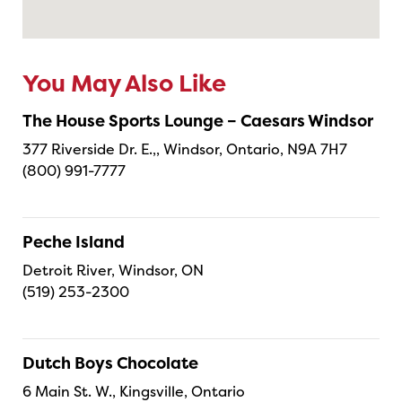
You May Also Like
The House Sports Lounge – Caesars Windsor
377 Riverside Dr. E.,, Windsor, Ontario, N9A 7H7
(800) 991-7777
Peche Island
Detroit River, Windsor, ON
(519) 253-2300
Dutch Boys Chocolate
6 Main St. W., Kingsville, Ontario