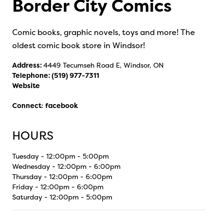
Border City Comics
Comic books, graphic novels, toys and more! The
oldest comic book store in Windsor!
Address:
4449 Tecumseh Road E, Windsor, ON
Telephone:
(519) 977-7311
Website
Connect
:
facebook
HOURS
Tuesday - 12:00pm - 5:00pm
Wednesday - 12:00pm - 6:00pm
Thursday - 12:00pm - 6:00pm
Friday - 12:00pm - 6:00pm
Saturday - 12:00pm - 5:00pm