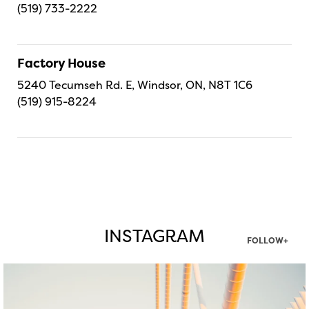
(519) 733-2222
Factory House
5240 Tecumseh Rd. E, Windsor, ON, N8T 1C6
(519) 915-8224
INSTAGRAM
FOLLOW+
twepi
Aug 5