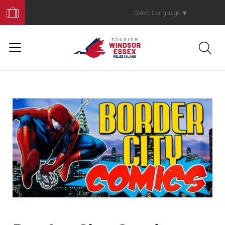
Book
Your
Select Language
▼
Trip