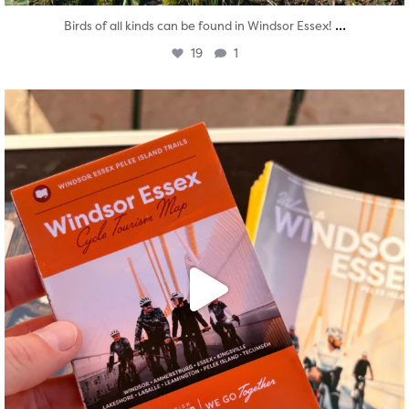
...
Birds of all kinds can be found in Windsor Essex!
19
1
twepi
Aug 5