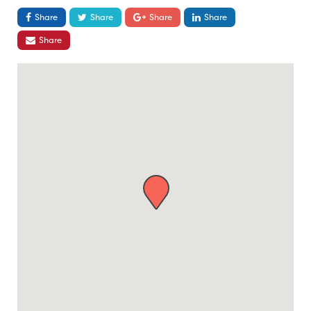
Share
Share
Share
Share
Share