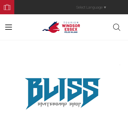
Book
Your
Select Language
▼
Trip