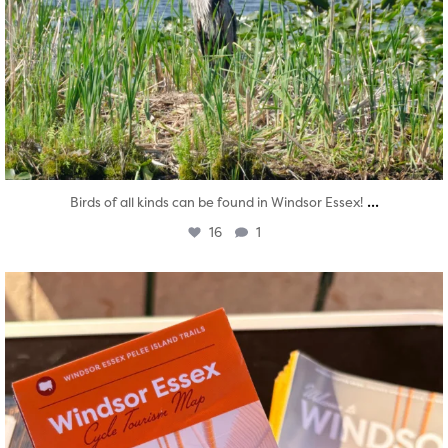
...
Birds of all kinds can be found in Windsor Essex!
16
1
twepi
Aug 5