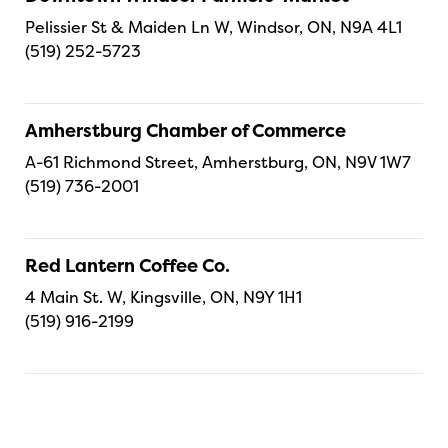
Pelissier St & Maiden Ln W, Windsor, ON, N9A 4L1
(519) 252-5723
Amherstburg Chamber of Commerce
A-61 Richmond Street, Amherstburg, ON, N9V 1W7
(519) 736-2001
Red Lantern Coffee Co.
4 Main St. W, Kingsville, ON, N9Y 1H1
(519) 916-2199