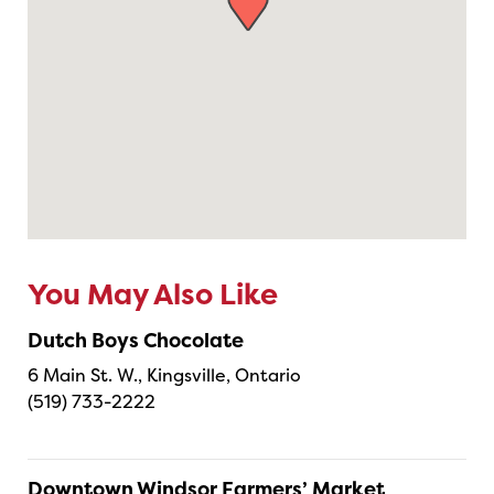
You May Also Like
Dutch Boys Chocolate
6 Main St. W., Kingsville, Ontario
(519) 733-2222
Downtown Windsor Farmers’ Market