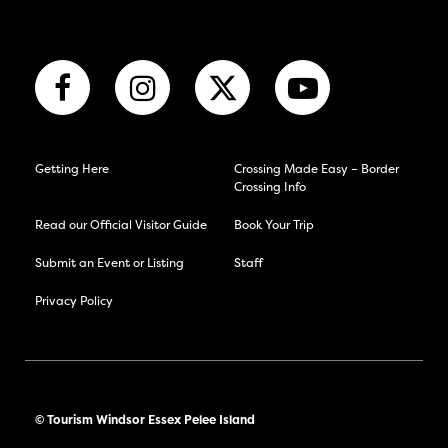
Getting Here
Crossing Made Easy – Border
Crossing Info
Read our Official Visitor Guide
Book Your Trip
Submit an Event or Listing
Staff
Privacy Policy
© Tourism Windsor Essex Pelee Island