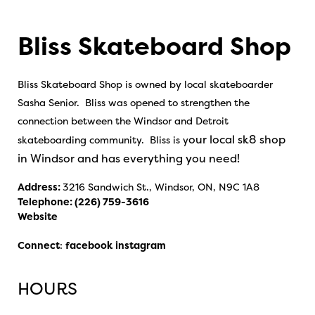
Bliss Skateboard Shop
Bliss Skateboard Shop is owned by local skateboarder
Sasha Senior. Bliss was opened to strengthen the
connection between the Windsor and Detroit
our local sk8 shop
skateboarding community. Bliss is y
in Windsor and has everything you need!
Address:
3216 Sandwich St., Windsor, ON, N9C 1A8
Telephone:
(226) 759-3616
Website
Connect
:
facebook
instagram
HOURS