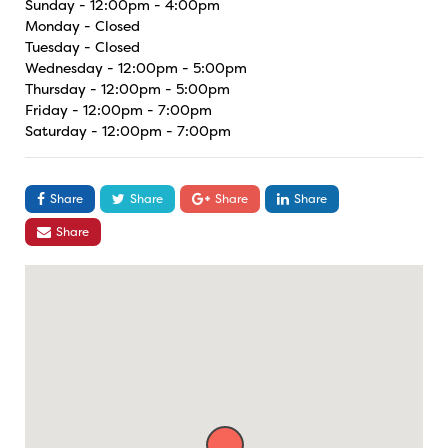
Sunday - 12:00pm - 4:00pm
Monday - Closed
Tuesday - Closed
Wednesday - 12:00pm - 5:00pm
Thursday - 12:00pm - 5:00pm
Friday - 12:00pm - 7:00pm
Saturday - 12:00pm - 7:00pm
Share
Share
Share
Share
Share