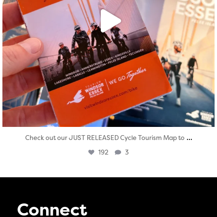
...
Check out our JUST RELEASED Cycle Tourism Map to
192
3
Connect