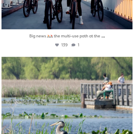
...
Big news
the multi-use path at the
139
1
twepi
Aug 5