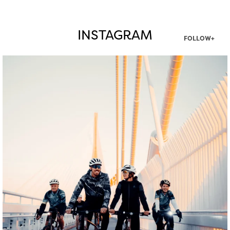
INSTAGRAM
FOLLOW+
twepi
Aug 5