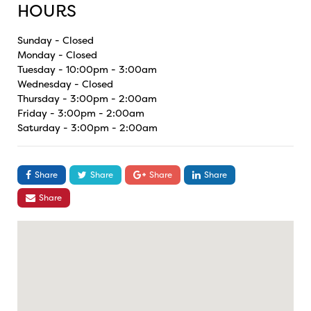
HOURS
Sunday - Closed
Monday - Closed
Tuesday - 10:00pm - 3:00am
Wednesday - Closed
Thursday - 3:00pm - 2:00am
Friday - 3:00pm - 2:00am
Saturday - 3:00pm - 2:00am
Share
Share
Share
Share
Share