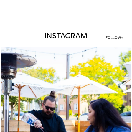
INSTAGRAM
FOLLOW+
twepi
Aug 7