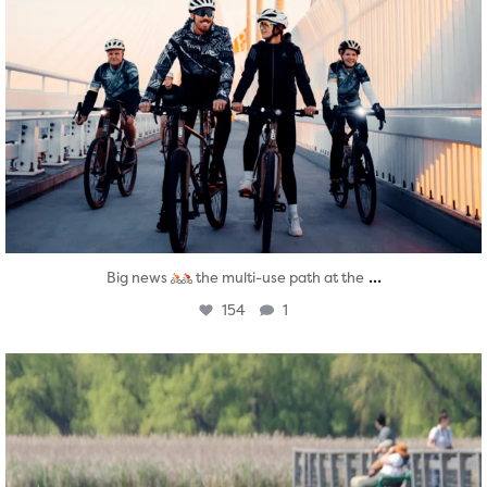
...
Big news
the multi-use path at the
154
1
twepi
Aug 5