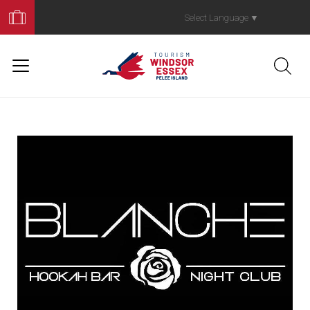
Book
Your
Select Language
▼
Trip