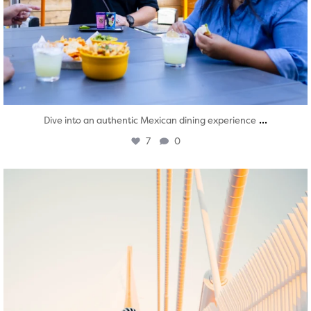
...
Dive into an authentic Mexican dining experience
7
0
twepi
Aug 5