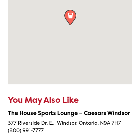

You May Also Like
The House Sports Lounge – Caesars Windsor
377 Riverside Dr. E.,, Windsor, Ontario, N9A 7H7
(800) 991-7777