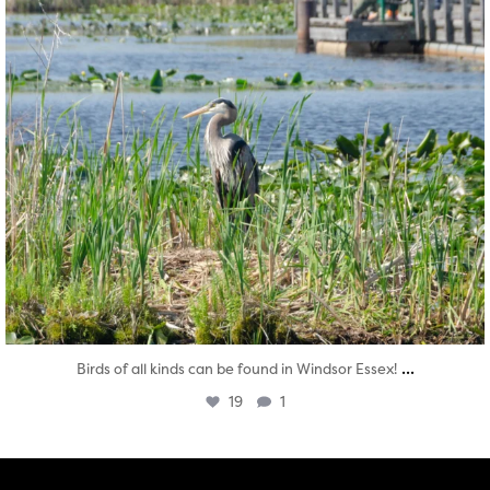
...
Birds of all kinds can be found in Windsor Essex!
19
1