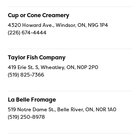
Cup or Cone Creamery
4320 Howard Ave., Windsor, ON, N9G 1P4
(226) 674-4444
Taylor Fish Company
419 Erie St. S, Wheatley, ON, N0P 2P0
(519) 825-7366
La Belle Fromage
519 Notre Dame St., Belle River, ON, N0R 1A0
(519) 250-8978