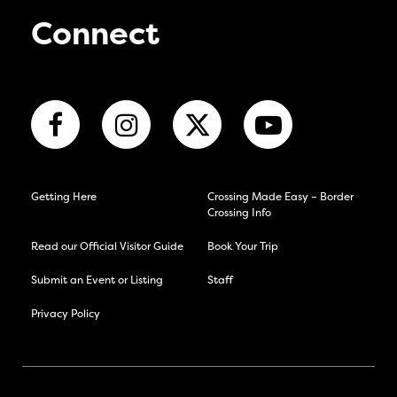
Connect
Getting Here
Crossing Made Easy – Border
Crossing Info
Read our Official Visitor Guide
Book Your Trip
Submit an Event or Listing
Staff
Privacy Policy