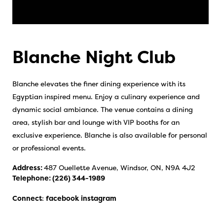
Blanche Night Club
Blanche elevates the finer dining experience with its
Egyptian inspired menu. Enjoy a culinary experience and
dynamic social ambiance. The venue contains a dining
area, stylish bar and lounge with VIP booths for an
exclusive experience. Blanche is also available for personal
or professional events.
Address:
487 Ouellette Avenue, Windsor, ON, N9A 4J2
Telephone:
(226) 344-1989
Connect
:
facebook
instagram