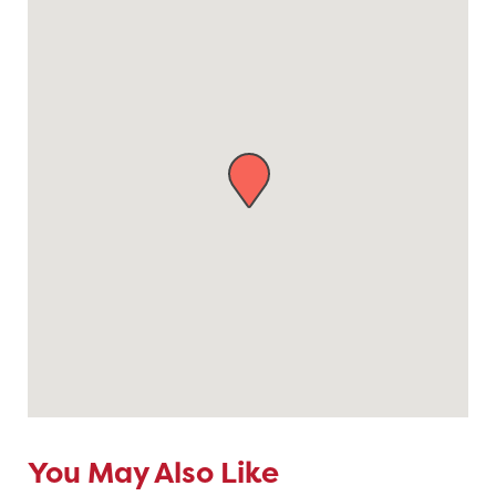
You May Also Like