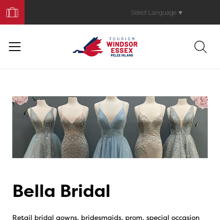
Book
Your
Select Language
▼
Trip
Bella Bridal
Retail bridal gowns, bridesmaids, prom, special occasion