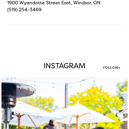
1900 Wyandotte Street East, Windsor, ON
(519) 254-3469
INSTAGRAM
FOLLOW+
twepi
Aug 7