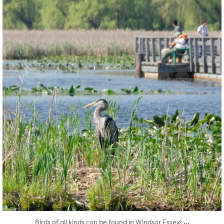
twepi
Aug 5
...
Birds of all kinds can be found in Windsor Essex!