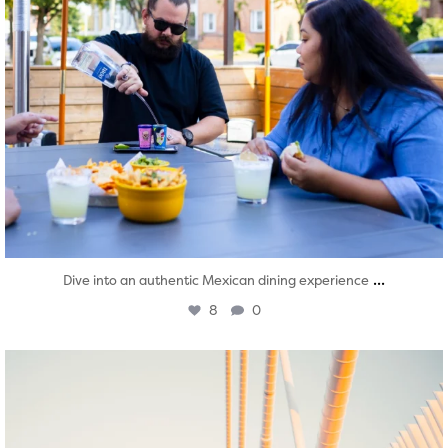
...
Dive into an authentic Mexican dining experience
8
0
twepi
Aug 5