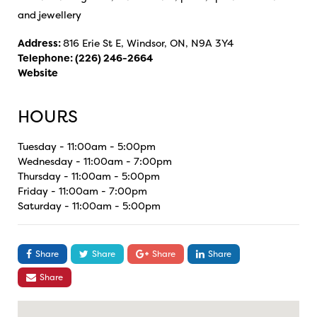
and jewellery
Address:
816 Erie St E, Windsor, ON, N9A 3Y4
Telephone:
(226) 246-2664
Website
HOURS
Tuesday - 11:00am - 5:00pm
Wednesday - 11:00am - 7:00pm
Thursday - 11:00am - 5:00pm
Friday - 11:00am - 7:00pm
Saturday - 11:00am - 5:00pm
Share
Share
Share
Share
Share