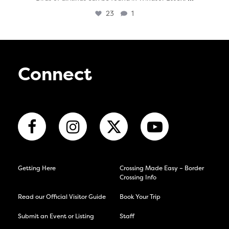
23
1
Connect
Getting Here
Crossing Made Easy – Border
Crossing Info
Read our Official Visitor Guide
Book Your Trip
Submit an Event or Listing
Staff