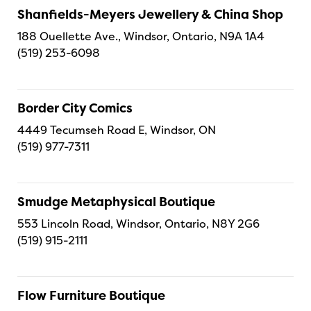
Shanfields-Meyers Jewellery & China Shop
188 Ouellette Ave., Windsor, Ontario, N9A 1A4
(519) 253-6098
Border City Comics
4449 Tecumseh Road E, Windsor, ON
(519) 977-7311
Smudge Metaphysical Boutique
553 Lincoln Road, Windsor, Ontario, N8Y 2G6
(519) 915-2111
Flow Furniture Boutique