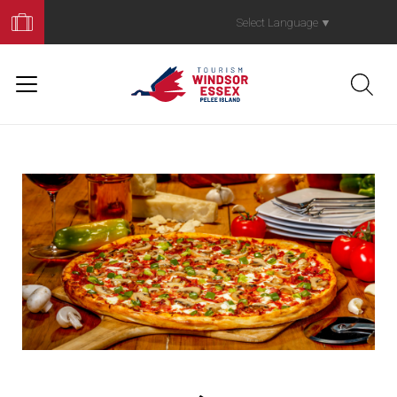
Book
Your
Select Language
▼
Trip