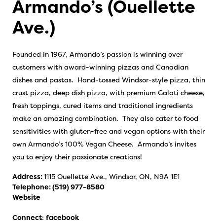
Armando’s (Ouellette
Ave.)
Founded in 1967, Armando’s passion is winning over
customers with award-winning pizzas and Canadian
dishes and pastas. Hand-tossed Windsor-style pizza, thin
crust pizza, deep dish pizza, with premium Galati cheese,
fresh toppings, cured items and traditional ingredients
make an amazing combination. They also cater to food
sensitivities with gluten-free and vegan options with their
own Armando’s 100% Vegan Cheese. Armando’s invites
you to enjoy their passionate creations!
Address:
1115 Ouellette Ave., Windsor, ON, N9A 1E1
Telephone:
(519) 977-8580
Website
Connect
:
facebook