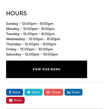
HOURS
Sunday - 12:00pm - 8:00pm
Monday - 12:00pm - 8:00pm
Tuesday - 12:00pm - 8:00pm
Wednesday - 12:00pm - 8:00pm
Thursday - 12:00pm - 8:00pm
Friday - 12:00pm - 10:00pm
Saturday - 12:00pm - 10:00pm
VIEW OUR MENU
Share
Share
Share
Share
Share