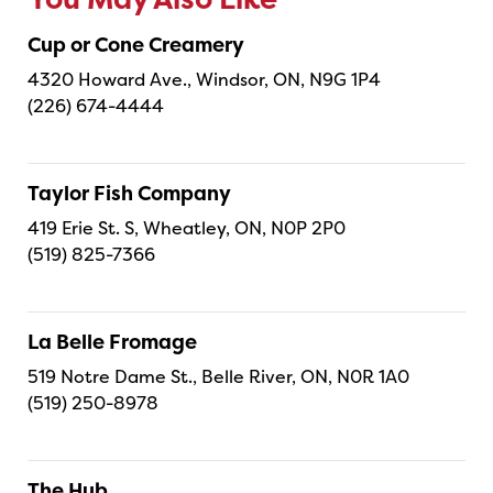
You May Also Like
Cup or Cone Creamery
4320 Howard Ave., Windsor, ON, N9G 1P4
(226) 674-4444
Taylor Fish Company
419 Erie St. S, Wheatley, ON, N0P 2P0
(519) 825-7366
La Belle Fromage
519 Notre Dame St., Belle River, ON, N0R 1A0
(519) 250-8978
The Hub