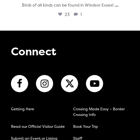
...
Birds of all kinds can be found in Windsor Essex!
23
1
Connect
Getting Here
Crossing Made Easy – Border
Crossing Info
Read our Official Visitor Guide
Book Your Trip
Submit an Event or Listing
Staff