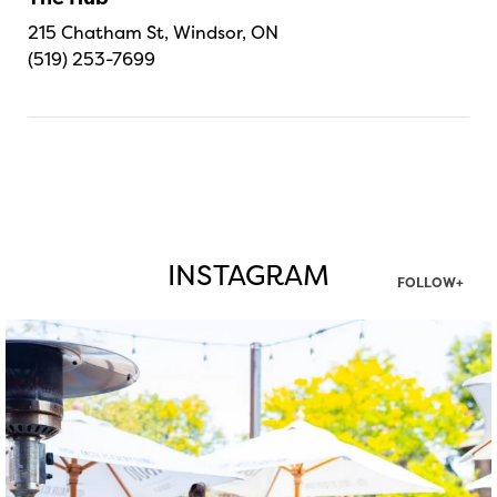
215 Chatham St, Windsor, ON
(519) 253-7699
INSTAGRAM
FOLLOW+
twepi
Aug 7