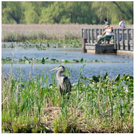
twepi
Aug 5