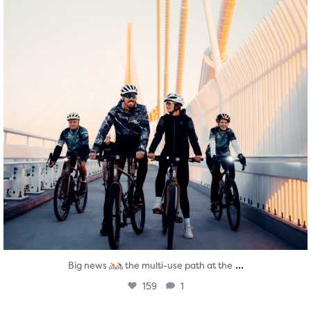
...
Big news
the multi-use path at the
159
1