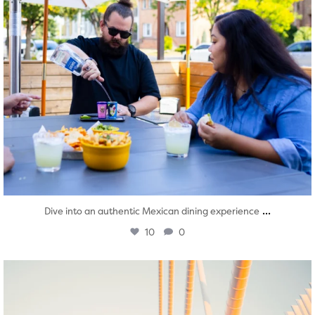
...
Dive into an authentic Mexican dining experience
10
0
twepi
Aug 5