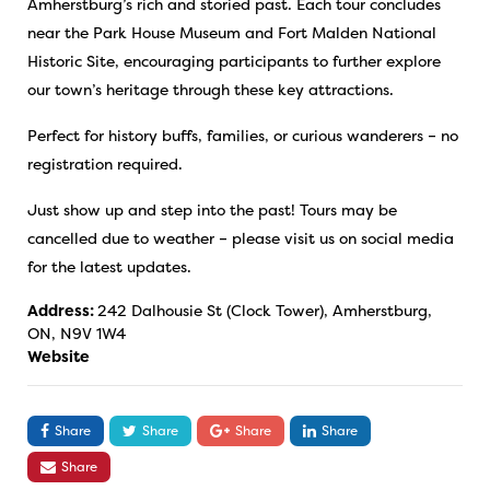
Amherstburg’s rich and storied past. Each tour concludes
near the Park House Museum and Fort Malden National
Historic Site, encouraging participants to further explore
our town’s heritage through these key attractions.
Perfect for history buffs, families, or curious wanderers – no
registration required.
Just show up and step into the past! Tours may be
cancelled due to weather – please visit us on social media
for the latest updates.
Address:
242 Dalhousie St (Clock Tower), Amherstburg,
ON, N9V 1W4
Website
Share
Share
Share
Share
Share