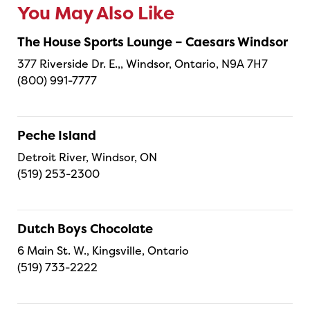
You May Also Like
The House Sports Lounge – Caesars Windsor
377 Riverside Dr. E.,, Windsor, Ontario, N9A 7H7
(800) 991-7777
Peche Island
Detroit River, Windsor, ON
(519) 253-2300
Dutch Boys Chocolate
6 Main St. W., Kingsville, Ontario
(519) 733-2222