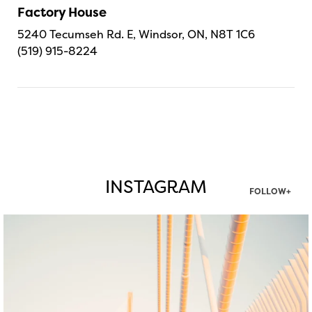
Factory House
5240 Tecumseh Rd. E, Windsor, ON, N8T 1C6
(519) 915-8224
INSTAGRAM
FOLLOW+
twepi
Aug 5