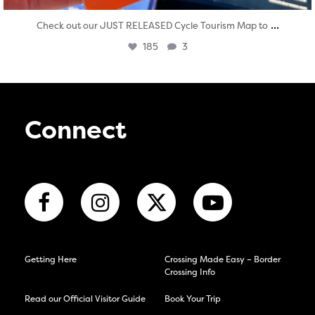
...
Check out our JUST RELEASED Cycle Tourism Map to
185
3
Connect
Getting Here
Crossing Made Easy – Border
Crossing Info
Read our Official Visitor Guide
Book Your Trip