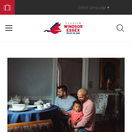
Book
Your
Select Language
▼
Trip