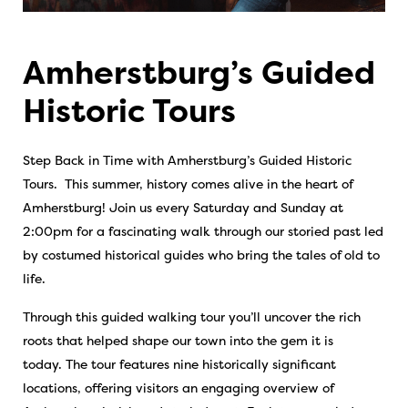
Amherstburg’s Guided
Historic Tours
Step Back in Time with Amherstburg’s Guided Historic
Tours. This summer, history comes alive in the heart of
Amherstburg! Join us every Saturday and Sunday at
2:00pm for a fascinating walk through our storied past led
by costumed historical guides who bring the tales of old to
life.
Through this guided walking tour you’ll uncover the rich
roots that helped shape our town into the gem it is
today. The tour features nine historically significant
locations, offering visitors an engaging overview of