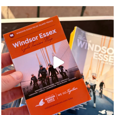
twepi
Aug 5