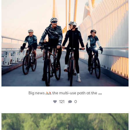
...
Big news
the multi-use path at the
121
0
twepi
Aug 5