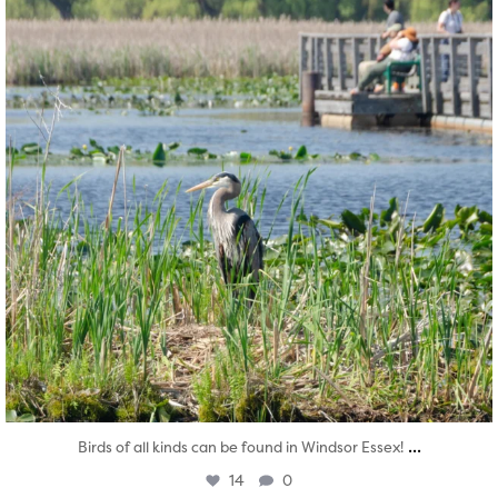
...
Birds of all kinds can be found in Windsor Essex!
14
0