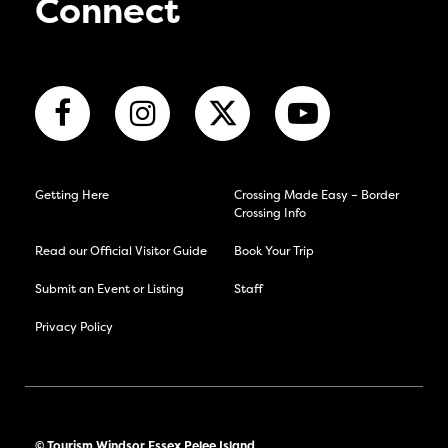
Connect
Getting Here
Crossing Made Easy – Border
Crossing Info
Read our Official Visitor Guide
Book Your Trip
Submit an Event or Listing
Staff
Privacy Policy
© Tourism Windsor Essex Pelee Island