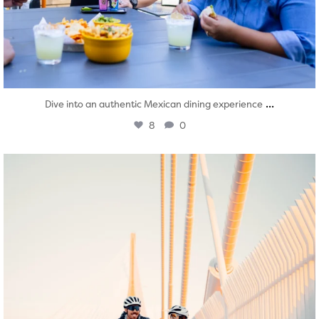
...
Dive into an authentic Mexican dining experience
8
0
twepi
Aug 5