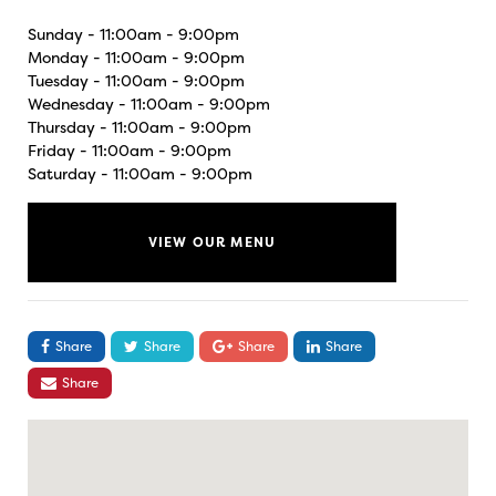
Sunday - 11:00am - 9:00pm
Monday - 11:00am - 9:00pm
Tuesday - 11:00am - 9:00pm
Wednesday - 11:00am - 9:00pm
Thursday - 11:00am - 9:00pm
Friday - 11:00am - 9:00pm
Saturday - 11:00am - 9:00pm
VIEW OUR MENU
Share
Share
Share
Share
Share