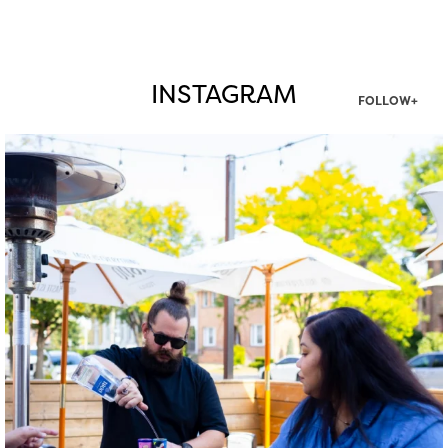
INSTAGRAM
FOLLOW+
twepi
Aug 7