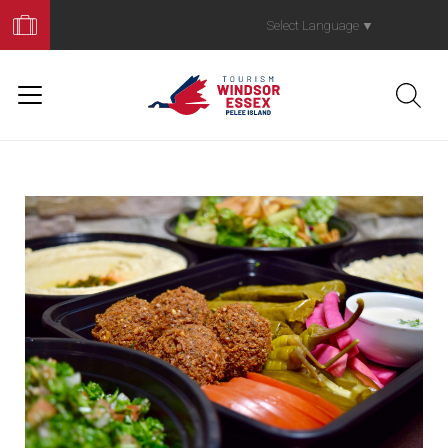
Book
Your
Select Language
▼
Trip