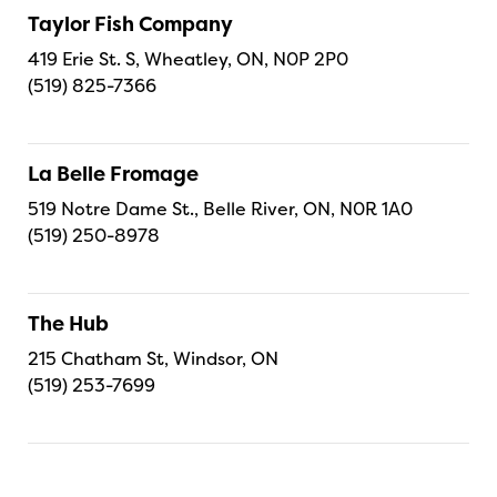
Taylor Fish Company
419 Erie St. S, Wheatley, ON, N0P 2P0
(519) 825-7366
La Belle Fromage
519 Notre Dame St., Belle River, ON, N0R 1A0
(519) 250-8978
The Hub
215 Chatham St, Windsor, ON
(519) 253-7699