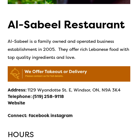
Al-Sabeel Restaurant
Al-Sabeel is a family owned and operated business
establishment in 2005. They offer rich Lebanese food with
top quality ingredients and love.
Address:
1129 Wyandotte St. E, Windsor, ON, N9A 3K4
Telephone:
(519) 258-9118
Website
Connect
:
facebook
instagram
HOURS