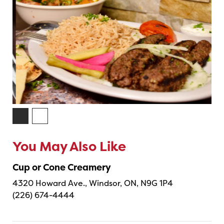
You May Also Like
Cup or Cone Creamery
4320 Howard Ave., Windsor, ON, N9G 1P4
(226) 674-4444