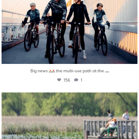
...
Big news
the multi-use path at the
156
1
twepi
Aug 5