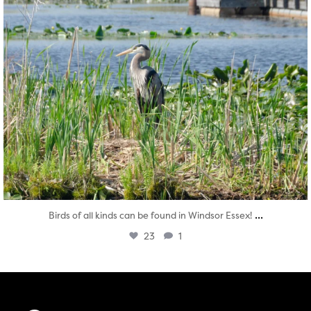
...
Birds of all kinds can be found in Windsor Essex!
23
1