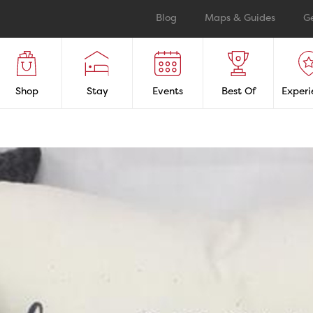
Blog
Maps & Guides
G
Shop
Stay
Events
Best Of
Experi