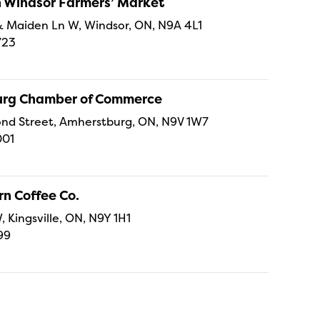
Windsor Farmers’ Market
t & Maiden Ln W, Windsor, ON, N9A 4L1
723
rg Chamber of Commerce
nd Street, Amherstburg, ON, N9V 1W7
001
n Coffee Co.
, Kingsville, ON, N9Y 1H1
99