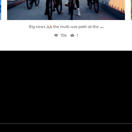
...
Big news
the multi-use path at the
156
1