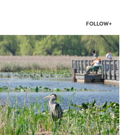
FOLLOW+
twepi
Aug 5