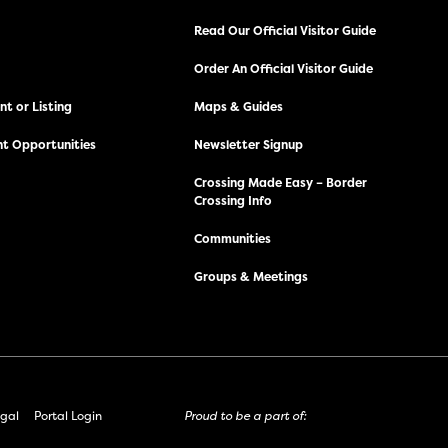
Read Our Official Visitor Guide
Order An Official Visitor Guide
t or Listing
Maps & Guides
t Opportunities
Newsletter Signup
Crossing Made Easy – Border
Crossing Info
Communities
Groups & Meetings
gal
Portal Login
Proud to be a part of: