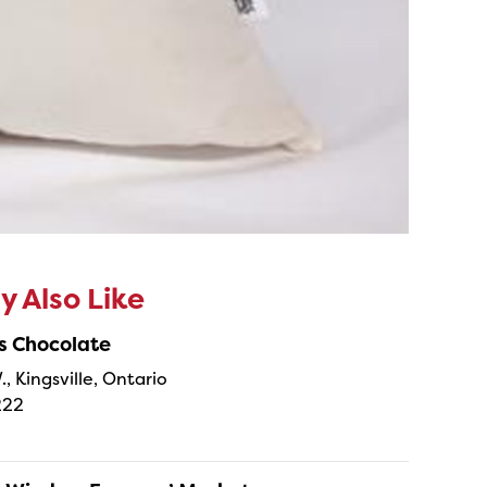
 Also Like
s Chocolate
., Kingsville, Ontario
222