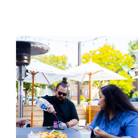
twepi
Aug 7