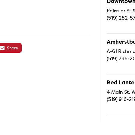
Downtown 
Pelissier S
(519) 252-5
Amherstbu
Share
A-61 Richmo
(519) 736-2
Red Lanter
4 Main St. W
(519) 916-21