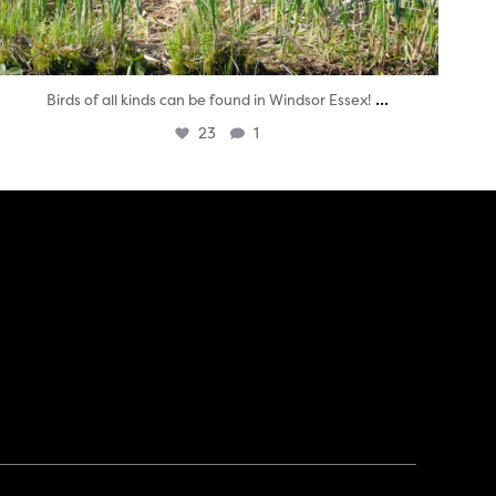
...
Birds of all kinds can be found in Windsor Essex!
23
1