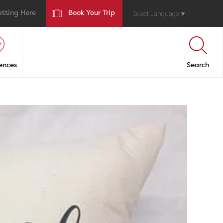
etting Here
Book Your Trip
Select Language
▼
ences
Search