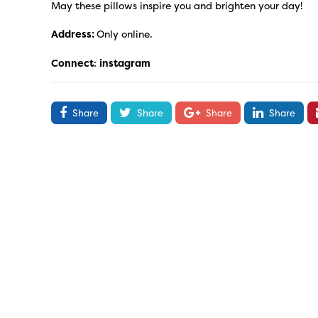
May these pillows inspire you and brighten your day!
Address:
Only online.
Connect
:
instagram
Share
Share
Share
Share