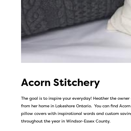
Acorn Stitchery
The goal is to inspire your everyday! Heather the owner o
from her home in Lakeshore Ontario. You can find Acorn
pillow covers with inspirational words and custom savin
throughout the year in Windsor-Essex County.