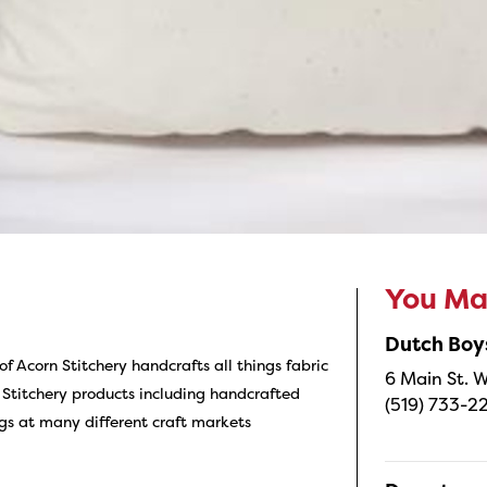
You May
Dutch Boy
f Acorn Stitchery handcrafts all things fabric
6 Main St. W
 Stitchery products including handcrafted
(519) 733-2
gs at many different craft markets