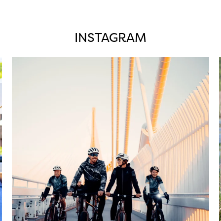
INSTAGRAM
twepi
Aug 5