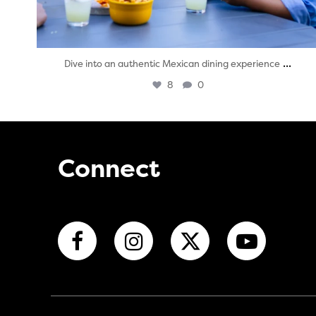
...
Dive into an authentic Mexican dining experience
8
0
Connect