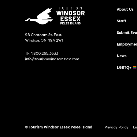
About Us
Staff
Submit Even
98 Chatham St. East
Windsor, ON N9A 2W1
Employmen
TF:
1.800.265.3633
News
info@tourismwindsoressex.com
LGBTQ+
© Tourism Windsor Essex Pelee Island
Privacy Policy
Le