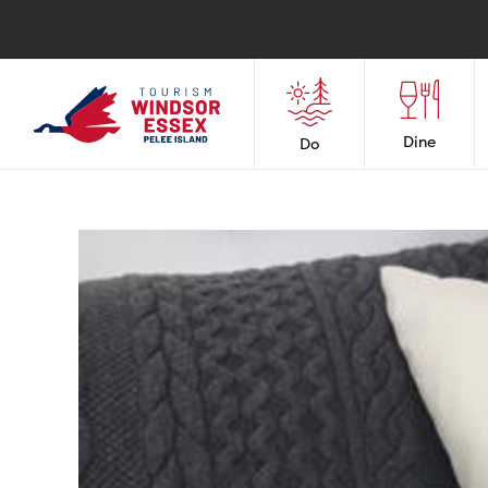
Dine
Do