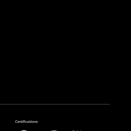
Certifications: