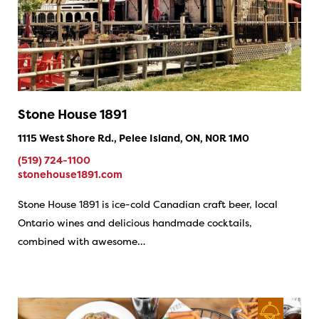
Stone House 1891
1115 West Shore Rd., Pelee Island, ON, N0R 1M0
(519) 724-1100
stonehouse1891.com
Stone House 1891 is ice-cold Canadian craft beer, local
Ontario wines and delicious handmade cocktails,
combined with awesome…