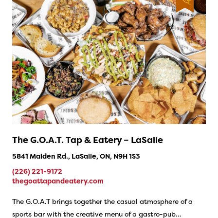
The G.O.A.T. Tap & Eatery – LaSalle
5841 Malden Rd., LaSalle, ON, N9H 1S3
(226) 221-9172
thegoattapandeatery.com
The G.O.A.T brings together the casual atmosphere of a
sports bar with the creative menu of a gastro-pub…