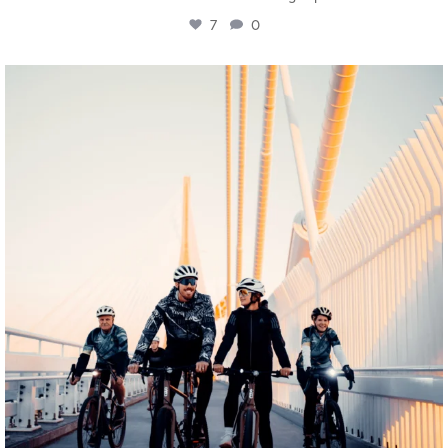
7
0
twepi
Aug 5