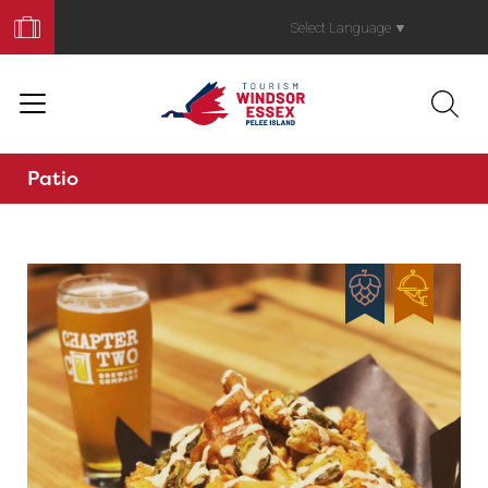
Book
Your
Select Language
▼
Trip
Patio