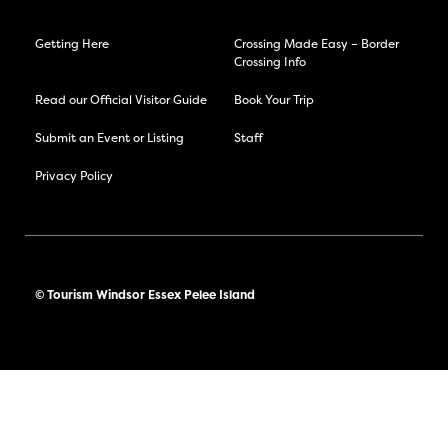
Getting Here
Crossing Made Easy – Border
Crossing Info
Read our Official Visitor Guide
Book Your Trip
Submit an Event or Listing
Staff
Privacy Policy
© Tourism Windsor Essex Pelee Island