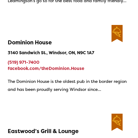
Leamington’s go to for the best food and family friendly…
Dominion House
3140 Sandwich St., Windsor, ON, N9C 1A7
(519) 971-7400
facebook.com/theDominion.House
The Dominion House is the oldest pub in the border region
and has been proudly serving Windsor since…
Eastwood’s Grill & Lounge