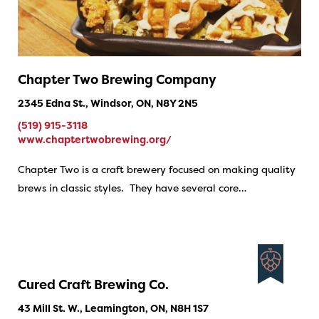
Chapter Two Brewing Company
2345 Edna St., Windsor, ON, N8Y 2N5
(519) 915-3118
www.chaptertwobrewing.org/
Chapter Two is a craft brewery focused on making quality
brews in classic styles. They have several core…
Cured Craft Brewing Co.
43 Mill St. W., Leamington, ON, N8H 1S7