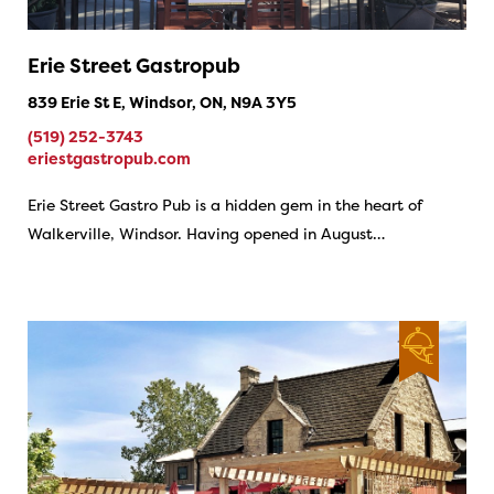
Erie Street Gastropub
839 Erie St E, Windsor, ON, N9A 3Y5
(519) 252-3743
eriestgastropub.com
Erie Street Gastro Pub is a hidden gem in the heart of
Walkerville, Windsor. Having opened in August…