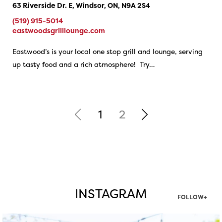
63 Riverside Dr. E, Windsor, ON, N9A 2S4
(519) 915-5014
eastwoodsgrilllounge.com
Eastwood’s is your local one stop grill and lounge, serving
up tasty food and a rich atmosphere! Try…
1
2
INSTAGRAM
FOLLOW+
twepi