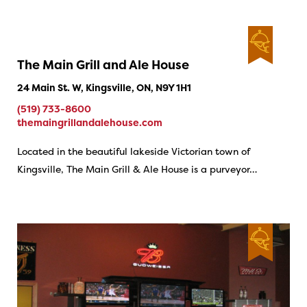
The Main Grill and Ale House
24 Main St. W, Kingsville, ON, N9Y 1H1
(519) 733-8600
themaingrillandalehouse.com
Located in the beautiful lakeside Victorian town of
Kingsville, The Main Grill & Ale House is a purveyor…