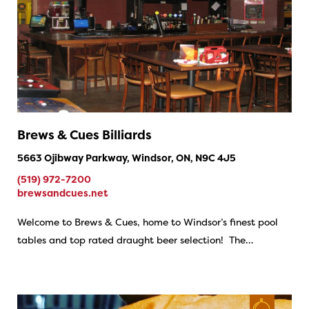
Brews & Cues Billiards
5663 Ojibway Parkway, Windsor, ON, N9C 4J5
(519) 972-7200
brewsandcues.net
Welcome to Brews & Cues, home to Windsor’s finest pool
tables and top rated draught beer selection! The…