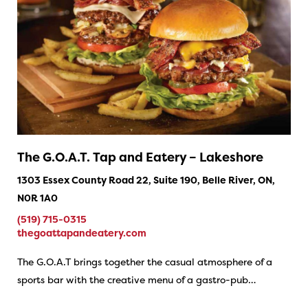
The G.O.A.T. Tap and Eatery – Lakeshore
1303 Essex County Road 22, Suite 190, Belle River, ON,
N0R 1A0
(519) 715-0315
thegoattapandeatery.com
The G.O.A.T brings together the casual atmosphere of a
sports bar with the creative menu of a gastro-pub…