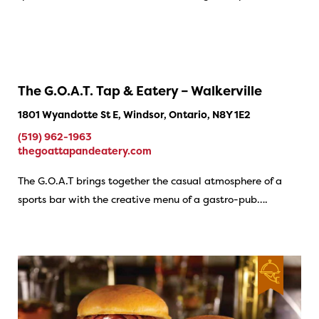
The G.O.A.T. Tap & Eatery – Walkerville
1801 Wyandotte St E, Windsor, Ontario, N8Y 1E2
(519) 962-1963
thegoattapandeatery.com
The G.O.A.T brings together the casual atmosphere of a
sports bar with the creative menu of a gastro-pub….