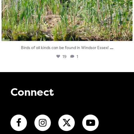
...
Birds of all kinds can be found in Windsor Essex!
19
1
Connect