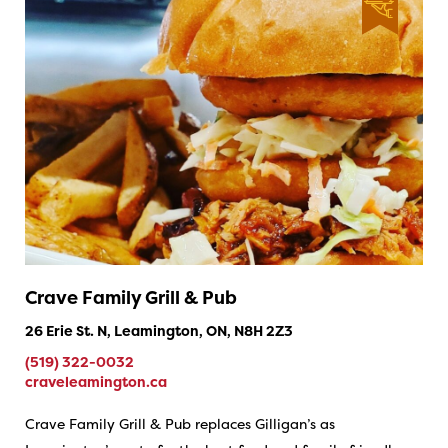
Crave Family Grill & Pub
26 Erie St. N, Leamington, ON, N8H 2Z3
(519) 322-0032
craveleamington.ca
Crave Family Grill & Pub replaces Gilligan’s as