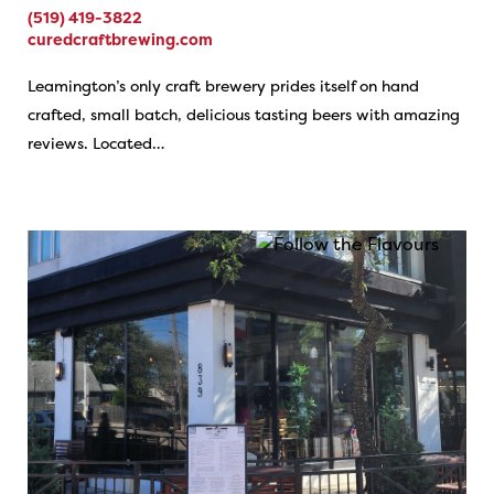
(519) 419-3822
curedcraftbrewing.com
Leamington’s only craft brewery prides itself on hand
crafted, small batch, delicious tasting beers with amazing
reviews. Located…