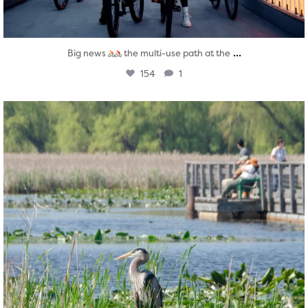
...
Big news
the multi-use path at the
154
1
twepi
Aug 5