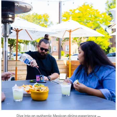
Aug 7
...
Dive into an authentic Mexican dining experience