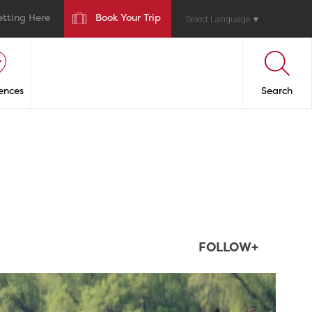
etting Here
Book Your Trip
Select Language
▼
ences
Search
FOLLOW+
twepi
Aug 5