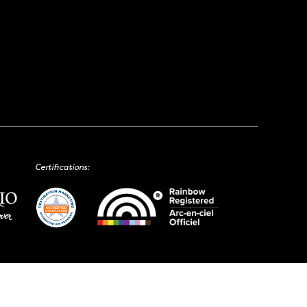
Certifications: