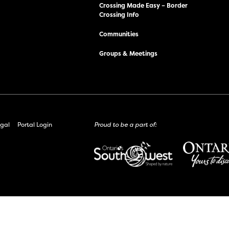
Crossing Made Easy – Border
Crossing Info
Communities
Groups & Meetings
gal
Portal Login
Proud to be a part of: