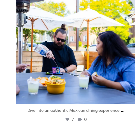
...
Dive into an authentic Mexican dining experience
7
0