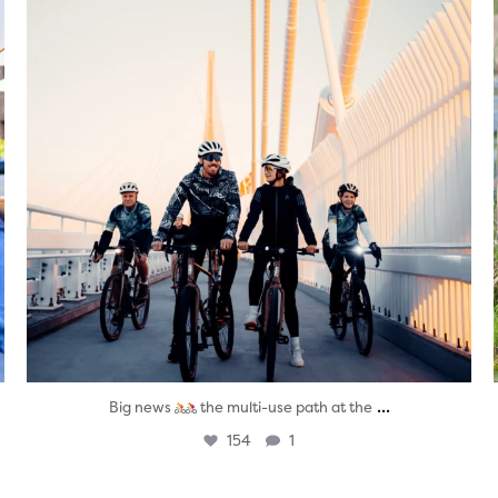
...
Big news
the multi-use path at the
154
1