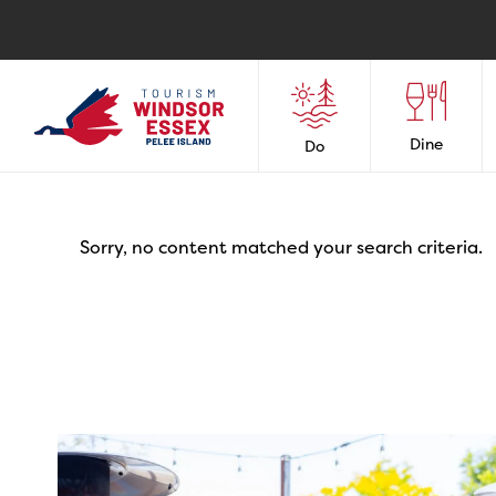
Dine
Do
Sorry, no content matched your search criteria.
twepi
Aug 7