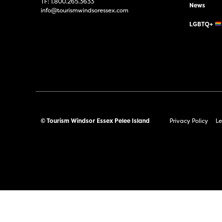
TF:
1.800.265.3633
News
info@tourismwindsoressex.com
LGBTQ+
© Tourism Windsor Essex Pelee Island
Privacy Policy
Le