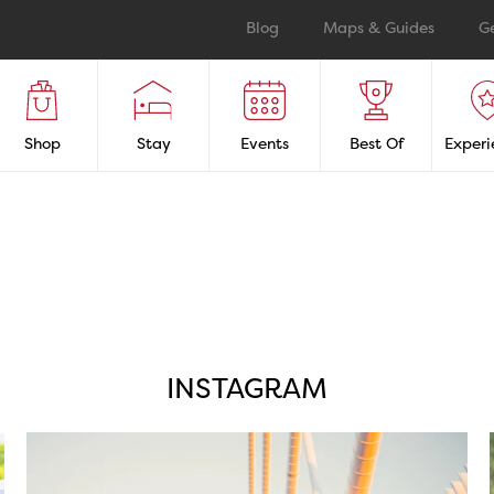
Blog
Maps & Guides
G
Shop
Stay
Events
Best Of
Experi
INSTAGRAM
twepi
Aug 5