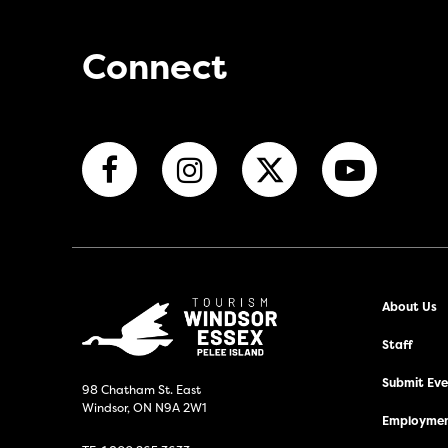
Connect
About Us
Staff
Submit Even
98 Chatham St. East
Windsor, ON N9A 2W1
Employmen