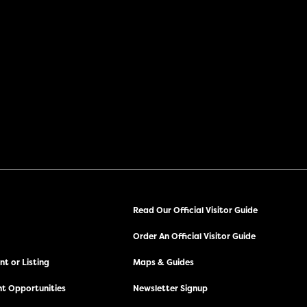
Read Our Official Visitor Guide
Order An Official Visitor Guide
t or Listing
Maps & Guides
t Opportunities
Newsletter Signup