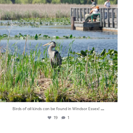
...
Birds of all kinds can be found in Windsor Essex!
19
1