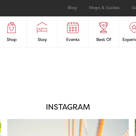
Blog
Maps & Guides
G
Shop
Stay
Events
Best Of
Experi
INSTAGRAM
twepi
Aug 5