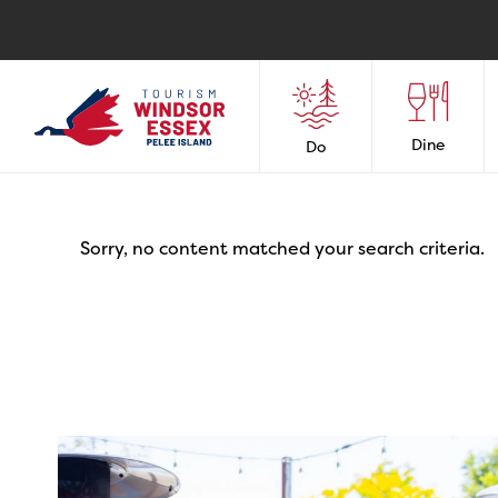
Dine
Do
Sorry, no content matched your search criteria.
twepi
Aug 7