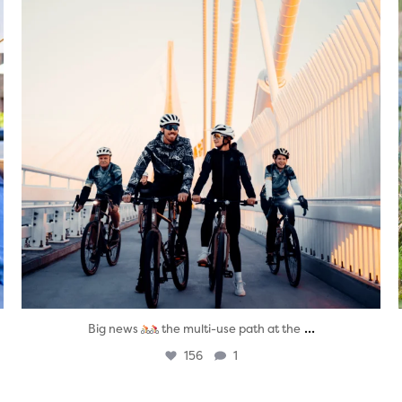
...
Big news
the multi-use path at the
156
1