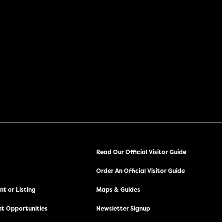
Read Our Official Visitor Guide
Order An Official Visitor Guide
t or Listing
Maps & Guides
t Opportunities
Newsletter Signup