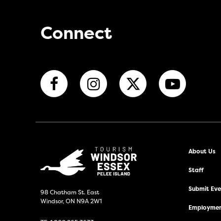
Connect
About Us
Staff
Submit Even
98 Chatham St. East
Windsor, ON N9A 2W1
Employmen