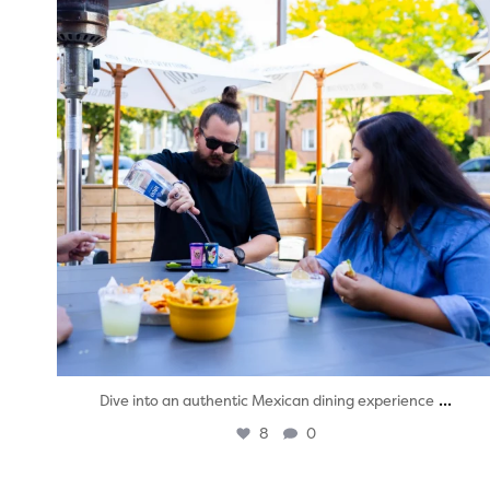
...
Dive into an authentic Mexican dining experience
8
0