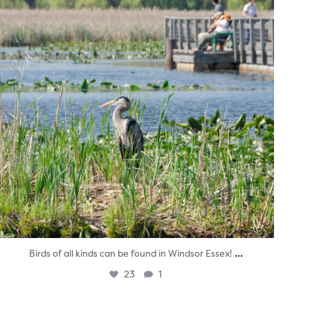
...
Birds of all kinds can be found in Windsor Essex!
23
1