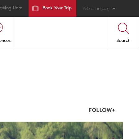
etting Here
Book Your Trip
Select Language
▼
ences
Search
FOLLOW+
twepi
Aug 5