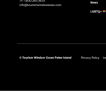
TF:
1.800.265.3633
News
info@tourismwindsoressex.com
LGBTQ+
© Tourism Windsor Essex Pelee Island
Privacy Policy
Le