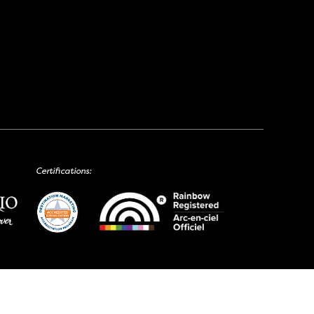
Certifications: