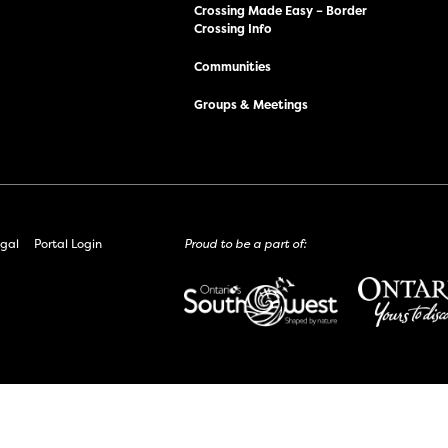
Crossing Made Easy – Border
Crossing Info
Communities
Groups & Meetings
gal
Portal Login
Proud to be a part of: