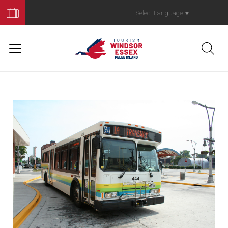
Book
Your
Select Language
▼
Trip