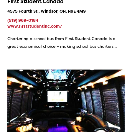
First Student Canada
4575 Fourth St., Windsor, ON, N9E 4M9
(519) 969-0184
www.firststudentinc.com/
Chartering a school bus from First Student Canada is a
great economical choice – making school bus charters…