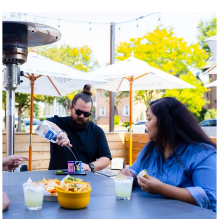
twepi
Aug 7