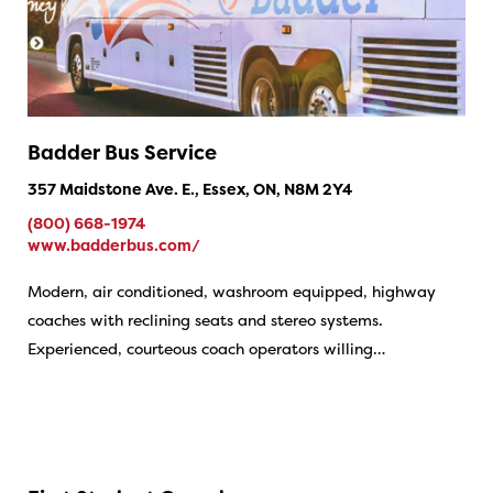
Badder Bus Service
357 Maidstone Ave. E., Essex, ON, N8M 2Y4
(800) 668-1974
www.badderbus.com/
Modern, air conditioned, washroom equipped, highway
coaches with reclining seats and stereo systems.
Experienced, courteous coach operators willing…