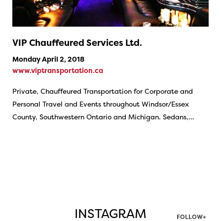
VIP Chauffeured Services Ltd.
Monday April 2, 2018
www.viptransportation.ca
Private, Chauffeured Transportation for Corporate and
Personal Travel and Events throughout Windsor/Essex
County, Southwestern Ontario and Michigan. Sedans,…
INSTAGRAM
FOLLOW+