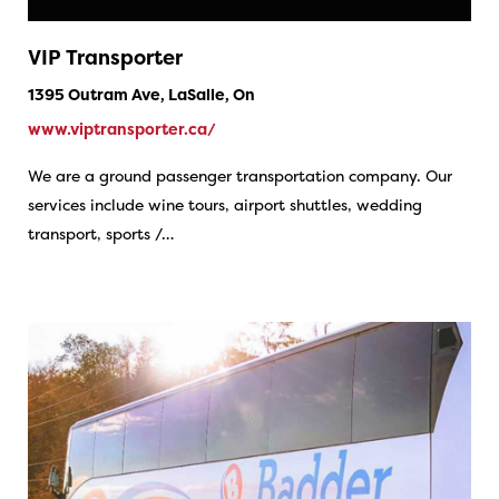
VIP Transporter
1395 Outram Ave, LaSalle, On
www.viptransporter.ca/
We are a ground passenger transportation company. Our
services include wine tours, airport shuttles, wedding
transport, sports /…