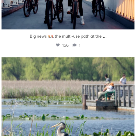
...
Big news
the multi-use path at the
156
1
twepi
Aug 5