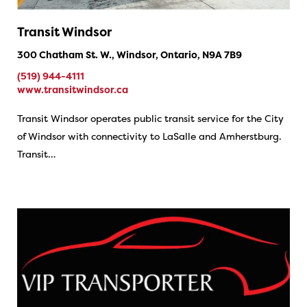
Transit Windsor
300 Chatham St. W., Windsor, Ontario, N9A 7B9
(519) 944-4111
www.transitwindsor.ca
Transit Windsor operates public transit service for the City
of Windsor with connectivity to LaSalle and Amherstburg.
Transit…