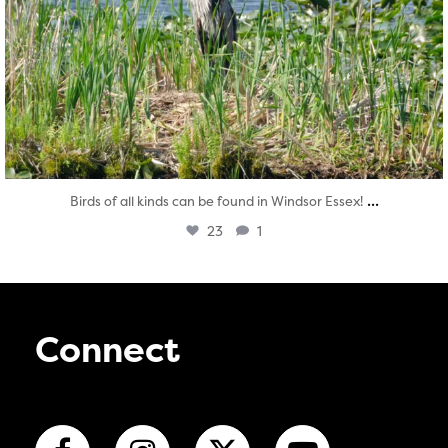
...
Birds of all kinds can be found in Windsor Essex!
23
1
Connect