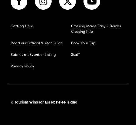
Getting Here
Crossing Made Easy – Border
Crossing Info
Read our Official Visitor Guide
Book Your Trip
Submit an Event or Listing
Staff
Privacy Policy
© Tourism Windsor Essex Pelee Island