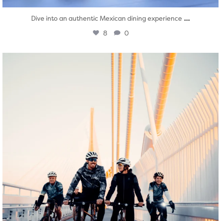
...
Dive into an authentic Mexican dining experience
8
0
twepi
Aug 5