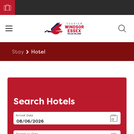
Book
Your
Trip
Stay
Hotel
Search Hotels
Arrival Date
Departure Date