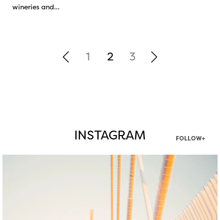
wineries and…
1
2
3
INSTAGRAM
FOLLOW+
twepi
Aug 5