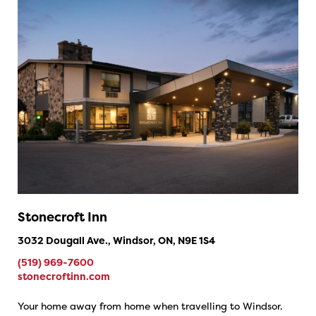
Stonecroft Inn
3032 Dougall Ave., Windsor, ON, N9E 1S4
(519) 969-7600
stonecroftinn.com
Your home away from home when travelling to Windsor.