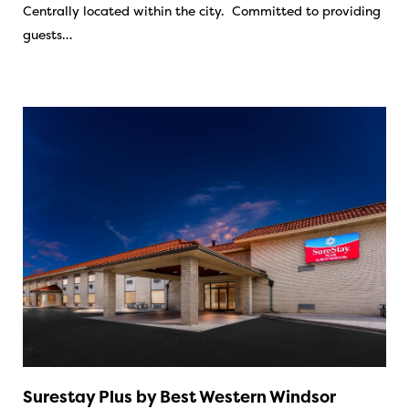
Centrally located within the city. Committed to providing
guests…
Surestay Plus by Best Western Windsor