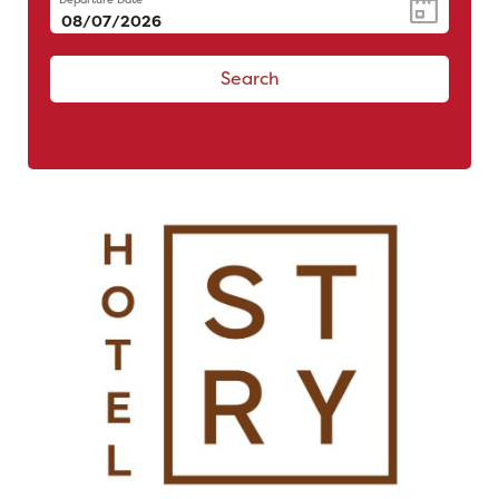
Search