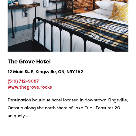
The Grove Hotel
12 Main St. E, Kingsville, ON, N9Y 1A2
(519) 712-9087
www.thegrove.rocks
Destination boutique hotel located in downtown Kingsville,
Ontario along the north shore of Lake Erie. Features 20
uniquely…