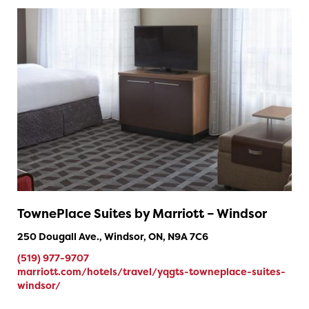
TownePlace Suites by Marriott – Windsor
250 Dougall Ave., Windsor, ON, N9A 7C6
(519) 977-9707
marriott.com/hotels/travel/yqgts-towneplace-suites-
windsor/