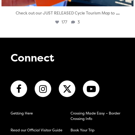
...
Check out our JUST RELEASED Cycle Tourism Map to
177
3
Connect
Getting Here
Crossing Made Easy – Border
Crossing Info
Read our Official Visitor Guide
Book Your Trip