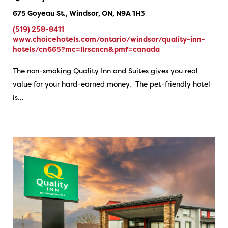
675 Goyeau St., Windsor, ON, N9A 1H3
(519) 258-8411
www.choicehotels.com/ontario/windsor/quality-inn-
hotels/cn665?mc=llrscncn&pmf=canada
The non-smoking Quality Inn and Suites gives you real
value for your hard-earned money. The pet-friendly hotel
is…