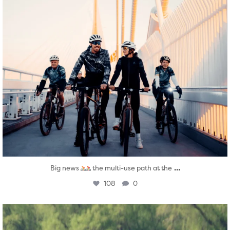
...
Big news
the multi-use path at the
108
0
twepi
Aug 5