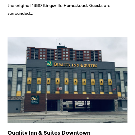
the original 1880 Kingsville Homestead. Guests are
surrounded…
Quality Inn & Suites Downtown