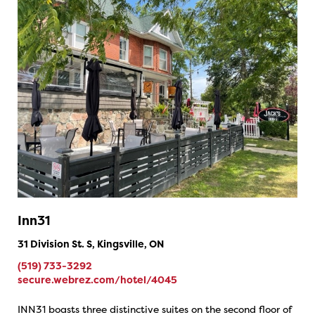
Inn31
31 Division St. S, Kingsville, ON
(519) 733-3292
secure.webrez.com/hotel/4045
INN31 boasts three distinctive suites on the second floor of