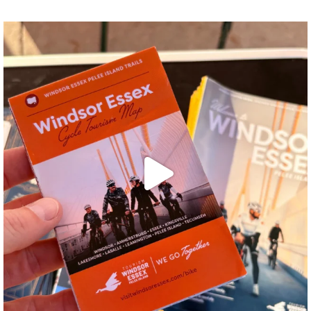
twepi
Aug 5