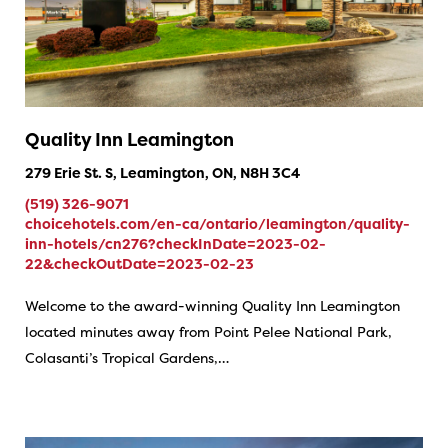
Quality Inn Leamington
279 Erie St. S, Leamington, ON, N8H 3C4
(519) 326-9071
choicehotels.com/en-ca/ontario/leamington/quality-
inn-hotels/cn276?checkInDate=2023-02-
22&checkOutDate=2023-02-23
Welcome to the award-winning Quality Inn Leamington
located minutes away from Point Pelee National Park,
Colasanti’s Tropical Gardens,…