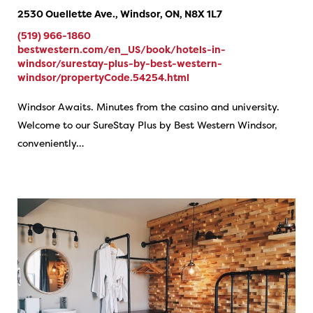
2530 Ouellette Ave., Windsor, ON, N8X 1L7
(519) 966-1860
bestwestern.com/en_US/book/hotels-in-
windsor/surestay-plus-by-best-western-
windsor/propertyCode.54254.html
Windsor Awaits. Minutes from the casino and university.
Welcome to our SureStay Plus by Best Western Windsor,
conveniently…