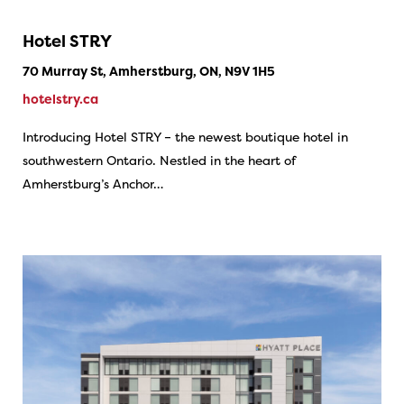
Hotel STRY
70 Murray St, Amherstburg, ON, N9V 1H5
hotelstry.ca
Introducing Hotel STRY – the newest boutique hotel in
southwestern Ontario. Nestled in the heart of
Amherstburg’s Anchor…