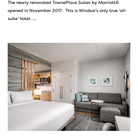
The newly renovated TownePlace Suites by Marriott®
opened in November 2017. This is Windsor’s only true ‘all-
suite’ hotel. …