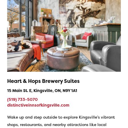
Heart & Hops Brewery Suites
15 Main St. E, Kingsville, ON, N9Y 1A1
(519) 733-5070
distinctiveinnsofkingsville.com
Wake up and step outside to explore Kingsville’s vibrant
shops, restaurants, and nearby attractions like local