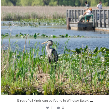
...
Birds of all kinds can be found in Windsor Essex!
11
0