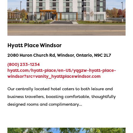
Hyatt Place Windsor
2080 Huron Church Rd, Windsor, Ontario, N9C 2L7
(800) 233-1234
hyatt.com/hyatt-place/en-US/yqgzw-hyatt-place-
windsor?src=vanity_hyattplacewindsor.com
Our centrally located hotel caters to both leisure and
business travellers, boasting comfortable, thoughtfully
designed rooms and ​​complimentary…