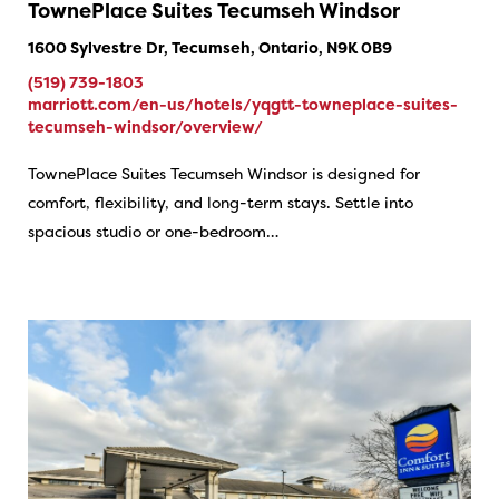
TownePlace Suites Tecumseh Windsor
1600 Sylvestre Dr, Tecumseh, Ontario, N9K 0B9
(519) 739-1803
marriott.com/en-us/hotels/yqgtt-towneplace-suites-
tecumseh-windsor/overview/
TownePlace Suites Tecumseh Windsor is designed for
comfort, flexibility, and long-term stays. Settle into
spacious studio or one-bedroom…