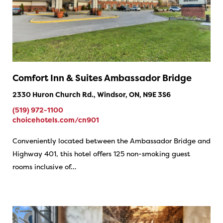
Comfort Inn & Suites Ambassador Bridge
2330 Huron Church Rd., Windsor, ON, N9E 3S6
(519) 972-1100
choicehotels.com/cn901
Conveniently located between the Ambassador Bridge and
Highway 401, this hotel offers 125 non-smoking guest
rooms inclusive of…