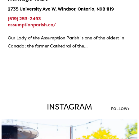
2735 University Ave W, Windsor, Ontario, N9B 1H9
(519) 253-2493
assumptionparish.ca/
Our Lady of the Assumption Parish is one of the oldest in
Canada; the former Cathedral of the…
INSTAGRAM
FOLLOW+
twepi
Aug 7