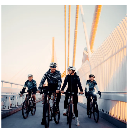
twepi
Aug 5