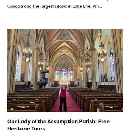
Canada and the largest island in Lake Erie, Vin…
Our Lady of the Assumption Parish: Free
Heritage Tours