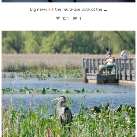
...
Big news
the multi-use path at the
154
1
twepi
Aug 5