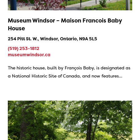
Museum Windsor – Maison Francois Baby
House
254 Pitt St. W., Windsor, Ontario, N9A 5L5
(519) 253-1812
museumwindsor.ca
The historic house, built by François Baby, is designated as
a National Historic Site of Canada, and now features…