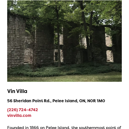
Vin Villa
56 Sheridan Point Rd., Pelee Island, ON, N0R 1M0
(226) 724-4742
vinvilla.com
Founded in 1866 on Pelee Island, the southernmost point of