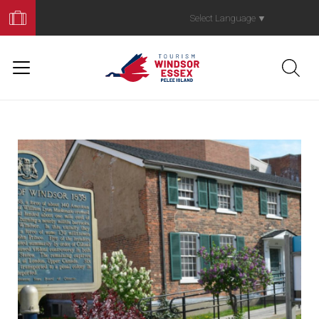
Book
Your
Select Language
▼
Trip