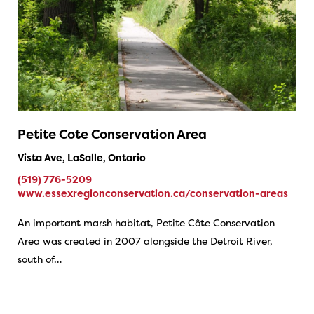
Petite Cote Conservation Area
Vista Ave, LaSalle, Ontario
(519) 776-5209
www.essexregionconservation.ca/conservation-areas
An important marsh habitat, Petite Côte Conservation
Area was created in 2007 alongside the Detroit River,
south of…