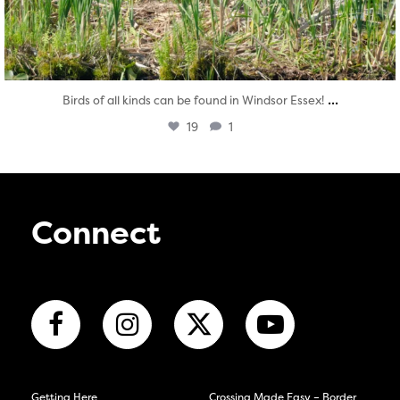
...
Birds of all kinds can be found in Windsor Essex!
19
1
Connect
Getting Here
Crossing Made Easy – Border