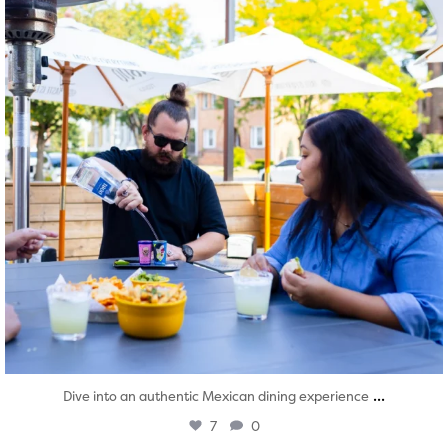
...
Dive into an authentic Mexican dining experience
7
0